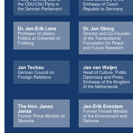
the CDU/CSU Party in
Embassy of Czech
the German Parliament
Republic to Germany
Dr. Jan-Erik Lane
Dr. Jan Oberg
Professor of (Asian)
Director and Co-Founder
Politics at University of
of the Transnational
Freiburg
Foundation for Peace
and Future Research
Jan Techau
Jan van Weijen
German Council on
Head of Culture, Public
Foreign Relations
Diplomacy and Press,
Embassy of the Kingdom
of the Netherlands
The Hon. Janez
Jan-Erik Enestam
Jansa
Former Finnish Minister
Former Prime Minister of
of the Environment and
Slovenia
Defence