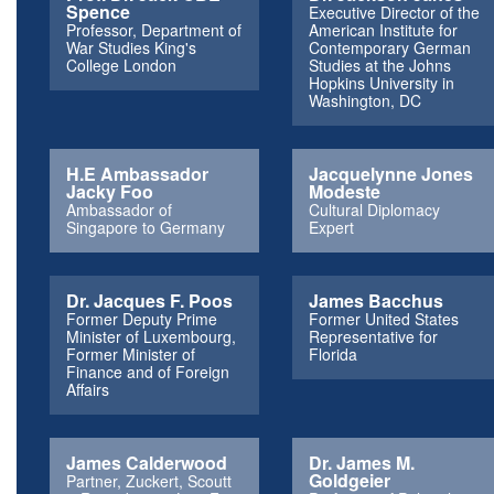
Spence
Executive Director of the
Professor, Department of
American Institute for
War Studies King's
Contemporary German
College London
Studies at the Johns
Hopkins University in
Washington, DC
H.E Ambassador
Jacquelynne Jones
Jacky Foo
Modeste
Ambassador of
Cultural Diplomacy
Singapore to Germany
Expert
Dr. Jacques F. Poos
James Bacchus
Former Deputy Prime
Former United States
Minister of Luxembourg,
Representative for
Former Minister of
Florida
Finance and of Foreign
Affairs
James Calderwood
Dr. James M.
Goldgeier
Partner, Zuckert, Scoutt