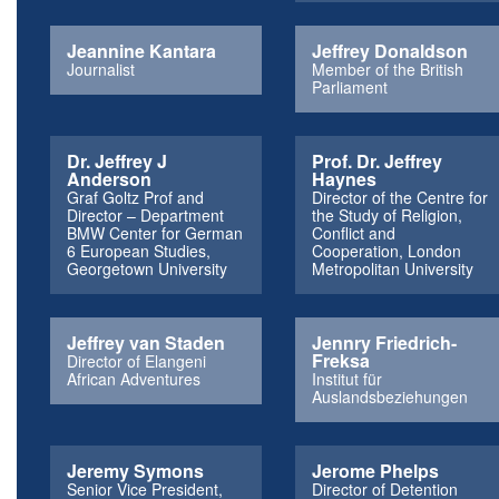
Jeannine Kantara
Jeffrey Donaldson
Journalist
Member of the British
Parliament
Dr. Jeffrey J
Prof. Dr. Jeffrey
Anderson
Haynes
Graf Goltz Prof and
Director of the Centre for
Director – Department
the Study of Religion,
BMW Center for German
Conflict and
6 European Studies,
Cooperation, London
Georgetown University
Metropolitan University
Jeffrey van Staden
Jennry Friedrich-
Freksa
Director of Elangeni
African Adventures
Institut für
Auslandsbeziehungen
Jeremy Symons
Jerome Phelps
Senior Vice President,
Director of Detention