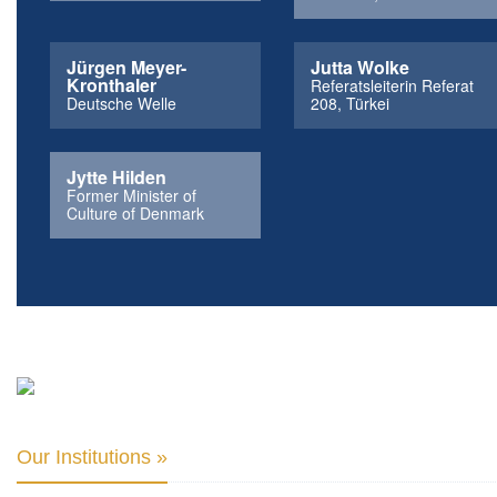
Jürgen Meyer-
Jutta Wolke
Kronthaler
Referatsleiterin Referat
Deutsche Welle
208, Türkei
Jytte Hilden
Former Minister of
Culture of Denmark
Our Institutions »