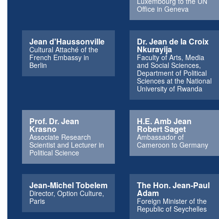
Luxembourg to the UN
Office in Geneva
Jean d'Haussonville
Dr. Jean de la Croix
Nkurayija
Cultural Attaché of the
French Embassy in
Faculty of Arts, Media
Berlin
and Social Sciences,
Department of Political
Sciences at the National
University of Rwanda
Prof. Dr. Jean
H.E. Amb Jean
Krasno
Robert Saget
Associate Research
Ambassador of
Scientist and Lecturer in
Cameroon to Germany
Political Science
Jean-Michel Tobelem
The Hon. Jean-Paul
Adam
Director, Option Culture,
Paris
Foreign Minister of the
Republic of Seychelles