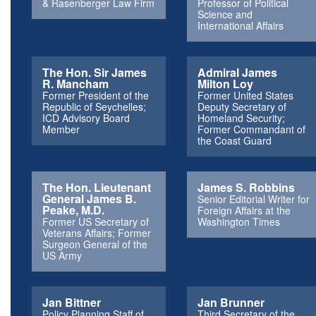
& Rasenberger Law Firm
Professor of Political
Science and
International Affairs
The Hon. Sir James
Admiral James
R. Mancham
Milton Loy
Former President of the
Former United States
Republic of Seychelles;
Deputy Secretary of
ICD Advisory Board
Homeland Security;
Member
Former Commandant of
the Coast Guard
The Hon. Lieutenant
James S. Robbins
General James B.
Senior Editorial Writer for
Peake, M.D.
Foreign Affairs at the
Former US Secretary of
Washington Times
Veterans Affairs; Former
Surgeon General of the
US Army
Jan Bittner
Jan Brunner
Policy Planning Staff of
Third Secretary of the