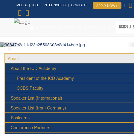
MEDIA
ICD
INTERNSHIPS
CONTACT
APPLY NOW »
Forum on Cultural Diplomacy in the
UN 2026 »
MENU 
(UN Headquarters, NYC; October 7-9th , 2026)
More »
About
About the ICD Academy
President of the ICD Academy
CCDS Faculty
Speaker List (International)
Speaker List (from Germany)
Postcards
Conference Partners