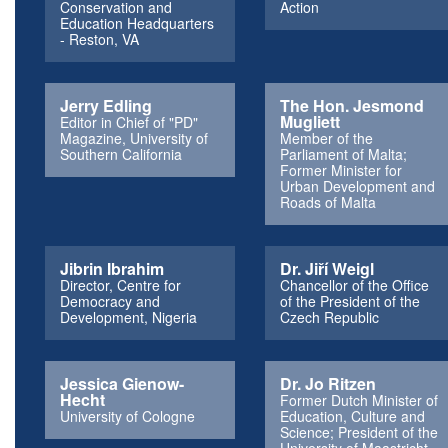
Conservation and
Action
Education Headquarters
- Reston, VA
Jerry Edling
The Hon. Jesmond
Mugliett
Editor in Chief of "PD"
Magazine, University of
Member of the
Southern California
Parliament of Malta;
Former Minister for
Urban Development and
Roads of Malta
Jibrin Ibrahim
Dr. Jiří Weigl
Director, Centre for
Chancellor of the Office
Democracy and
of the President of the
Development, Nigeria
Czech Republic
Jessica Gienow-
Dr. Jo Ritzen
Hecht
Former Dutch Minister of
University of Cologne
Education, Culture and
Science; President of the