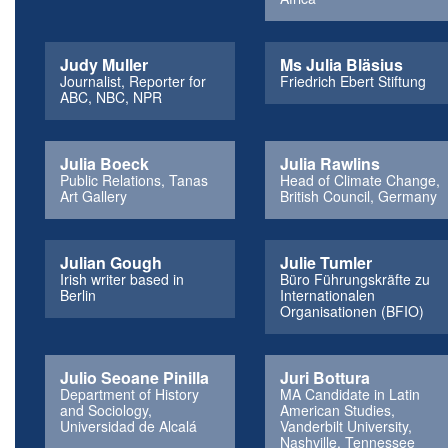
Judy Muller
Ms Julia Bläsius
Journalist, Reporter for
Friedrich Ebert Stiftung
ABC, NBC, NPR
Julia Boeck
Julia Rawlins
Public Relations, Tanas
Head of Climate Change,
Art Gallery
British Council, Germany
Julian Gough
Julie Tumler
Irish writer based in
Büro Führungskräfte zu
Berlin
Internationalen
Organisationen (BFIO)
Julio Seoane Pinilla
Juri Bottura
Department of History
MA Candidate in Latin
and Sociology,
American Studies,
Universidad de Alcalá
Vanderbilt University,
Nashville, Tennessee