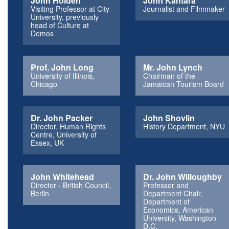
John Holden
John Kantara
Visiting Professor at City
Journalist and Filmmaker
University, previously
head of Culture at
Demos
Prof. John Long
Mr. John Lynch
University of Illinois,
Chairman of the
Chicago
Jamaican Tourism Board
Dr. John Packer
John Shovlin
Director, Human Rights
History Department, NYU
Centre, University of
Essex, UK
John Whitehead
Dr. John Willoughby
Director - British Council,
Professor and
Berlin
Department Chair,
Department of
Economics, American
University, Washington
D.C.