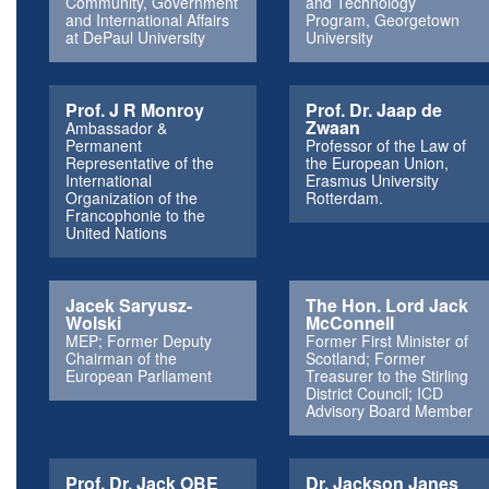
Community, Government
and Technology
and International Affairs
Program, Georgetown
at DePaul University
University
Prof. J R Monroy
Prof. Dr. Jaap de
Zwaan
Ambassador &
Permanent
Professor of the Law of
Representative of the
the European Union,
International
Erasmus University
Organization of the
Rotterdam.
Francophonie to the
United Nations
Jacek Saryusz-
The Hon. Lord Jack
Wolski
McConnell
MEP; Former Deputy
Former First Minister of
Chairman of the
Scotland; Former
European Parliament
Treasurer to the Stirling
District Council; ICD
Advisory Board Member
Prof. Dr. Jack OBE
Dr. Jackson Janes