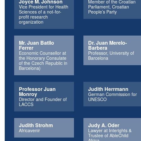
Joyce M. Johnson
Member of the Croatian
Vice President for Health
Parliament, Croatian
Sciences of a not-for-
People’s Party
profit research
organization
Mr. Juan Batllo
Dr. Juan Merelo-
Ferrer
Barbera
Economic Counsellor at
Professor, University of
the Honorary Consulate
Barcelona
of the Czech Republic in
Barcelona)
Professor Juan
Judith Herrmann
Monroy
German Commission for
Director and Founder of
UNESCO
LACCS
Judith Strohm
Judy A. Oder
Africavenir
Lawyer at Interights &
Trustee of AbleChild
Africa