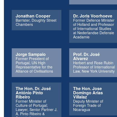
Jonathan Cooper
Dr. Joris Voorhoeve
Barrister, Doughty Street
Former Defence Minister
Chambers
of Holland and Professor
of International Studies
at Nederlandse Defensie
Acadamie
Jorge Sampaio
Prof. Dr. José
Alvarez
Former President of
Portugal, UN High
Herbert and Rose Rubin
Representative for the
Professor of International
Alliance of Civilisations
Law, New York University
The Hon. Dr. José
The Hon. Jose
António Pinto
Domingo Arias
Ribeiro
Villalaz
Former Minister of
Deputy Minister of
Culture of Portugal;
Foreign Trade of
Lawyer, Senior Partner J.
Nicaragua
A. Pinto Ribeiro &