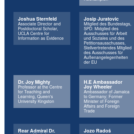
Joshua Sternfeld
Josip Juratovic
Associate Director and
Mitglied des Bundestags,
Postdoctoral Scholar,
SPD: Midglied des
UCLA Centre for
Ausschusses für Arbeit
Information as Evidence
und Soziales und des
Petitionsausschusses,
Stellvertretendes Mitglied
des Ausschusses für
Außenangelegenheiten
der EU
Dr. Joy Mighty
H.E Ambassador
Joy Wheeler
Professor at the Centre
for Teaching and
Ambassador of Jamaica
Learning, Queen's
to Germany; Former
University Kingston
Minister of Foreign
Affairs and Foreign
Trade
Rear Admiral Dr.
Jozo Radoš