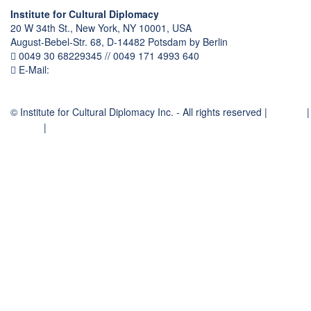
Institute for Cultural Diplomacy
20 W 34th St., New York, NY 10001, USA
August-Bebel-Str. 68, D-14482 Potsdam by Berlin
0049 30 68229345 // 0049 171 4993 640
E-Mail:
communication
@
culturaldiplomacy
.
org
© Institute for Cultural Diplomacy Inc. - All rights reserved |
Contact
|
Imprint
|
Privacy Policy