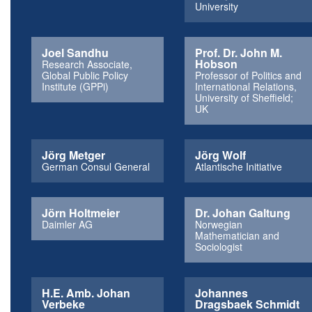
University
Joel Sandhu
Prof. Dr. John M.
Hobson
Research Associate,
Global Public Policy
Professor of Politics and
Institute (GPPi)
International Relations,
University of Sheffield;
UK
Jörg Metger
Jörg Wolf
German Consul General
Atlantische Initiative
Jörn Holtmeier
Dr. Johan Galtung
Daimler AG
Norwegian
Mathematician and
Sociologist
H.E. Amb. Johan
Johannes
Verbeke
Dragsbaek Schmidt