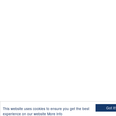
Got it!
This website uses cookies to ensure you get the best
experience on our website
More info