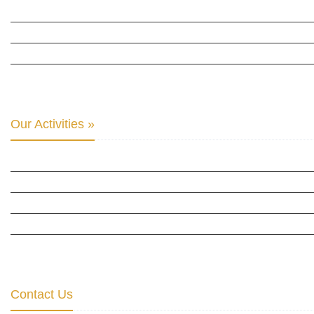
INTER PARLIAMENTARY ALLIANCE FOR HUMAN RIGHTS
THE CLUB OF SKOPJE
ORGANIZATION FOR YOUTH EDUCATION & DEVELOPMENT
BERLIN GLOBAL: CULTURAL DIPLOMACY NEWS
Our Activities »
CULTURAL DIPLOMACY STUDIES
CULTURAL DIPLOMACY RESEARCH
HUMAN RIGHTS & PEACE BUILDING
CULTURAL DIPLOMACY THEMATIC PROGRAMS
INTERNATIONATIONAL CONFERENCES
Contact Us