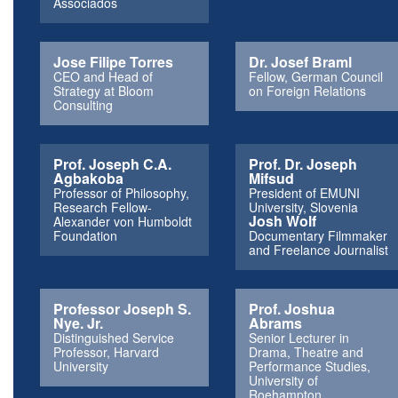
Associados
Jose Filipe Torres
Dr. Josef Braml
CEO and Head of
Fellow, German Council
Strategy at Bloom
on Foreign Relations
Consulting
Prof. Joseph C.A.
Prof. Dr. Joseph
Agbakoba
Mifsud
Professor of Philosophy,
President of EMUNI
Research Fellow-
University, Slovenia
Josh Wolf
Alexander von Humboldt
Foundation
Documentary Filmmaker
and Freelance Journalist
Professor Joseph S.
Prof. Joshua
Nye. Jr.
Abrams
Distinguished Service
Senior Lecturer in
Professor, Harvard
Drama, Theatre and
University
Performance Studies,
University of
Roehampton