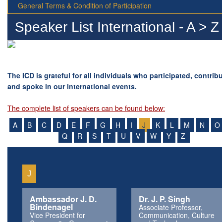
General Terms & Condition of Participation
Speaker List International - A > Z
The ICD is grateful for all individuals who participated, contrib
and spoke in our international events.
The complete list of speakers can be found below:
A
B
C
D
E
F
G
H
I
J
K
L
M
N
O
Q
R
S
T
U
V
W
Y
Z
J
Ambassador J. D.
Dr. J. P. Singh
Bindenagel
Associate Professor,
Vice President for
Communication, Culture