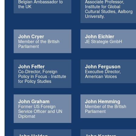
Belgian Ambassador to
Associate Professor,
the UK
Institute for Global
Cultural Studies, Aalborg
University.
John Cryer
John Eichler
Member of the British
JE Strategie GmbH
Parliament
John Feffer
John Ferguson
Co-Director, Foreign
Executive Director,
Policy in Focus - Institute
American Voices
for Policy Studies
John Graham
John Hemming
Former US Foreign
Member of the British
Service Officer and UN
Parliament
Diplomat