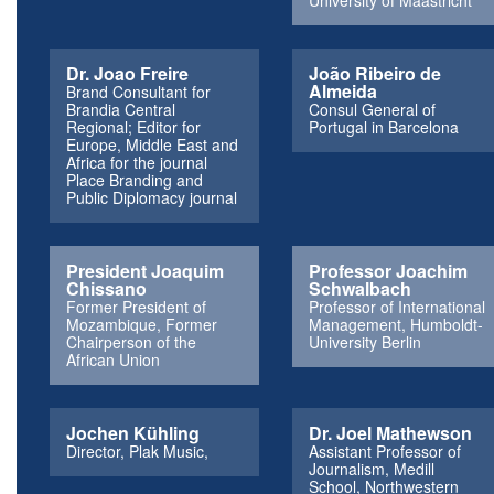
University of Maastricht
Dr. Joao Freire
João Ribeiro de
Almeida
Brand Consultant for
Brandia Central
Consul General of
Regional; Editor for
Portugal in Barcelona
Europe, Middle East and
Africa for the journal
Place Branding and
Public Diplomacy journal
President Joaquim
Professor Joachim
Chissano
Schwalbach
Former President of
Professor of International
Mozambique, Former
Management, Humboldt-
Chairperson of the
University Berlin
African Union
Jochen Kühling
Dr. Joel Mathewson
Director, Plak Music,
Assistant Professor of
Journalism, Medill
School, Northwestern