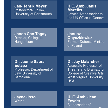
Jan-Henrik Meyer
H.E. Amb. Janis
Mazeiks
Postdoctoral Fellow,
University of Portsmouth
Latvian Ambassador to
the UN Office in Geneva
Janos Can Togay
Janusz
Onyszkiewicz
Director, Collegium
Hungaricum
Former Defense Minister
of Poland
Dr. Jaume Saura
Dr. Jay Malarcher
Estapà
Associate Professor of
Professor, Department of
Theatre and Dramaturg,
Law, University of
College of Creative Arts,
Barcelona
West Virginia University,
USA
Jayne Joso
H. E. Amb. Jean
Feyder
Writer
Ambassador of