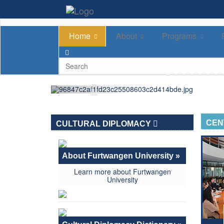
Home
About
Programs
CEN
CULTURAL DIPLOMACY
About Furtwangen University »
Learn more about Furtwangen
University