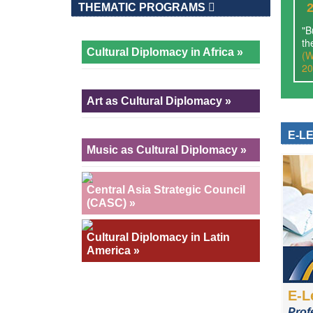
THEMATIC PROGRAMS
"B
th
Cultural Diplomacy in Africa »
(W
20
Art as Cultural Diplomacy »
E-L
Music as Cultural Diplomacy »
Central Asia Strategic Council
(CASC) »
Cultural Diplomacy in Latin
America »
E-L
Prof