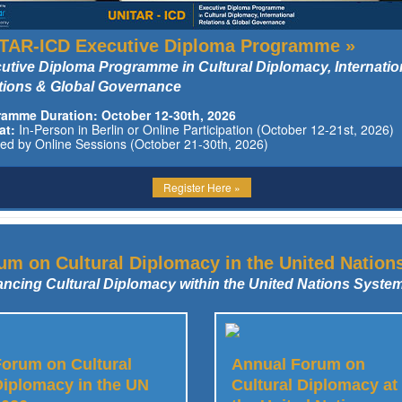
TAR-ICD Executive Diploma Programme »
utive Diploma Programme in Cultural Diplomacy, Internatio
tions & Global Governance
ramme Duration: October 12-30th, 2026
at:
In-Person in Berlin or Online Participation (October 12-21st, 2026)
wed by Online Sessions (October 21-30th, 2026)
Register Here »
um on Cultural Diplomacy in the United Nation
ncing Cultural Diplomacy within the United Nations Syste
Forum on Cultural
Annual Forum on
Diplomacy in the UN
Cultural Diplomacy at