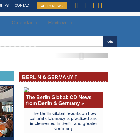
SHIPS
CONTACT
APPLY NOW »
Calendar
Reviews
More »
Go
BERLIN & GERMANY
The Berlin Global: CD News
from Berlin & Germany »
The Berlin Global reports on how
cultural diplomacy is practiced and
implemented in Berlin and greater
Germany