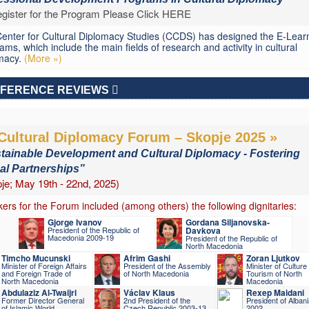
gister for the Program Please Click HERE
enter for Cultural Diplomacy Studies (CCDS) has designed the E-Lear
ams, which include the main fields of research and activity in cultural
macy.
(More »)
FERENCE REVIEWS
Cultural Diplomacy Forum – Skopje 2025 »
tainable Development and Cultural Diplomacy - Fostering
al Partnerships”
je; May 19th - 22nd, 2025)
ers for the Forum included (among others) the following dignitaries:
Gjorge Ivanov
Gordana Siljanovska-
President of the Republic of
Davkova
Macedonia 2009-19
President of the Republic of
North Macedonia
Timcho Mucunski
Afrim Gashi
Zoran Ljutkov
Minister of Foreign Affairs
President of the Assembly
Minister of Culture
and Foreign Trade of
of North Macedonia
Tourism of North
North Macedonia
Macedonia
Abdulaziz Al-Twaijri
Václav Klaus
Rexep Maidani
Former Director General
2nd President of the
President of Alban
of Islamic World
Czech Republic 2003-13
2002