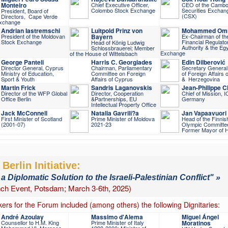
Monteiro
Chief Executive Officer,
CEO of the Cambo
Colombo Stock Exchange
Securities Exchan
President, Board of
(CSX)
Directors, Cape Verde
xchange
Andrian Iastremschi
Luitpold Prinz von
Mohammed Om
President of the Moldovan
Bayern
Ex-Chairman of th
Stock Exchange
Financial Regulato
Head of König Ludwig
Authority & the Eg
Schlossbrauerei; Member
Exchange
of the House of Wittelsbach
George Panteli
Harris C. Georgiades
Edin Dilberović
Director General, Cyprus
Chairman, Parliamentary
Secretary General,
Ministry of Education,
Committee on Foreign
of Foreign Affairs 
Sport & Youth
Affairs of Cyprus
& Herzegovina
Martin Frick
Sandris Laganovskis
Jean-Philippe 
Director of the WFP Global
Director, Cooperation
Chief of Mission, 
Office Berlin
&Partnerships, EU
Germany
Intellectual Property Office
Jack McConnell
Natalia Gavrili?a
Jan Vapaavuori
First Minister of Scotland
Prime Minister of Moldova
Head of the Finnis
(2001-07)
2021-23
Olympic Committe
Former Mayor of H
Berlin Initiative:
 a Diplomatic Solution to the Israeli-Palestinian Conflict" »
ch Event, Potsdam; March 3-6th, 2025)
ers for the Forum included (among others) the following Dignitaries:
André Azoulay
Massimo d'Alema
Miguel Ángel
Counsellor to H.M. King
Prime Minister of Italy
Moratinos