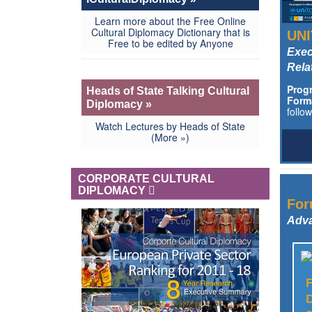
Learn more about the Free Online
Cultural Diplomacy Dictionary that is
UNI
Free to be edited by Anyone
Exec
Rela
Prog
Heads of State Talking Cultural
Form
Diplomacy »
follo
Watch Lectures by Heads of State
(More »)
CORPORATE CULTURAL
DIPLOMACY
For
Adva