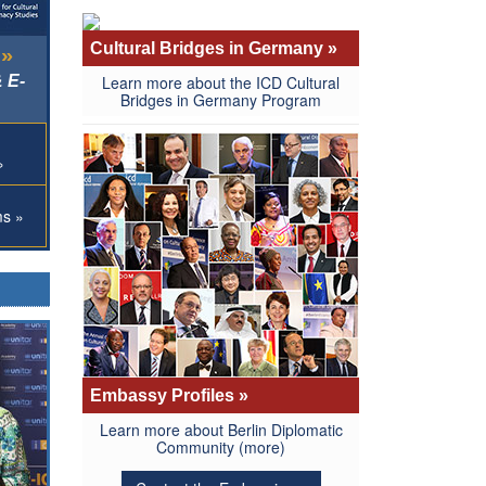
Cultural Bridges in Germany »
 »
 E-
Learn more about the ICD Cultural
Bridges in Germany Program
»
ms »
Embassy Profiles »
Learn more about Berlin Diplomatic
Community
(more)