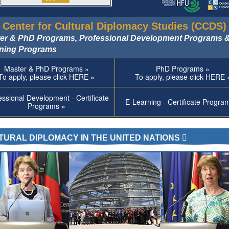
 Center for Cultural Diplomacy Studies (CCDS)
er & PhD Programs, Professional Development Programs &
ning Programs
Master & PhD Programs »
PhD Programs »
To apply, please click HERE »
To apply, please click HERE 
essional Development - Certificate
E-Learning - Certificate Progra
Programs »
TURAL DIPLOMACY IN THE UNITED NATIONS