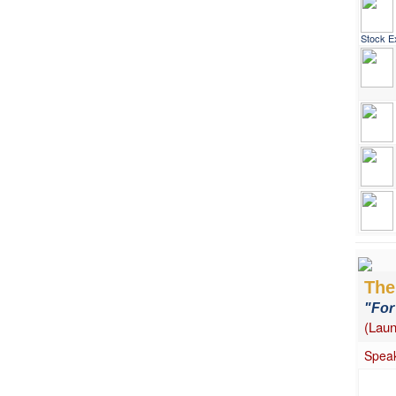
Stock E
The 
"For
(Laun
Speak