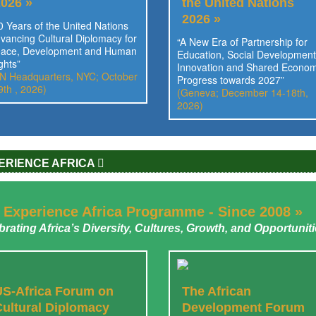
2026 »
the United Nations
2026 »
0 Years of the United Nations
vancing Cultural Diplomacy for
“A New Era of Partnership for
ace, Development and Human
Education, Social Development
ghts”
Innovation and Shared Econom
N Headquarters, NYC; October
Progress towards 2027”
9th , 2026)
(Geneva; December 14-18th,
2026)
ERIENCE AFRICA
 Experience Africa Programme - Since 2008 »
brating Africa’s Diversity, Cultures, Growth, and Opportunit
US-Africa Forum on
The African
Cultural Diplomacy
Development Forum