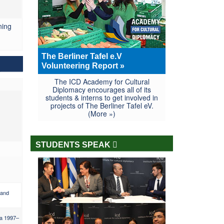
ning
The Berliner Tafel e.V
Volunteering Report »
The ICD Academy for Cultural
Diplomacy encourages all of its
students & interns to get involved in
projects of The Berliner Tafel eV.
(More »)
STUDENTS SPEAK
 and
ia 1997–