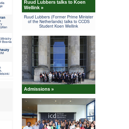
Ruud Lubbers talks to Koen
dia
ge
Wellink »
Ruud Lubbers (Former Prime Minister
ran
e
of the Netherlands) talks to CCDS
ry
Student Koen Wellink
yptian
Ministry
of Bosnia
Chauzy
IOM
h
e,
elsinki
Admissions »