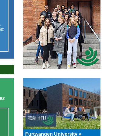
,
ic
ies
Furtwangen University »