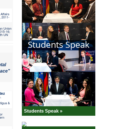
 Affairs
, 2011-
an Union
2015-16;
5th UN
tal
eace"
dez
,
tigua &
Students Speak »
or
ern