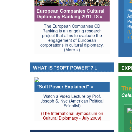
“8
European Companies Cultural
Ad
Diplomacy Ranking 2011-18 »
Pe
The European Companies CD
Ri
Ranking is an ongoing research
(U
project that aims to evaluate the
7-
engagement of European
corporations in cultural diplomacy.
(More »)
WHAT IS “SOFT POWER”?
EXP
"Soft Power Explained" »
The
Cele
Watch a Video Lecture by Prof.
Joseph S. Nye (American Political
Scientist)
(The International Symposium on
Cultural Diplomacy - July 2009)