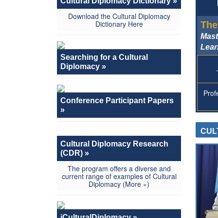
Cultural Diplomacy Dictionary »
Download the Cultural Diplomacy
Dictionary
Here
The
Mast
Lear
Searching for a Cultural
Diplomacy »
Prof
Conference Participant Papers
»
CUL
Cultural Diplomacy Research
(CDR) »
The program offers a diverse and
current range of examples of Cultural
Diplomacy
(More »)
iCulturalDiplomacy »