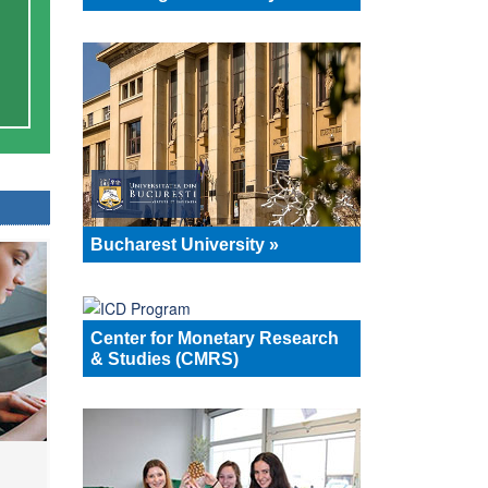
Bucharest University »
Center for Monetary Research
& Studies (CMRS)