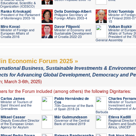
Educational, Scientific &
l Organization (ICESCO)
Ranko Krivokapić
Delia Domingo-Albert
Erkki Tuomioja
President of the Parliament
Philippine Secretary of
Minister of Foreign
of Montenegro 2003-16
Foreign Affairs 2003-4
of Finland 2000-07
15
Miro Kovač
Davor Filipović
Volkan Bozkir
Minister of Foreign and
Minister of Economy and
Minister of Europe
European Affairs of
Sustainable Development
Affairs of Turkey 
Croatia 2016
of Croatia 2022-23
President of the 7
General Assembly
lin Economic Forum 2025 »
ernational Business, Sustainable Investments & Environmen
ects for Advancing Global Development, Democracy and P
in; March 3-6th, 2025)
ers for the Forum included (among others) the following Dignitaries:
Carlos James
Pablo Hernández de
Charles Fernan
Minister of Tourism of
Cos
Minister of Tourism
Saint Vincent and the
Investment and
70th Governor of the Bank
Grenadines
Development of An
of Spain 2018-24
Barbuda
Mikael Cassar
Már Guðmundsson
Etleva Kadilli
Deputy Executive Director
Governor of the Central
Regional Director f
of the European Union
Bank of Iceland 2019
Eastern and South
Agency for Asylum
Africa, UNICEF
Miguel Pedro Sousa
Rajeeva Bandaranaike
Sok Hour Hong