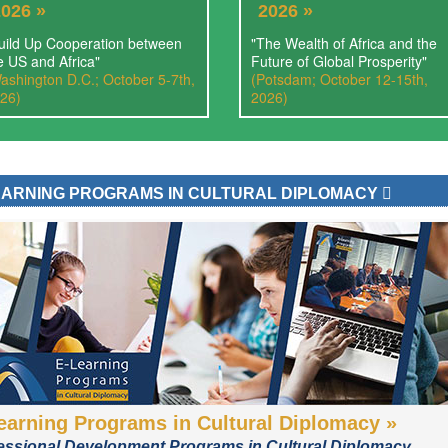
2026 »
2026 »
uild Up Cooperation between
"The Wealth of Africa and the
e US and Africa"
Future of Global Prosperity"
ashington D.C.; October 5-7th,
(Potsdam; October 12-15th,
26)
2026)
EARNING PROGRAMS IN CULTURAL DIPLOMACY
earning Programs in Cultural Diplomacy »
essional Development Programs in Cultural Diplomacy