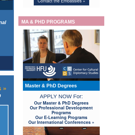
Contact the Embassies »
MA & PHD PROGRAMS
nal
Master & PhD Degrees
s »
m
APPLY NOW For:
Our Master & PhD Degrees
Our Professional Development
Programs
Our E-Learning Programs
Our International Conferences »