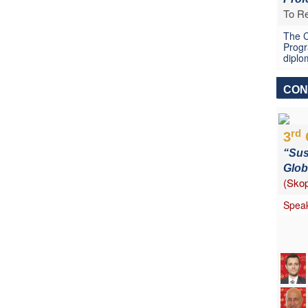
To Re
The C
Progr
diplo
CON
rd
3
“Sus
Glob
(Skop
Speak