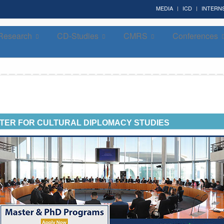
MEDIA
ICD
INTERN
Research
CD-Studies
CMRS
Conferences
Forum on Cultural Diplomacy in the UN 2026 »
(UN Headquarters, NYC; October 7-9th , 2026)
TER FOR CULTURAL DIPLOMACY STUDIES