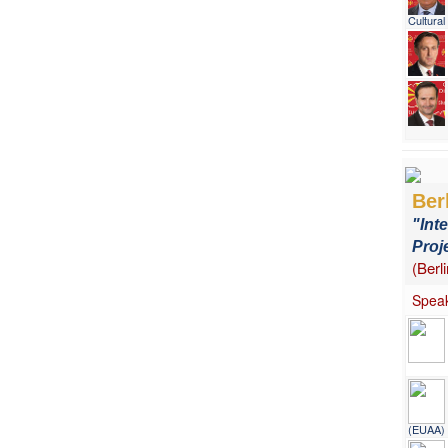
Cultura
Ber
"Int
Proj
(Berl
Speak
(EUAA)