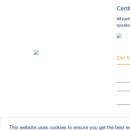
Certi
All par
speaker
Our In
INTER 
RIGHTS
THE CLU
ORGANI
DEVELO
BERLIN
This website uses cookies to ensure you get the best 