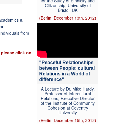
for the Study of Ethnicity and
Citizenship, University of
Bristol, UK
(Berlin, December 13th, 2012)
, academics &
tor
individuals from
 please click on
"Peaceful Relationships
between People: cultural
Relations in a World of
difference"
A Lecture by Dr. Mike Hardy,
Professor of Intercultural
Relations, Executive Director
of the Institute of Community
Cohesion at Coventry
University
(Berlin, December 15th, 2012)