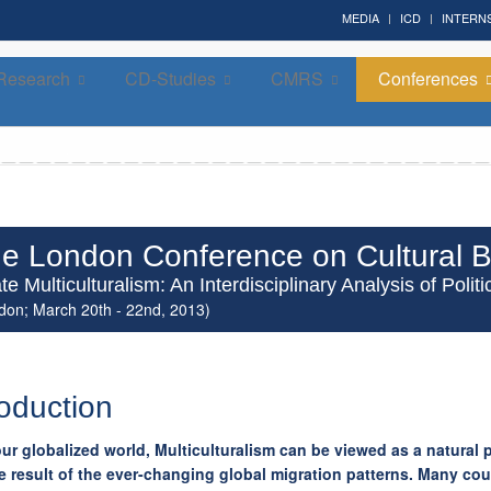
MEDIA
ICD
INTERN
Research
CD-Studies
CMRS
Conferences
Forum on Cultural Diplomacy in the UN 2026 »
(UN Headquarters, NYC; October 7-9th , 2026)
e London Conference on Cultural B
te Multiculturalism: An Interdisciplinary Analysis of Pol
don; March 20th - 22nd, 2013)
roduction
our globalized world, Multiculturalism can be viewed as a natura
e result of the ever-changing global migration patterns. Many cou