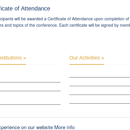
ficate of Attendance
ticipants will be awarded a Certificate of Attendance upon completion o
s and topics of the conference. Each certificate will be signed by mem
stitutions »
Our Activities »
PARLIAMENTARY ALLIANCE FOR HUMAN
CULTURAL DIPLOMACY STUDIES
CULTURAL DIPLOMACY RESEARCH
B OF SKOPJE
HUMAN RIGHTS & PEACE BUILDING
ZATION FOR YOUTH EDUCATION &
CULTURAL DIPLOMACY THEMATIC PR
PMENT
INTERNATIONATIONAL CONFERENCES
 GLOBAL: CULTURAL DIPLOMACY NEWS
experience on our website
More info