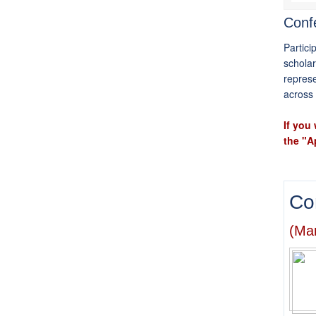
Confe
Partici
scholar
represe
across 
If you
the "A
Co
(Mar