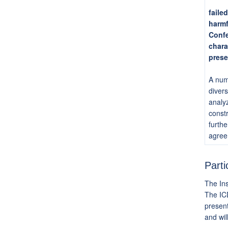
faile
harmf
Confe
chara
prese
A numb
divers
analyz
constr
furthe
agree
Parti
The Ins
The ICD
present
and wil