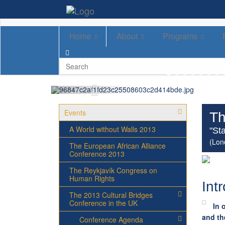
Home
About
Programs
Events
Th
A World without Walls 2013
"Sta
(Lon
The European African Alliance
Conference 2013
The Reykjavík Congress on
Human Rights
Int
The 2013 Cultural Bridges
Conference in the UK
In 
and th
Conference Agenda