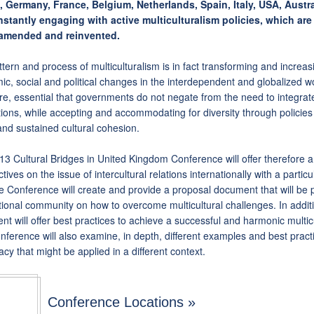
, Germany, France, Belgium, Netherlands, Spain, Italy, USA, Austr
nstantly engaging with active multiculturalism policies, which are
amended and reinvented.
tern and process of multiculturalism is in fact transforming and increas
c, social and political changes in the interdependent and globalized wor
re, essential that governments do not negate from the need to integrate
ions, while accepting and accommodating for diversity through policies
and sustained cultural cohesion.
3 Cultural Bridges in United Kingdom Conference will offer therefore a 
tives on the issue of intercultural relations internationally with a partic
 Conference will create and provide a proposal document that will be 
tional community on how to overcome multicultural challenges. In addit
t will offer best practices to achieve a successful and harmonic multicu
ference will also examine, in depth, different examples and best practi
cy that might be applied in a different context.
Conference Locations »