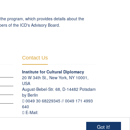
f the program, which provides details about the
bers of the ICD's Advisory Board.
Contact Us
Institute for Cultural Diplomacy
20 W 34th St., New York, NY 10001,
USA
August-Bebel-Str. 68, D-14482 Potsdam
by Berlin
OGRAMS
0049 30 68229345 // 0049 171 4993
640
E-Mail:
communication
@
culturaldiplomacy
.
org
Got it!