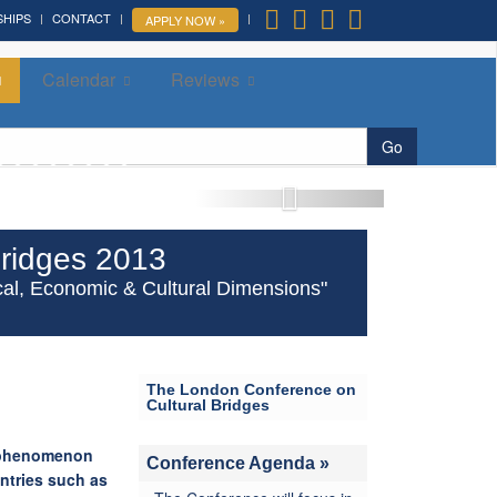
SHIPS
CONTACT
APPLY NOW »
Calendar
Reviews
More »
Go
ridges 2013
itical, Economic & Cultural Dimensions"
The London Conference on
Cultural Bridges
l phenomenon
Conference Agenda »
ntries such as