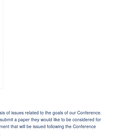
e
s of issues related to the goals of our Conference.
submit a paper they would like to be considered for
ment that will be issued following the Conference
.