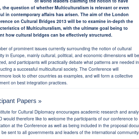
of world leaders claiming the notion to have
d, the question of whether Multiculturalism is relevant or even
ul in contemporary affairs has arisen. The aim of the London
rence on Cultural Bridges 2013 will be to examine in-depth the
cteristics of Multiculturalism, with the ultimate goal being to
nt how cultural bridges can be effectively structured.
er of prominent issues currently surrounding the notion of cultural
ity in Europe, mainly cultural, political, and economic dimensions will b
ed, and participants will practically debate what patterns are needed in
ucting a successful multicultural society. The Conference will
rmore look to other countries as examples, and will form a collective
ment on best integration practices.
cipant Papers »
titute for Cultural Diplomacy encourages academic research and analysi
 would therefore like to welcome the participants of our conference to 
ation at the Conference as well as being included in the proposal docu
l be sent to all governments and leaders of the international community