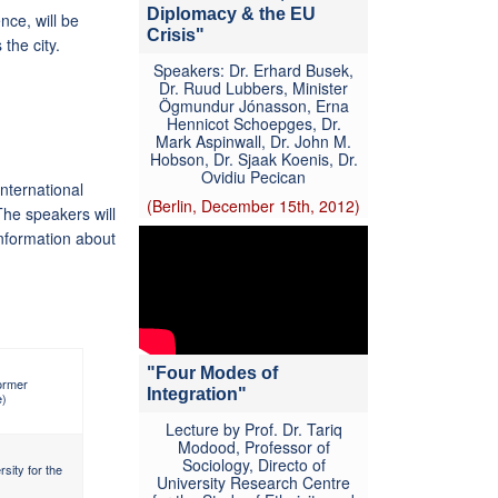
Diplomacy & the EU
nce, will be
Crisis"
 the city.
Speakers: Dr. Erhard Busek,
Dr. Ruud Lubbers, Minister
Ögmundur Jónasson, Erna
Hennicot Schoepges, Dr.
Mark Aspinwall, Dr. John M.
Hobson, Dr. Sjaak Koenis, Dr.
Ovidiu Pecican
nternational
(Berlin, December 15th, 2012)
The speakers will
information about
"Four Modes of
ormer
Integration"
e)
Lecture by Prof. Dr. Tariq
Modood, Professor of
Sociology, Directo of
sity for the
University Research Centre