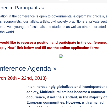
rence Participants »
pation in the conference is open to governmental & diplomatic officials
s, economists, journalists, artists, civil society practitioners, private sec
ntatives, young professionals and students as well as other interested 
the world.
 would like to reserve a position and participate in the conference,
pply Now" link below and fill out the online application form:
nference Agenda »
ch 20th - 22nd, 2013)
In an increasingly globalized and interdependent
society, Multiculturalism has become a common
occurrence, if not the standard, in the majority of
European communities. However, with a myriad