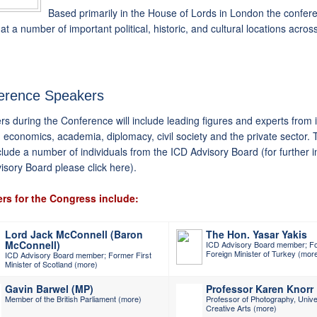
Based primarily in the House of Lords in London the confere
at a number of important political, historic, and cultural locations across
erence Speakers
s during the Conference will include leading figures and experts from i
s, economics, academia, diplomacy, civil society and the private sector. 
clude a number of individuals from the ICD Advisory Board (for further 
visory Board
please click here
).
rs for the Congress include:
Lord Jack McConnell (Baron
The Hon. Yasar Yakis
McConnell)
ICD Advisory Board member; F
Foreign Minister of Turkey
(mor
ICD Advisory Board member; Former First
Minister of Scotland
(more)
Gavin Barwel (MP)
Professor Karen Knorr
Member of the British Parliament
(more)
Professor of Photography, Univer
Creative Arts
(more)