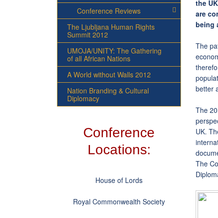
the UK
Conference Reviews
are co
being 
The Ljubljana Human Rights
Summit 2012
The pat
UMOJA/UNITY: The Gathering
economi
of all African Nations
therefo
A World without Walls 2012
populat
better 
Nation Branding & Cultural
Diplomacy
The 201
perspec
Conference
UK. The
interna
Locations:
documen
The Con
Diploma
House of Lords
Royal Commonwealth Society