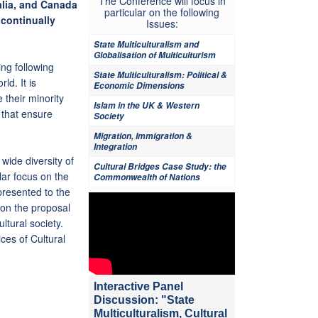
The Conference will focus in
alia, and Canada
particular on the following
 continually
Issues:
State Multiculturalism and
Globalisation of Multiculturism
ing following
State Multiculturalism: Political &
ld. It is
Economic Dimensions
 their minority
Islam in the UK & Western
 that ensure
Society
Migration, Immigration &
Integration
wide diversity of
Cultural Bridges Case Study: the
ular focus on the
Commonwealth of Nations
presented to the
ion the proposal
ltural society.
ces of Cultural
Interactive Panel
Discussion: "State
Multiculturalism, Cultural