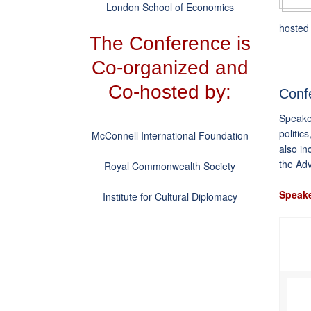
London School of Economics
hosted 
The Conference is
Co-organized and
Co-hosted by:
Conf
Speaker
politic
McConnell International Foundation
also in
the Ad
Royal Commonwealth Society
Speake
Institute for Cultural Diplomacy