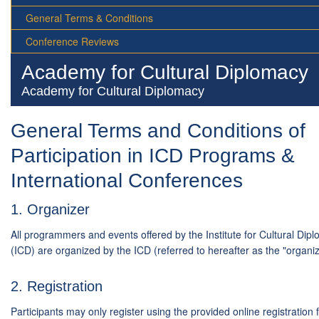
General Terms & Conditions
Conference Reviews
Academy for Cultural Diplomacy
Academy for Cultural Diplomacy
General Terms and Conditions of
Participation in ICD Programs &
International Conferences
1. Organizer
All programmers and events offered by the Institute for Cultural Dip
(ICD) are organized by the ICD (referred to hereafter as the "organiz
2. Registration
Participants may only register using the provided online registration 