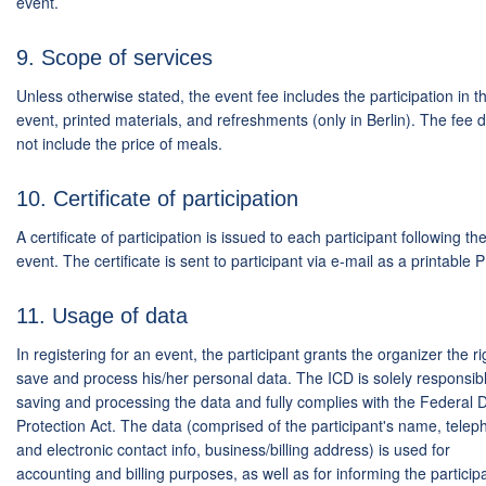
event.
9. Scope of services
Unless otherwise stated, the event fee includes the participation in t
event, printed materials, and refreshments (only in Berlin). The fee 
not include the price of meals.
10. Certificate of participation
A certificate of participation is issued to each participant following th
event. The certificate is sent to participant via e-mail as a printable 
11. Usage of data
In registering for an event, the participant grants the organizer the ri
save and process his/her personal data. The ICD is solely responsibl
saving and processing the data and fully complies with the Federal 
Protection Act. The data (comprised of the participant's name, tele
and electronic contact info, business/billing address) is used for
accounting and billing purposes, as well as for informing the particip