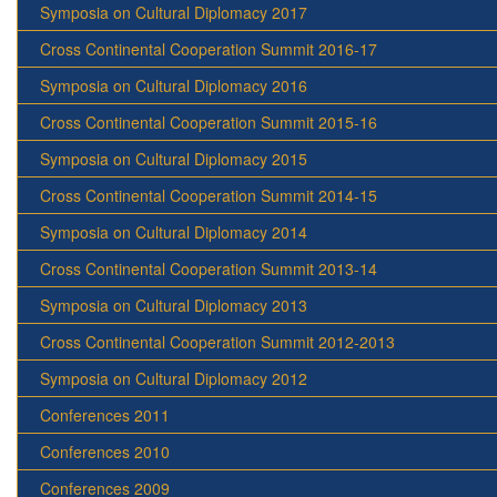
Symposia on Cultural Diplomacy 2017
Cross Continental Cooperation Summit 2016-17
Symposia on Cultural Diplomacy 2016
Cross Continental Cooperation Summit 2015-16
Symposia on Cultural Diplomacy 2015
Cross Continental Cooperation Summit 2014-15
Symposia on Cultural Diplomacy 2014
Cross Continental Cooperation Summit 2013-14
Symposia on Cultural Diplomacy 2013
Cross Continental Cooperation Summit 2012-2013
Symposia on Cultural Diplomacy 2012
Conferences 2011
Conferences 2010
Conferences 2009