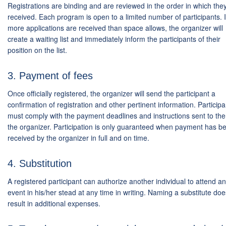
Registrations are binding and are reviewed in the order in which the
received. Each program is open to a limited number of participants. I
more applications are received than space allows, the organizer will
create a waiting list and immediately inform the participants of their
position on the list.
3. Payment of fees
Once officially registered, the organizer will send the participant a
confirmation of registration and other pertinent information. Participa
must comply with the payment deadlines and instructions sent to th
the organizer. Participation is only guaranteed when payment has b
received by the organizer in full and on time.
4. Substitution
A registered participant can authorize another individual to attend an
event in his/her stead at any time in writing. Naming a substitute doe
result in additional expenses.