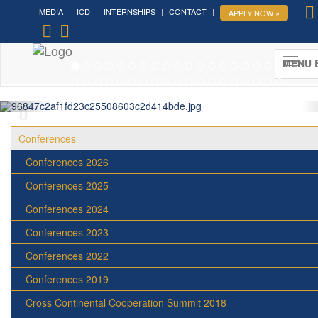
MEDIA
ICD
INTERNSHIPS
CONTACT
APPLY NOW »
Forum on Cultural Diplomacy in the
UN 2026 »
MENU 
(UN Headquarters, NYC; October 7-9th , 2026)
More »
Conferences
Conferences 2026
Conferences 2025
Conferences 2024
Conferences 2023
Conferences 2022
Conferences 2019
Cross Continental Cooperation Summit 2018