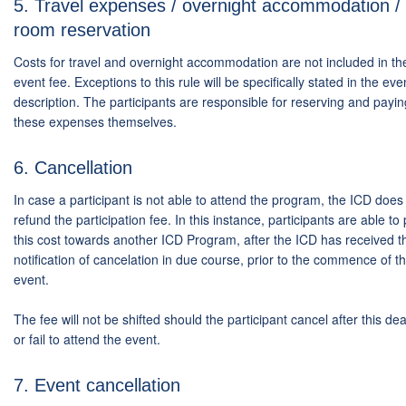
5. Travel expenses / overnight accommodation /
room reservation
Costs for travel and overnight accommodation are not included in th
event fee. Exceptions to this rule will be specifically stated in the eve
description. The participants are responsible for reserving and payin
these expenses themselves.
6. Cancellation
In case a participant is not able to attend the program, the ICD does
refund the participation fee. In this instance, participants are able to 
this cost towards another ICD Program, after the ICD has received t
notification of cancelation in due course, prior to the commence of t
event.
The fee will not be shifted should the participant cancel after this de
or fail to attend the event.
7. Event cancellation