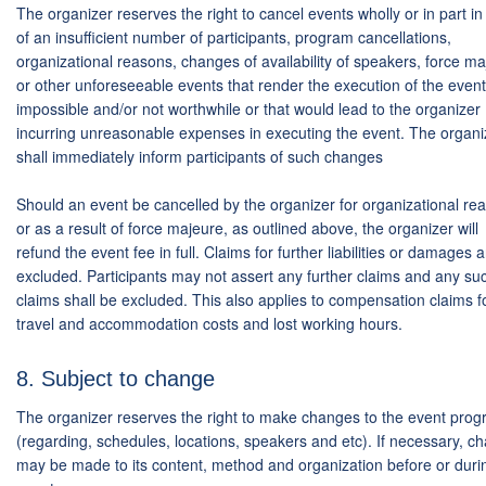
The organizer reserves the right to cancel events wholly or in part i
of an insufficient number of participants, program cancellations,
organizational reasons, changes of availability of speakers, force m
or other unforeseeable events that render the execution of the event
impossible and/or not worthwhile or that would lead to the organizer
incurring unreasonable expenses in executing the event. The organi
shall immediately inform participants of such changes
Should an event be cancelled by the organizer for organizational re
or as a result of force majeure, as outlined above, the organizer will
refund the event fee in full. Claims for further liabilities or damages 
excluded. Participants may not assert any further claims and any su
claims shall be excluded. This also applies to compensation claims f
travel and accommodation costs and lost working hours.
8. Subject to change
The organizer reserves the right to make changes to the event pro
(regarding, schedules, locations, speakers and etc). If necessary, c
may be made to its content, method and organization before or duri