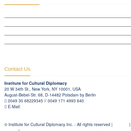
CULTURAL DIPLOMACY STUDIES
CULTURAL DIPLOMACY RESEARCH
HUMAN RIGHTS & PEACE BUILDING
CULTURAL DIPLOMACY THEMATIC PROGRAMS
INTERNATIONATIONAL CONFERENCES
Contact Us
Institute for Cultural Diplomacy
20 W 34th St., New York, NY 10001, USA
August-Bebel-Str. 68, D-14482 Potsdam by Berlin
0049 30 68229345 // 0049 171 4993 640
E-Mail:
communication
@
culturaldiplomacy
.
org
© Institute for Cultural Diplomacy Inc. - All rights reserved |
Contact
|
Imprint
|
Privacy Policy