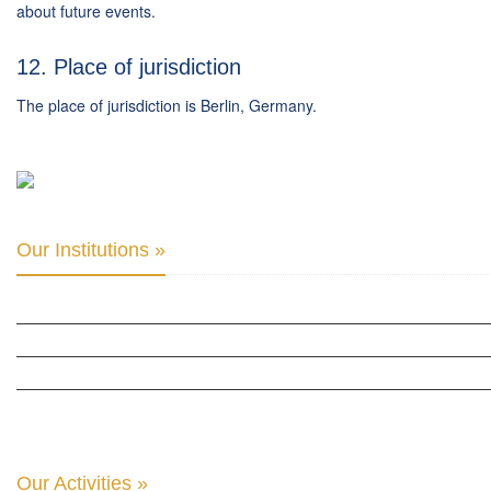
about future events.
12. Place of jurisdiction
The place of jurisdiction is Berlin, Germany.
Our Institutions »
INTER PARLIAMENTARY ALLIANCE FOR HUMAN RIGHTS
THE CLUB OF SKOPJE
ORGANIZATION FOR YOUTH EDUCATION & DEVELOPMENT
BERLIN GLOBAL: CULTURAL DIPLOMACY NEWS
Our Activities »