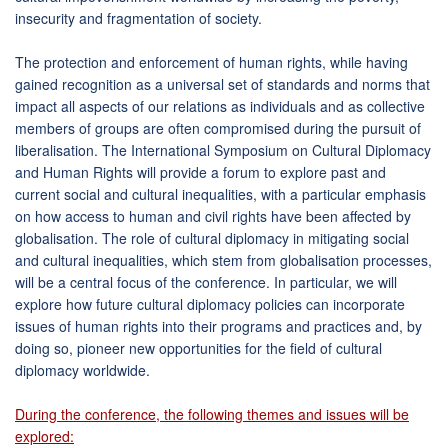
insecurity and fragmentation of society.
The protection and enforcement of human rights, while having
gained recognition as a universal set of standards and norms that
impact all aspects of our relations as individuals and as collective
members of groups are often compromised during the pursuit of
liberalisation. The International Symposium on Cultural Diplomacy
and Human Rights will provide a forum to explore past and
current social and cultural inequalities, with a particular emphasis
on how access to human and civil rights have been affected by
globalisation. The role of cultural diplomacy in mitigating social
and cultural inequalities, which stem from globalisation processes,
will be a central focus of the conference. In particular, we will
explore how future cultural diplomacy policies can incorporate
issues of human rights into their programs and practices and, by
doing so, pioneer new opportunities for the field of cultural
diplomacy worldwide.
During the conference, the following themes and issues will be
explored: