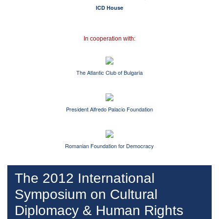
ICD House
In cooperation with:
Тhe Atlantic Club of Bulgaria
President Alfredo Palacio Foundation
Romanian Foundation for Democracy
The 2012 International
Symposium on Cultural
Diplomacy & Human Rights