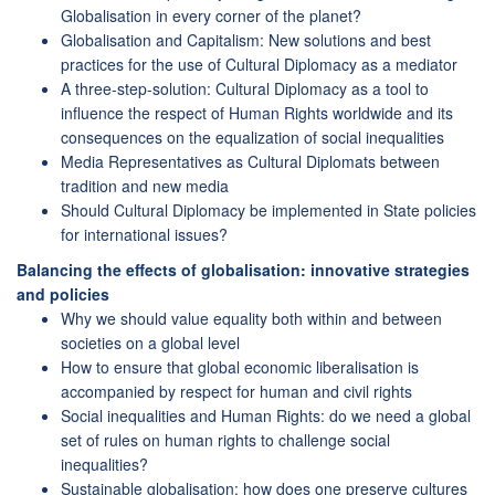
Globalisation in every corner of the planet?
Globalisation and Capitalism: New solutions and best
practices for the use of Cultural Diplomacy as a mediator
A three-step-solution: Cultural Diplomacy as a tool to
influence the respect of Human Rights worldwide and its
consequences on the equalization of social inequalities
Media Representatives as Cultural Diplomats between
tradition and new media
Should Cultural Diplomacy be implemented in State policies
for international issues?
Balancing the effects of globalisation: innovative strategies
and policies
Why we should value equality both within and between
societies on a global level
How to ensure that global economic liberalisation is
accompanied by respect for human and civil rights
Social inequalities and Human Rights: do we need a global
set of rules on human rights to challenge social
inequalities?
Sustainable globalisation: how does one preserve cultures