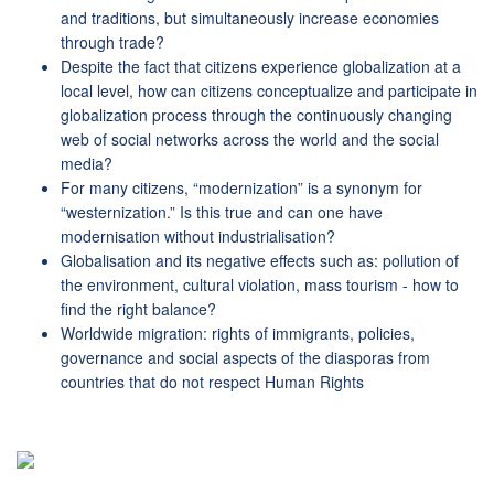
and traditions, but simultaneously increase economies
through trade?
Despite the fact that citizens experience globalization at a
local level, how can citizens conceptualize and participate in
globalization process through the continuously changing
web of social networks across the world and the social
media?
For many citizens, “modernization” is a synonym for
“westernization.” Is this true and can one have
modernisation without industrialisation?
Globalisation and its negative effects such as: pollution of
the environment, cultural violation, mass tourism - how to
find the right balance?
Worldwide migration: rights of immigrants, policies,
governance and social aspects of the diasporas from
countries that do not respect Human Rights