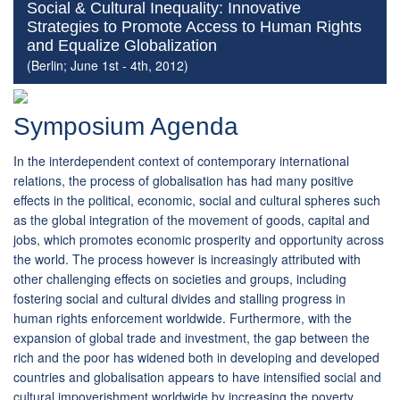
Social & Cultural Inequality: Innovative
Strategies to Promote Access to Human Rights
and Equalize Globalization
(Berlin; June 1st - 4th, 2012)
Symposium Agenda
In the interdependent context of contemporary international
relations, the process of globalisation has had many positive
effects in the political, economic, social and cultural spheres such
as the global integration of the movement of goods, capital and
jobs, which promotes economic prosperity and opportunity across
the world. The process however is increasingly attributed with
other challenging effects on societies and groups, including
fostering social and cultural divides and stalling progress in
human rights enforcement worldwide. Furthermore, with the
expansion of global trade and investment, the gap between the
rich and the poor has widened both in developing and developed
countries and globalisation appears to have intensified social and
cultural impoverishment worldwide by increasing the poverty,