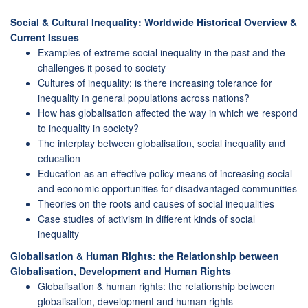
Social & Cultural Inequality: Worldwide Historical Overview &
Current Issues
Examples of extreme social inequality in the past and the
challenges it posed to society
Cultures of inequality: is there increasing tolerance for
inequality in general populations across nations?
How has globalisation affected the way in which we respond
to inequality in society?
The interplay between globalisation, social inequality and
education
Education as an effective policy means of increasing social
and economic opportunities for disadvantaged communities
Theories on the roots and causes of social inequalities
Case studies of activism in different kinds of social
inequality
Globalisation & Human Rights: the Relationship between
Globalisation, Development and Human Rights
Globalisation & human rights: the relationship between
globalisation, development and human rights