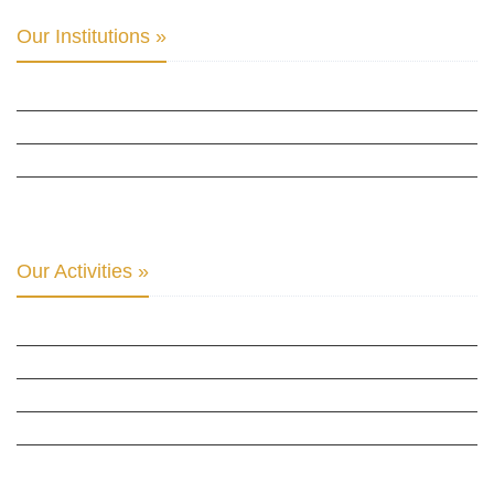
Our Institutions »
INTER PARLIAMENTARY ALLIANCE FOR HUMAN RIGHTS
THE CLUB OF SKOPJE
ORGANIZATION FOR YOUTH EDUCATION & DEVELOPMENT
BERLIN GLOBAL: CULTURAL DIPLOMACY NEWS
Our Activities »
CULTURAL DIPLOMACY STUDIES
CULTURAL DIPLOMACY RESEARCH
HUMAN RIGHTS & PEACE BUILDING
CULTURAL DIPLOMACY THEMATIC PROGRAMS
INTERNATIONATIONAL CONFERENCES