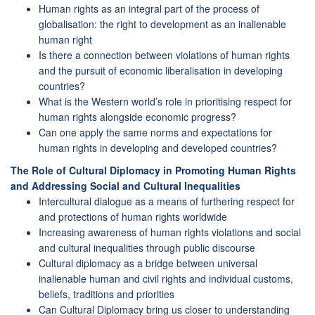
Human rights as an integral part of the process of
globalisation: the right to development as an inalienable
human right
Is there a connection between violations of human rights
and the pursuit of economic liberalisation in developing
countries?
What is the Western world’s role in prioritising respect for
human rights alongside economic progress?
Can one apply the same norms and expectations for
human rights in developing and developed countries?
The Role of Cultural Diplomacy in Promoting Human Rights
and Addressing Social and Cultural Inequalities
Intercultural dialogue as a means of furthering respect for
and protections of human rights worldwide
Increasing awareness of human rights violations and social
and cultural inequalities through public discourse
Cultural diplomacy as a bridge between universal
inalienable human and civil rights and individual customs,
beliefs, traditions and priorities
Can Cultural Diplomacy bring us closer to understanding