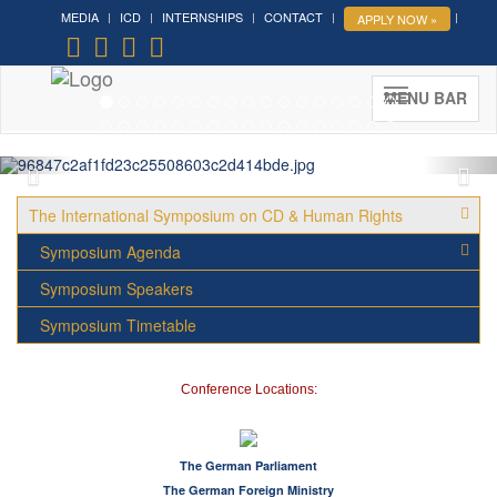
MEDIA
ICD
INTERNSHIPS
CONTACT
APPLY NOW »
Forum on Cultural Diplomacy in
the UN 2026 »
(UN Headquarters, NYC; October 7-9th ,
MENU BAR
2026)
More »
The International Symposium on CD & Human Rights
Symposium Agenda
Symposium Speakers
Symposium Timetable
Conference Locations:
The German Parliament
The German Foreign Ministry