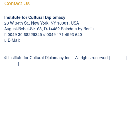
Contact Us
Institute for Cultural Diplomacy
20 W 34th St., New York, NY 10001, USA
August-Bebel-Str. 68, D-14482 Potsdam by Berlin
0049 30 68229345 // 0049 171 4993 640
E-Mail:
communication
@
culturaldiplomacy
.
org
© Institute for Cultural Diplomacy Inc. - All rights reserved |
Contact
|
Imprint
|
Privacy Policy