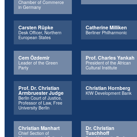
Chamber of Commerce
in Germany
Carsten Rüpke
Catherine Milliken
Desk Officer, Northern
Berliner Philharmonic
European States
Cem Özdemir
Prof. Charles Yankah
Leader of the Green
President of the African
Party
Cultural Institute
Prof. Dr. Christian
Christian Hornberg
Armbruester Judge
KfW Development Bank
Berlin Court of Justice,
Professor of Law, Free
University Berlin
Christian Manhart
Dr. Christian
Tuschhoff
Chief Section of