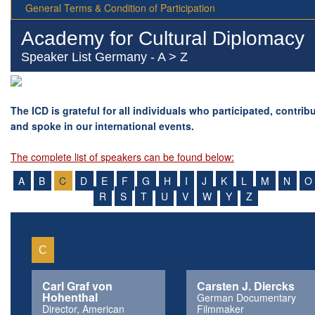
General Terms & Condition of Participation
Academy for Cultural Diplomacy
Speaker List Germany - A > Z
The ICD is grateful for all individuals who participated, contrib
and spoke in our international events.
The complete list of speakers can be found below:
A
B
C
D
E
F
G
H
I
J
K
L
M
N
O
R
S
T
U
V
W
Y
Z
C
Carl Graf von
Carsten J. Diercks
Hohenthal
German Documentary
Director, American
Filmmaker