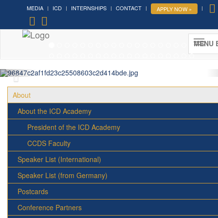
MEDIA
ICD
INTERNSHIPS
CONTACT
APPLY NOW »
Forum on Cultural Diplomacy in the
UN 2026 »
MENU 
(UN Headquarters, NYC; October 7-9th , 2026)
More »
About
About the ICD Academy
President of the ICD Academy
CCDS Faculty
Speaker List (International)
Speaker List (from Germany)
Postcards
Conference Partners