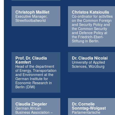
Christoph Mailliet
Christos Katsioulis
Executive Manager,
Co-ordinator for activities
Streetfootballworld
on the Common Foreign
and Security Policy and
the Common Security
and Defence Policy at
the Friedrich-Ebert-
Stiftung in Berlin.
Prof. Dr. Claudia
Dr. Claudia Nicolai
Kemfert
University of Applied
Head of the department
Sciences, Würzburg
of Energy, Transportation
and Environment at the
German Institute for
Economic Research in
Berlin (DIW)
Claudia Ziegeler
Dr. Cornelie
Sonntag-Wolgast
German African
Business Association –
Parlamentarische