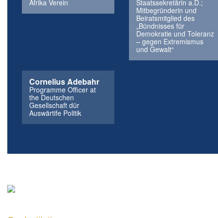
Afrika Verein
Staatssekretärin a.D.;
Mitbegründerin und
Beiratsmitglied des
„Bündnisses für
Demokratie und Toleranz
– gegen Extremismus
und Gewalt“
Cornelius Adebahr
Programme Officer at
the Deutschen
Gesellschaft dür
Auswärtife Politik