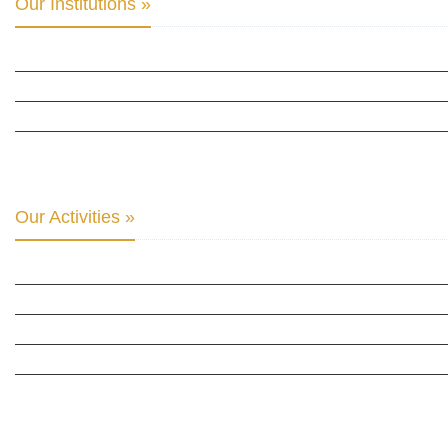
Our Institutions »
INTER PARLIAMENTARY ALLIANCE FOR HUMAN RIGHTS
THE CLUB OF SKOPJE
ORGANIZATION FOR YOUTH EDUCATION & DEVELOPMENT
BERLIN GLOBAL: CULTURAL DIPLOMACY NEWS
Our Activities »
CULTURAL DIPLOMACY STUDIES
CULTURAL DIPLOMACY RESEARCH
HUMAN RIGHTS & PEACE BUILDING
CULTURAL DIPLOMACY THEMATIC PROGRAMS
INTERNATIONATIONAL CONFERENCES