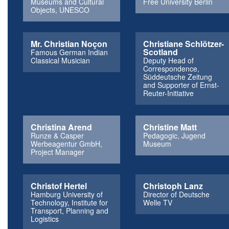
Museums and Cultural
Free University Berlin
Objects, UNESCO
Mr. Christian Noçon
Christiane Schlötzer-
Scotland
Famous German Indian
Classical Musician
Deputy Head of
Correspondence,
Süddeutsche Zeitung
and Supporter of Ernst-
Reuter-Initiative
Christina Arend
Christine Matt
Runze & Casper
Pedagogic, Jugend
Werbeagentur GmbH,
Museum
Project Manager
Christof Hertel
Christoph Lanz
Hamburg University of
Director of Deutsche
Technology, Institute for
Welle TV
Transport, Planning and
Logistics