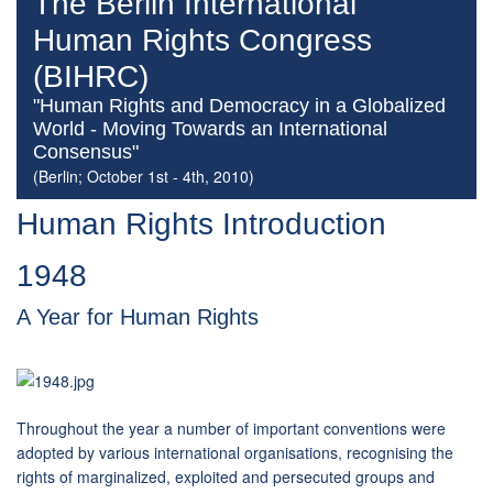
The Berlin International
Human Rights Congress
(BIHRC)
"Human Rights and Democracy in a Globalized
World - Moving Towards an International
Consensus"
(Berlin; October 1st - 4th, 2010)
Human Rights Introduction
1948
A Year for Human Rights
Throughout the year a number of important conventions were
adopted by various international organisations, recognising the
rights of marginalized, exploited and persecuted groups and