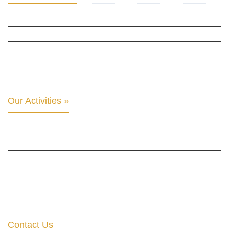
INTER PARLIAMENTARY ALLIANCE FOR HUMAN RIGHTS
THE CLUB OF SKOPJE
ORGANIZATION FOR YOUTH EDUCATION & DEVELOPMENT
BERLIN GLOBAL: CULTURAL DIPLOMACY NEWS
Our Activities »
CULTURAL DIPLOMACY STUDIES
CULTURAL DIPLOMACY RESEARCH
HUMAN RIGHTS & PEACE BUILDING
CULTURAL DIPLOMACY THEMATIC PROGRAMS
INTERNATIONATIONAL CONFERENCES
Contact Us