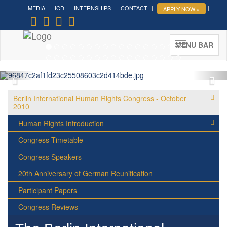
MEDIA
ICD
INTERNSHIPS
CONTACT
APPLY NOW »
Forum on Cultural Diplomacy in
the UN 2026 »
(UN Headquarters, NYC; October 7-9th ,
MENU BAR
2026)
More »
Berlin International Human Rights Congress - October
2010
Human Rights Introduction
Congress Timetable
Congress Speakers
20th Anniversary of German Reunification
Participant Papers
Congress Reviews