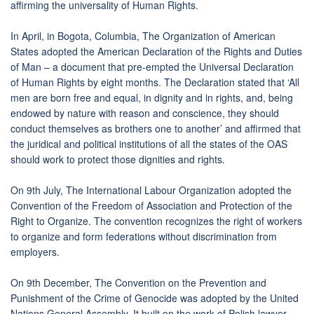
affirming the universality of Human Rights.
In April, in Bogota, Columbia, The Organization of American
States adopted the American Declaration of the Rights and Duties
of Man – a document that pre-empted the Universal Declaration
of Human Rights by eight months. The Declaration stated that ‘All
men are born free and equal, in dignity and in rights, and, being
endowed by nature with reason and conscience, they should
conduct themselves as brothers one to another’ and affirmed that
the juridical and political institutions of all the states of the OAS
should work to protect those dignities and rights.
On 9th July, The International Labour Organization adopted the
Convention of the Freedom of Association and Protection of the
Right to Organize. The convention recognizes the right of workers
to organize and form federations without discrimination from
employers.
On 9th December, The Convention on the Prevention and
Punishment of the Crime of Genocide was adopted by the United
Nations General Assembly. It built on the work of Polish lawyer