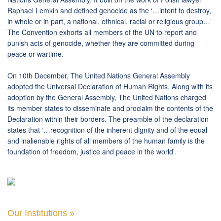
Raphael Lemkin and defined genocide as the ‘…intent to destroy,
in whole or in part, a national, ethnical, racial or religious group…’
The Convention exhorts all members of the UN to report and
punish acts of genocide, whether they are committed during
peace or wartime.
On 10th December, The United Nations General Assembly
adopted the Universal Declaration of Human Rights. Along with its
adoption by the General Assembly, The United Nations charged
its member states to disseminate and proclaim the contents of the
Declaration within their borders. The preamble of the declaration
states that ‘…recognition of the inherent dignity and of the equal
and inalienable rights of all members of the human family is the
foundation of freedom, justice and peace in the world’.
Our Institutions »