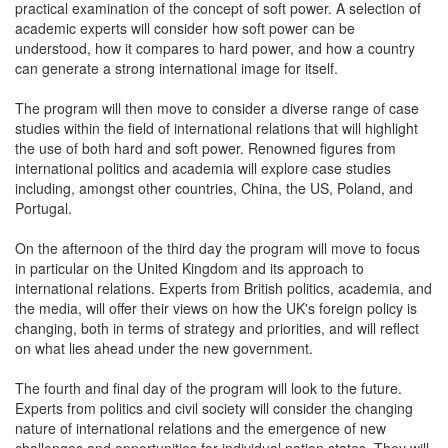
practical examination of the concept of soft power. A selection of
academic experts will consider how soft power can be
understood, how it compares to hard power, and how a country
can generate a strong international image for itself.
The program will then move to consider a diverse range of case
studies within the field of international relations that will highlight
the use of both hard and soft power. Renowned figures from
international politics and academia will explore case studies
including, amongst other countries, China, the US, Poland, and
Portugal.
On the afternoon of the third day the program will move to focus
in particular on the United Kingdom and its approach to
international relations. Experts from British politics, academia, and
the media, will offer their views on how the UK's foreign policy is
changing, both in terms of strategy and priorities, and will reflect
on what lies ahead under the new government.
The fourth and final day of the program will look to the future.
Experts from politics and civil society will consider the changing
nature of international relations and the emergence of new
challenges and opportunities for individual nation states. They will