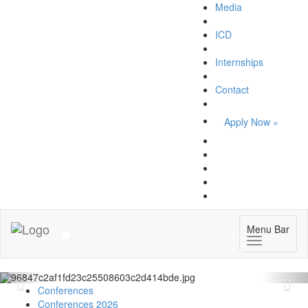
Media
ICD
Internships
Contact
Apply Now »
Forum on Cultural Diplomacy in the UN
2026 »
Menu Bar
(UN Headquarters, NYC; October 7-9th , 2026)
More »
Conferences
Conferences 2026