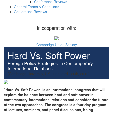
Conference Reviews
General Terms & Conditions
Conference Reviews
In cooperation with:
Cambridge Union Society
Hard Vs. Soft Power
Foreign Policy Strategies in Contemporary
International Relations
(Cambridge University, UK; June 23rd - 26th, 2010)
"Hard Vs. Soft Power" is an international congress that will
explore the balance between hard and soft power in
contemporary international relations and consider the future
of the two approaches. The congress is a four day program
of lectures, seminars, and panel discussions, being