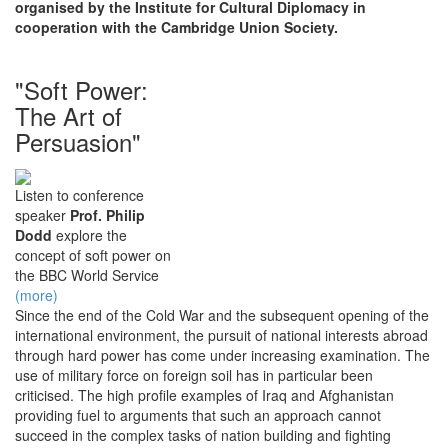
organised by the Institute for Cultural Diplomacy in
cooperation with the Cambridge Union Society.
"Soft Power:
The Art of
Persuasion"
Listen to conference
speaker
Prof. Philip
Dodd
explore the
concept of soft power on
the BBC World Service
(more)
Since the end of the Cold War and the subsequent opening of the
international environment, the pursuit of national interests abroad
through hard power has come under increasing examination. The
use of military force on foreign soil has in particular been
criticised. The high profile examples of Iraq and Afghanistan
providing fuel to arguments that such an approach cannot
succeed in the complex tasks of nation building and fighting