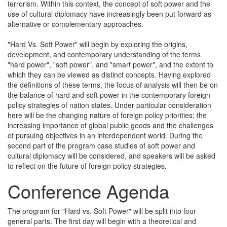
terrorism. Within this context, the concept of soft power and the
use of cultural diplomacy have increasingly been put forward as
alternative or complementary approaches.
"Hard Vs. Soft Power" will begin by exploring the origins,
development, and contemporary understanding of the terms
"hard power", "soft power", and "smart power", and the extent to
which they can be viewed as distinct concepts. Having explored
the definitions of these terms, the focus of analysis will then be on
the balance of hard and soft power in the contemporary foreign
policy strategies of nation states. Under particular consideration
here will be the changing nature of foreign policy priorities; the
increasing importance of global public goods and the challenges
of pursuing objectives in an interdependent world. During the
second part of the program case studies of soft power and
cultural diplomacy will be considered, and speakers will be asked
to reflect on the future of foreign policy strategies.
Conference Agenda
The program for "Hard vs. Soft Power" will be split into four
general parts. The first day will begin with a theoretical and