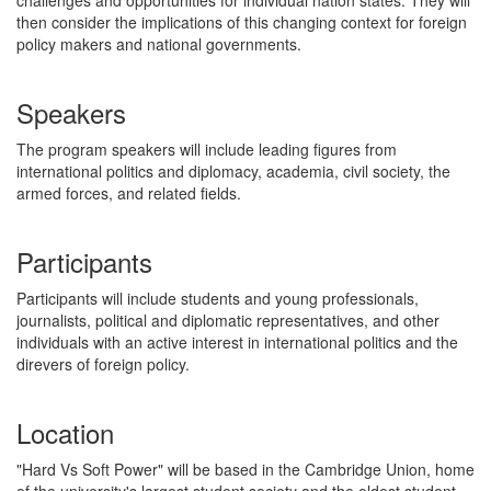
then consider the implications of this changing context for foreign
policy makers and national governments.
Speakers
The program speakers will include leading figures from
international politics and diplomacy, academia, civil society, the
armed forces, and related fields.
Participants
Participants will include students and young professionals,
journalists, political and diplomatic representatives, and other
individuals with an active interest in international politics and the
direvers of foreign policy.
Location
"Hard Vs Soft Power" will be based in the Cambridge Union, home
of the university's largest student society and the oldest student