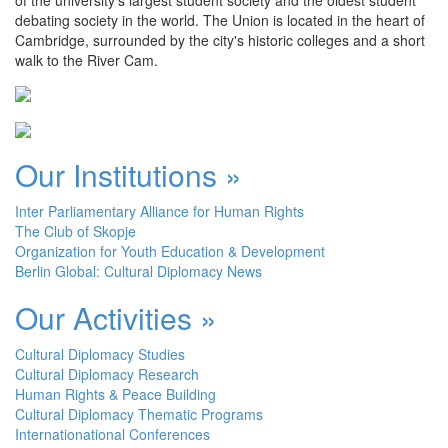
debating society in the world. The Union is located in the heart of
Cambridge, surrounded by the city's historic colleges and a short
walk to the River Cam.
Our Institutions »
Inter Parliamentary Alliance for Human Rights
The Club of Skopje
Organization for Youth Education & Development
Berlin Global: Cultural Diplomacy News
Our Activities »
Cultural Diplomacy Studies
Cultural Diplomacy Research
Human Rights & Peace Building
Cultural Diplomacy Thematic Programs
Internationational Conferences