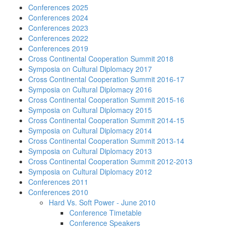
Conferences 2025
Conferences 2024
Conferences 2023
Conferences 2022
Conferences 2019
Cross Continental Cooperation Summit 2018
Symposia on Cultural Diplomacy 2017
Cross Continental Cooperation Summit 2016-17
Symposia on Cultural Diplomacy 2016
Cross Continental Cooperation Summit 2015-16
Symposia on Cultural Diplomacy 2015
Cross Continental Cooperation Summit 2014-15
Symposia on Cultural Diplomacy 2014
Cross Continental Cooperation Summit 2013-14
Symposia on Cultural Diplomacy 2013
Cross Continental Cooperation Summit 2012-2013
Symposia on Cultural Diplomacy 2012
Conferences 2011
Conferences 2010
Hard Vs. Soft Power - June 2010
Conference Timetable
Conference Speakers