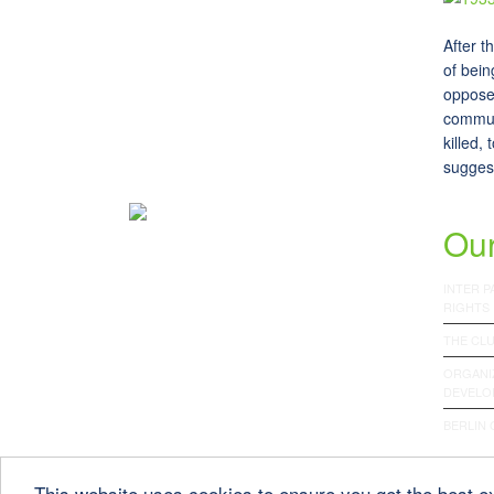
After t
of bein
opposed
commun
killed,
suggest
Our
INTER 
RIGHTS
THE CLU
ORGANI
DEVELO
BERLIN
This website uses cookies to ensure you get the best 