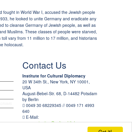
ad fought in World War I, accused the Jewish people
 1933, he looked to unite Germany and eradicate any
ed to cleanse Germany of Jewish people, as well as
and Muslims. These classes of people were starved,
toll vary from 11 million to 17 million, and historians
he holocaust.
Contact Us
Institute for Cultural Diplomacy
20 W 34th St., New York, NY 10001,
USA
August-Bebel-Str. 68, D-14482 Potsdam
by Berlin
OGRAMS
0049 30 68229345 // 0049 171 4993
640
E-Mail:
communication
@
culturaldiplomacy
.
org
Got it!