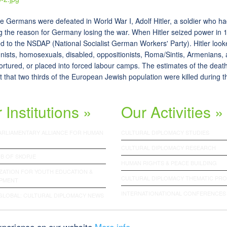
he Germans were defeated in World War I, Adolf Hitler, a soldier who h
g the reason for Germany losing the war. When Hitler seized power in
 to the NSDAP (National Socialist German Workers' Party). Hitler look
ists, homosexuals, disabled, oppositionists, Roma/Sintis, Armenians, 
 tortured, or placed into forced labour camps. The estimates of the death 
 that two thirds of the European Jewish population were killed during t
 Institutions »
Our Activities »
PARLIAMENTARY ALLIANCE FOR HUMAN
CULTURAL DIPLOMACY STUDIES
CULTURAL DIPLOMACY RESEARCH
B OF SKOPJE
HUMAN RIGHTS & PEACE BUILDING
ZATION FOR YOUTH EDUCATION &
CULTURAL DIPLOMACY THEMATIC PR
PMENT
INTERNATIONATIONAL CONFERENCES
 GLOBAL: CULTURAL DIPLOMACY NEWS
experience on our website
More info