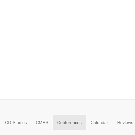
CD-Studies
CMRS
Conferences
Calendar
Reviews
Forum on Cultural Diplomacy in the UN 2026 »