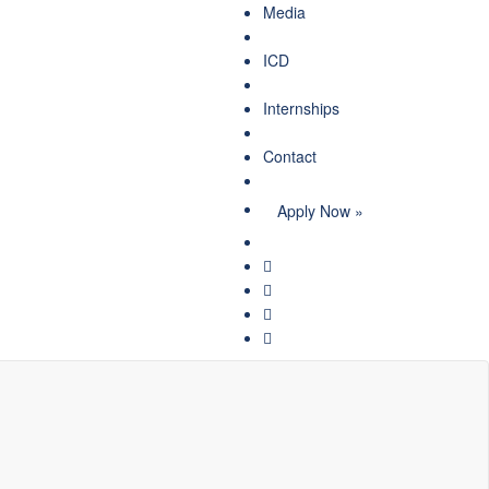
Media
ICD
Internships
Contact
Apply Now »