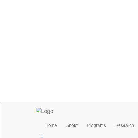
Home
About
Programs
Research