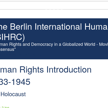
(UN Headquarters, NYC; October 7-9th , 2026)
he Berlin International Hum
BIHRC)
man Rights and Democracy in a Globalized World - Movi
sensus"
in; October 1st - 4th, 2010)
man Rights Introduction
33-1945
 Holocaust