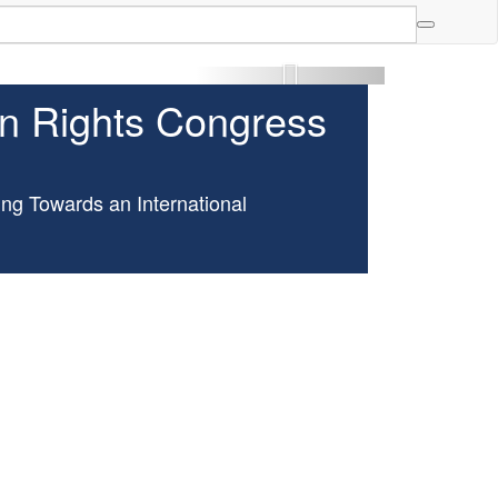
More »
an Rights Congress
ng Towards an International