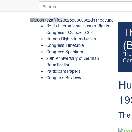
Berlin International Human Rights
T
Congress - October 2010
Human Rights Introduction
(
Congress Timetable
Congress Speakers
"Hu
20th Anniversary of German
Con
Reunification
(Berl
Participant Papers
Congress Reviews
Hu
19
The