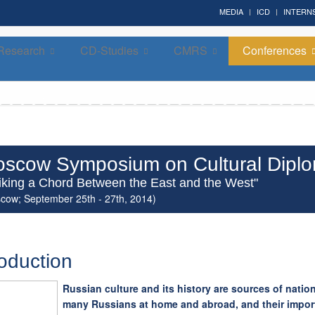
MEDIA
ICD
INTERN
Research
CD-Studies
CMRS
Conferences
Forum on Cultural Diplomacy in the UN 2026 »
(UN Headquarters, NYC; October 7-9th , 2026)
scow Symposium on Cultural Dipl
riking a Chord Between the East and the West"
cow; September 25th - 27th, 2014)
roduction
Russian culture and its history are sources of nation
many Russians at home and abroad, and their impor