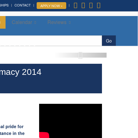
SHIPS
CONTACT
APPLY NOW »
Calendar
Reviews
More »
Go
omacy 2014
al pride for
tance in the