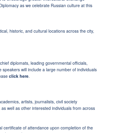
Diplomacy as we celebrate Russian culture at this
l, historic, and cultural locations across the city,
chief diplomats, leading governmental officials,
 speakers will include a large number of individuals
lease
click here
.
ademics, artists, journalists, civil society
 as well as other interested individuals from across
ial certificate of attendance upon completion of the