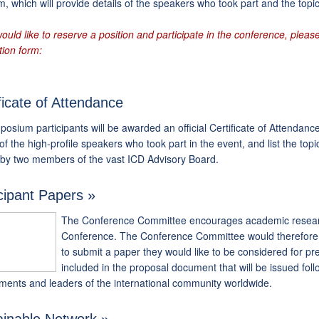
, which will provide details of the speakers who took part and the topi
would like to reserve a position and participate in the conference, please 
tion form:
ficate of Attendance
posium participants will be awarded an official Certificate of Attendan
 of the high-profile speakers who took part in the event, and list the top
 by two members of the vast ICD Advisory Board.
cipant Papers »
The Conference Committee encourages academic research 
Conference. The Conference Committee would therefore l
to submit a paper they would like to be considered for pr
included in the proposal document that will be issued foll
ments and leaders of the international community worldwide.