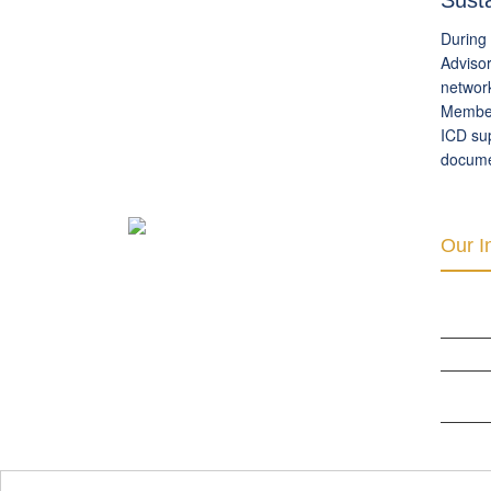
Sust
During 
Advisor
network
Members
ICD sup
documen
Our In
INTER 
RIGHTS
THE CLU
ORGANI
DEVELO
BERLIN