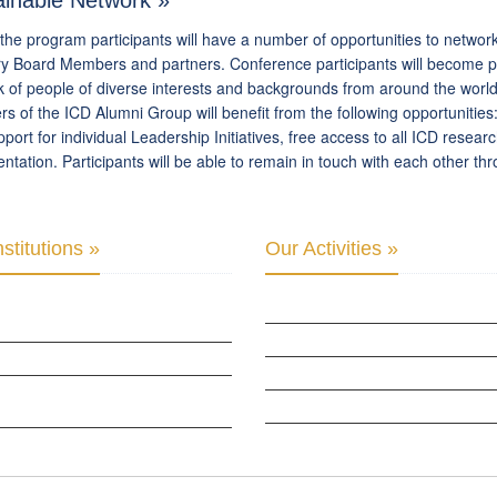
ainable Network »
the program participants will have a number of opportunities to networ
y Board Members and partners. Conference participants will become par
 of people of diverse interests and backgrounds from around the worl
 of the ICD Alumni Group will benefit from the following opportunities
port for individual Leadership Initiatives, free access to all ICD resea
tation. Participants will be able to remain in touch with each other t
stitutions »
Our Activities »
PARLIAMENTARY ALLIANCE FOR HUMAN
CULTURAL DIPLOMACY STUDIES
CULTURAL DIPLOMACY RESEARCH
B OF SKOPJE
HUMAN RIGHTS & PEACE BUILDING
ZATION FOR YOUTH EDUCATION &
CULTURAL DIPLOMACY THEMATIC PR
PMENT
INTERNATIONATIONAL CONFERENCES
 GLOBAL: CULTURAL DIPLOMACY NEWS