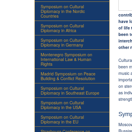
Symposium on Cultural
Diplomacy in the Nordic
contri
Countries
have l
Symposium on Cultural
of lif
Diplomacy in Africa
been t
Symposium on Cultural
interc
Diplomacy in Germany
other n
Montenegro Symposium on
International Law & Human
Cultura
Rights
been mo
music a
Madrid Symposium on Peace
Building & Conflict Resolution
import
on ste
Symposium on Cultural
as indi
Diplomacy in Southeast Europe
streng
Symposium on Cultural
Diplomacy in the USA
Symp
Symposium on Cultural
Diplomacy in the EU
Moscow
Russian
Strasbourg Conference on