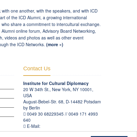
k with one another, with the speakers, and with ICD
t of the ICD Alumni, a growing international
d who share a commitment to intercultural exchange.
: Alumni online forum, Advisory Board Networking,
rch, videos and photos as well as other event
hrough the ICD Networks.
(more »)
Contact Us
Institute for Cultural Diplomacy
20 W 34th St., New York, NY 10001,
USA
August-Bebel-Str. 68, D-14482 Potsdam
by Berlin
OGRAMS
0049 30 68229345 // 0049 171 4993
640
E-Mail:
communication
@
culturaldiplomacy
.
org