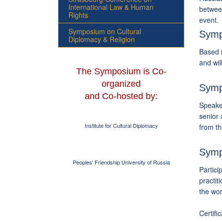
International Law & Human
between
Rights
event.
Symposium on Cultural
Symp
Diplomacy & Religion
Based i
and wil
The Symposium is Co-
organized
Symp
and Co-hosted by:
Speaker
senior 
Institute for Cultural Diplomacy
from t
Symp
Peoples' Friendship University of Russia
Partici
practit
the wor
Certifi