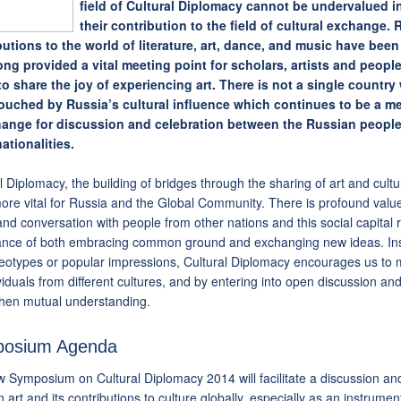
field of Cultural Diplomacy cannot be undervalued i
their contribution to the field of cultural exchange.
butions to the world of literature, art, dance, and music have been
ong provided a vital meeting point for scholars, artists and people
e to share the joy of experiencing art. There is not a single countr
ouched by Russia’s cultural influence which continues to be a m
hange for discussion and celebration between the Russian people
ationalities.
l Diplomacy, the building of bridges through the sharing of art and cult
re vital for Russia and the Global Community. There is profound value 
nd conversation with people from other nations and this social capital 
ance of both embracing common ground and exchanging new ideas. Ins
reotypes or popular impressions, Cultural Diplomacy encourages us to 
viduals from different cultures, and by entering into open discussion a
then mutual understanding.
osium Agenda
 Symposium on Cultural Diplomacy 2014 will facilitate a discussion a
 art and its contributions to culture globally, especially as an instrum