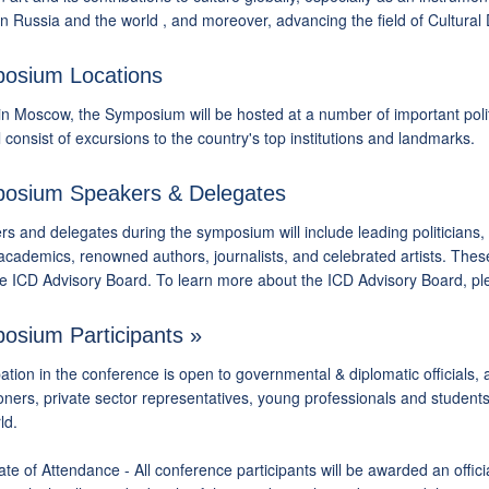
 Russia and the world , and moreover, advancing the field of Cultural 
osium Locations
n Moscow, the Symposium will be hosted at a number of important politica
l consist of excursions to the country's top institutions and landmarks.
osium Speakers & Delegates
s and delegates during the symposium will include leading politicians, 
academics, renowned authors, journalists, and celebrated artists. These
he ICD Advisory Board. To learn more about the ICD Advisory Board, p
osium Participants »
pation in the conference is open to governmental & diplomatic officials, ac
ioners, private sector representatives, young professionals and students
ld.
cate of Attendance - All conference participants will be awarded an offic