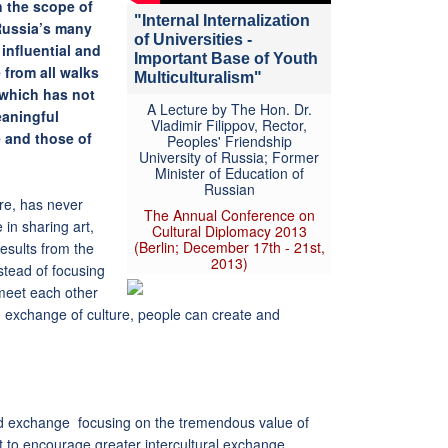
n the scope of
"Internal Internalization
 Russia’s many
of Universities -
 influential and
Important Base of Youth
 from all walks
Multiculturalism"
y which has not
A Lecture by The Hon. Dr.
eaningful
Vladimir Filippov, Rector,
 and those of
Peoples' Friendship
University of Russia; Former
Minister of Education of
Russian
ure, has never
The Annual Conference on
in sharing art,
Cultural Diplomacy 2013
(Berlin; December 17th - 21st,
results from the
2013)
tead of focusing
meet each other
nd exchange of culture, people can create and
nd exchange focusing on the tremendous value of
ent to encourage greater intercultural exchange