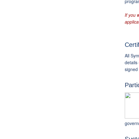
program
If you 
applica
Certi
All Sym
details
signed
Parti
govern