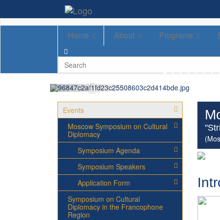
Home
About
Programs
Events
Mo
Moscow Symposium on Cultural
"St
Diplomacy
(Mos
Symposium Agenda
Symposium Speakers
Int
Application Form
Symposium on Cultural
Diplomacy in the Francophone
Region