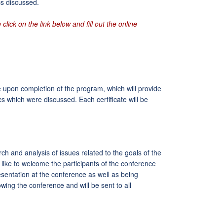
cs discussed.
click on the link below and fill out the online
ce upon completion of the program, which will provide
ics which were discussed. Each certificate will be
and analysis of issues related to the goals of the
ike to welcome the participants of the conference
esentation at the conference as well as being
owing the conference and will be sent to all