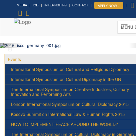
MEDIA
ICD
INTERNSHIPS
CONTACT
APPLY NOW »
MENU 
Events
International Symposium on Cultural and Religious Diplomacy
International Symposium on Cultural Diplomacy in the UN
The International Symposium on Creative Industries, Culinary
Innovation and Performing Arts
London International Symposium on Cultural Diplomacy 2015
Kosovo Summit on International Law & Human Rights 2015
HOW TO IMPLEMENT PEACE AROUND THE WORLD?
The International Symposium on Cultural Diplomacy in Germany