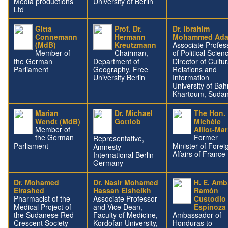
Media productions
University of Berlin
Ltd
Gitta
Prof. Dr.
Dr. Ibrahim
Connemann
Hermann
Mohammed Ad
(MdB)
Kreutzmann
Associate Profes
Member of
Chairman,
of Political Scien
the German
Department of
Director of Cultur
Parliament
Geography, Free
Relations and
University Berlin
Information
University of Bahr
Khartoum, Suda
Marian
Dr. Michael
The Hon.
Wendt (MdB)
Gottlob
Michèle
Member of
Alliot-Mar
the German
Former
Representative,
Parliament
Minister of Forei
Amnesty
Affairs of France
International Berlin
Germany
Dr. Mohamed
Dr. Nasir Mohamed
H. E. Amb
Elrashed
Hassan Elsheikh
Ramón
Pharmacist of the
Associate Professor
Custodio
Medical Project of
and Vice Dean,
Espinoza
the Sudanese Red
Faculty of Medicine,
Ambassador of
Crescent Society –
Kordofan University,
Honduras to