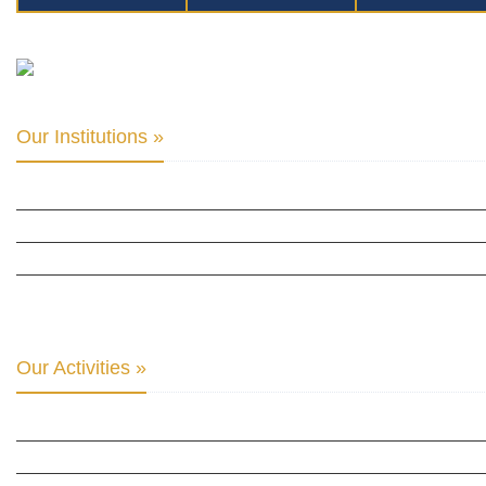
Our Institutions »
INTER PARLIAMENTARY ALLIANCE FOR HUMAN RIGHTS
THE CLUB OF SKOPJE
ORGANIZATION FOR YOUTH EDUCATION & DEVELOPMENT
BERLIN GLOBAL: CULTURAL DIPLOMACY NEWS
Our Activities »
CULTURAL DIPLOMACY STUDIES
CULTURAL DIPLOMACY RESEARCH