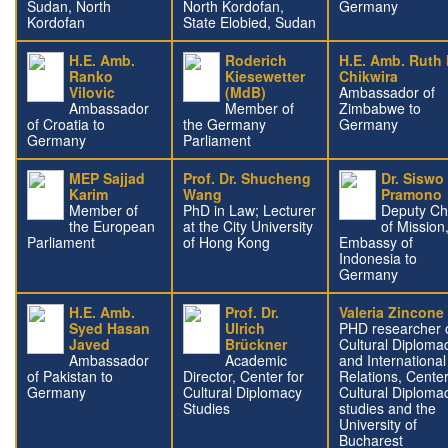
Sudan, North
North Kordofan,
Germany
Kordofan
State Elobied, Sudan
H.E. Amb.
Roderich
H.E. Amb. Ruth 
Ranko
Kiesewetter
Chikwira
Vilovic
(MdB)
Ambassador of
Ambassador
Member of
Zimbabwe to
of Croatia to
the Germany
Germany
Germany
Parliament
MEP Sajjad
Prof. Dr. Shucheng
Dr. Siswo
Karim
Wang
Pramono
Member of
PhD in Law; Lecturer
Deputy Ch
the European
at the City University
of Mission
Parliament
of Hong Kong
Embassy of
Indonesia to
Germany
H.E. Amb.
Prof. Dr.
Valeria Zincone
Syed Hasan
Ulrich
PHD researcher 
Javed
Brückner
Cultural Diploma
Ambassador
Academic
and International
of Pakistan to
Director, Center for
Relations, Center
Germany
Cultural Diplomacy
Cultural Diploma
Studies
studies and the
University of
Bucharest