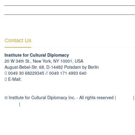
HUMAN RIGHTS & PEACE BUILDING
CULTURAL DIPLOMACY THEMATIC PROGRAMS
INTERNATIONATIONAL CONFERENCES
Contact Us
Institute for Cultural Diplomacy
20 W 34th St., New York, NY 10001, USA
August-Bebel-Str. 68, D-14482 Potsdam by Berlin
0049 30 68229345 // 0049 171 4993 640
E-Mail:
communication
@
culturaldiplomacy
.
org
© Institute for Cultural Diplomacy Inc. - All rights reserved |
Contact
|
Imprint
|
Privacy Policy