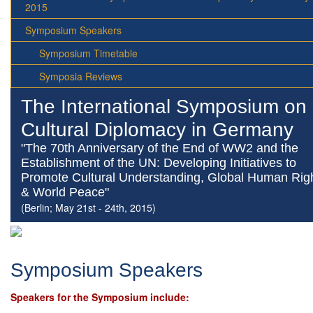
2015
Symposium Speakers
Symposium Timetable
Symposia Reviews
The International Symposium on
Cultural Diplomacy in Germany
"The 70th Anniversary of the End of WW2 and the
Establishment of the UN: Developing Initiatives to
Promote Cultural Understanding, Global Human Rig
& World Peace"
(Berlin; May 21st - 24th, 2015)
Symposium Speakers
Speakers for the Symposium include: