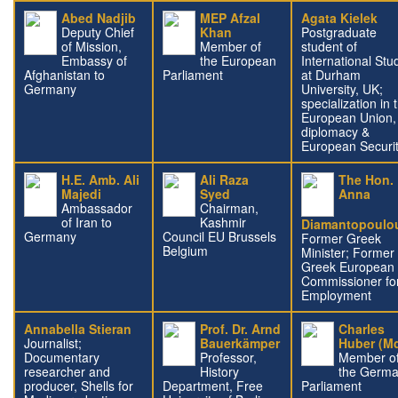
Abed Nadjib
MEP Afzal
Agata Kielek
Deputy Chief
Khan
Postgraduate
of Mission,
Member of
student of
Embassy of
the European
International Stu
Afghanistan to
Parliament
at Durham
Germany
University, UK;
specialization in 
European Union,
diplomacy &
European Securi
H.E. Amb. Ali
Ali Raza
The Hon.
Majedi
Syed
Anna
Ambassador
Chairman,
of Iran to
Kashmir
Diamantopoulo
Germany
Council EU Brussels
Former Greek
Belgium
Minister; Former
Greek European
Commissioner fo
Employment
Annabella Stieran
Prof. Dr. Arnd
Charles
Journalist;
Bauerkämper
Huber (M
Documentary
Professor,
Member o
researcher and
History
the Germ
producer, Shells for
Department, Free
Parliament