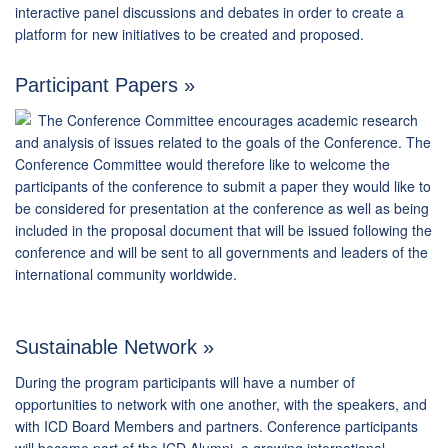
interactive panel discussions and debates in order to create a
platform for new initiatives to be created and proposed.
Participant Papers »
The Conference Committee encourages academic research
and analysis of issues related to the goals of the Conference. The
Conference Committee would therefore like to welcome the
participants of the conference to submit a paper they would like to
be considered for presentation at the conference as well as being
included in the proposal document that will be issued following the
conference and will be sent to all governments and leaders of the
international community worldwide.
Sustainable Network »
During the program participants will have a number of
opportunities to network with one another, with the speakers, and
with ICD Board Members and partners. Conference participants