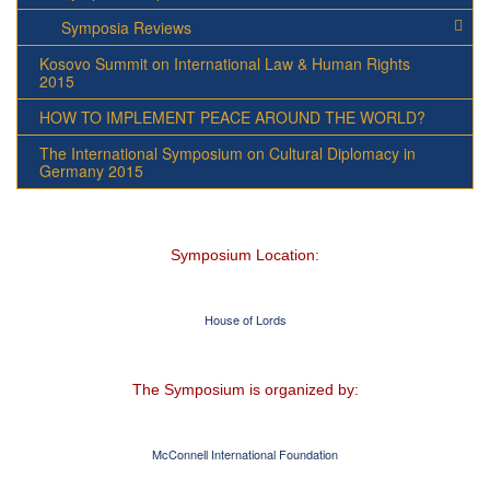
Symposia Reviews
Kosovo Summit on International Law & Human Rights
2015
HOW TO IMPLEMENT PEACE AROUND THE WORLD?
The International Symposium on Cultural Diplomacy in
Germany 2015
Symposium Location:
House of Lords
The Symposium is organized by:
McConnell International Foundation