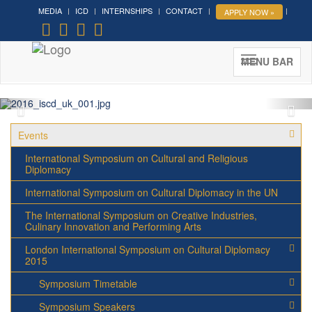
MEDIA
ICD
INTERNSHIPS
CONTACT
APPLY NOW »
MENU BAR
Events
International Symposium on Cultural and Religious
Diplomacy
International Symposium on Cultural Diplomacy in the UN
The International Symposium on Creative Industries,
Culinary Innovation and Performing Arts
London International Symposium on Cultural Diplomacy
2015
Symposium Timetable
Symposium Speakers