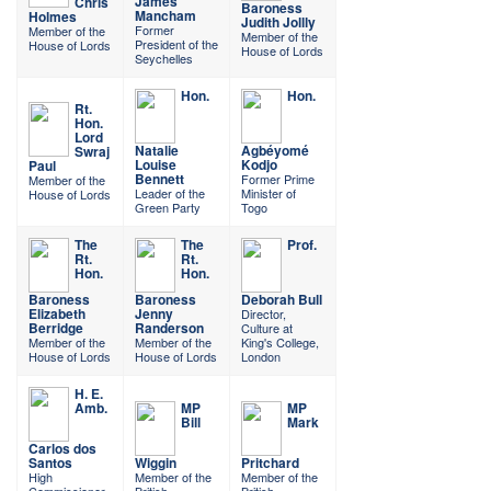
James
Chris
Baroness
Mancham
Holmes
Judith Jollly
Former
Member of the
Member of the
President of the
House of Lords
House of Lords
Seychelles
Hon.
Hon.
Rt.
Hon.
Lord
Natalie
Agbéyomé
Swraj
Louise
Kodjo
Paul
Bennett
Former Prime
Member of the
Leader of the
Minister of
House of Lords
Green Party
Togo
The
The
Prof.
Rt.
Rt.
Hon.
Hon.
Baroness
Baroness
Deborah Bull
Elizabeth
Jenny
Director,
Berridge
Randerson
Culture at
Member of the
Member of the
King's College,
House of Lords
House of Lords
London
H. E.
Amb.
MP
MP
Bill
Mark
Carlos dos
Santos
Wiggin
Pritchard
High
Member of the
Member of the