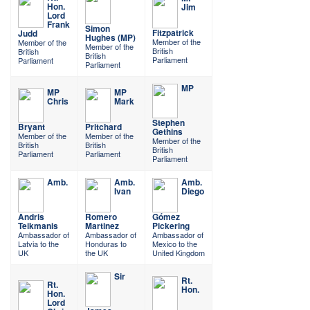
Hon.
Jim
Lord
Frank
Simon
Fitzpatrick
Judd
Hughes (MP)
Member of the
Member of the
Member of the
British
British
British
Parliament
Parliament
Parliament
MP
MP
MP
Chris
Mark
Stephen
Bryant
Pritchard
Gethins
Member of the
Member of the
Member of the
British
British
British
Parliament
Parliament
Parliament
Amb.
Amb.
Amb.
Ivan
Diego
Andris
Romero
Gómez
Teikmanis
Martinez
Pickering
Ambassador of
Ambassador of
Ambassador of
Latvia to the
Honduras to
Mexico to the
UK
the UK
United Kingdom
Sir
Rt.
Rt.
Hon.
Hon.
Lord