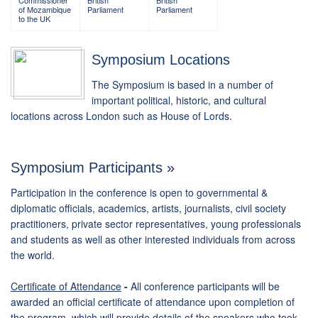
Commissioner
British
British
of Mozambique
Parliament
Parliament
to the UK
Symposium Locations
The Symposium is based in a number of
important political, historic, and cultural
locations across London such as House of Lords.
Symposium Participants »
Participation in the conference is open to governmental &
diplomatic officials, academics, artists, journalists, civil society
practitioners, private sector representatives, young professionals
and students as well as other interested individuals from across
the world.
Certificate of Attendance
-
All conference participants will be
awarded an official certificate of attendance upon completion of
the program, which will provide details of the speakers who took