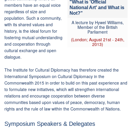
"What is 'Official
members have an equal voice
National Art' and What is
regardless of size and
Not?"
population. Such a community,
A lecture by Hywel Williams,
with its shared values and
Member of the British
history, is the ideal forum for
Parliament
fostering mutual understanding
(London; August 21st - 24th,
and cooperation through
2013)
cultural exchange and open
dialogue.
The Institute for Cultural Diplomacy has therefore created the
International Symposium on Cultural Diplomacy in the
Commonwealth 2015 in order to build on this past experience and
to formulate new initiatives, which will strengthen international
relations and encourage cooperation between diverse
communities based upon values of peace, democracy, human
rights and the rule of law within the Commonwealth of Nations.
Symposium Speakers & Delegates