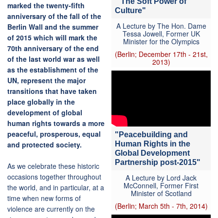
" The Soft Power of
marked the twenty-fifth
Culture"
anniversary of the fall of the
A Lecture by The Hon. Dame
Berlin Wall and the summer
Tessa Jowell, Former UK
of 2015 which will mark the
Minister for the Olympics
70th anniversary of the end
(Berlin; December 17th - 21st,
of the last world war as well
2013)
as the establishment of the
UN, represent the major
transitions that have taken
place globally in the
development of global
human rights towards a more
peaceful, prosperous, equal
"Peacebuilding and
Human Rights in the
and protected society.
Global Development
Partnership post-2015"
As we celebrate these historic
occasions together throughout
A Lecture by Lord Jack
McConnell, Former First
the world, and in particular, at a
Minister of Scotland
time when new forms of
(Berlin; March 5th - 7th, 2014)
violence are currently on the