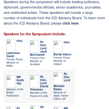
Speakers during the symposium will include leading politicians,
diplomats, governmental officials, senior academics, journalists,
and celebrated artists. These speakers will include a large
number of individuals from the ICD Advisory Board. To learn more
about the ICD Advisory Board, please
click here
.
Speakers for the Symposium include:
Hon.
Rt.
Hon.
Hon.
Lord
Jack
Lawrence
Bertie Ahern
McConnell
Gonzi
Former Prime
Former First
Former Prime
Minister of
Minister of
Minister of
Ireland
Scotland
Malta
Rt.
Rt.
MP
Hon.
Hon.
Keith
Lord
Lord
Vaz
Michael
David
Bates
Member of the
Triesman
British
Minister of
Member of the
Parliament
State, Home
House of Lords
Office, UK
Sir
Rt.
MP