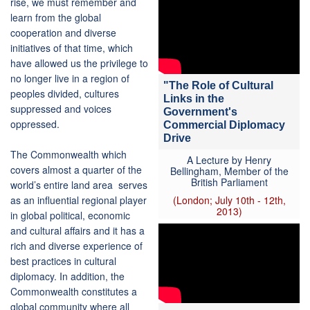
rise, we must remember and
learn from the global
cooperation and diverse
initiatives of that time, which
have allowed us the privilege to
no longer live in a region of
"The Role of Cultural
peoples divided, cultures
Links in the
suppressed and voices
Government's
oppressed.
Commercial Diplomacy
Drive
The Commonwealth which
A Lecture by Henry
covers almost a quarter of the
Bellingham, Member of the
British Parliament
world’s entire land area serves
as an influential regional player
(London; July 10th - 12th,
2013)
in global political, economic
and cultural affairs and it has a
rich and diverse experience of
best practices in cultural
diplomacy. In addition, the
Commonwealth constitutes a
global community where all