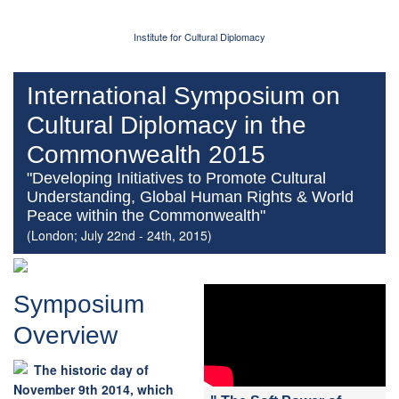
Institute for Cultural Diplomacy
International Symposium on
Cultural Diplomacy in the
Commonwealth 2015
"Developing Initiatives to Promote Cultural
Understanding, Global Human Rights & World
Peace within the Commonwealth"
(London; July 22nd - 24th, 2015)
Symposium
Overview
The historic day of
November 9th 2014, which