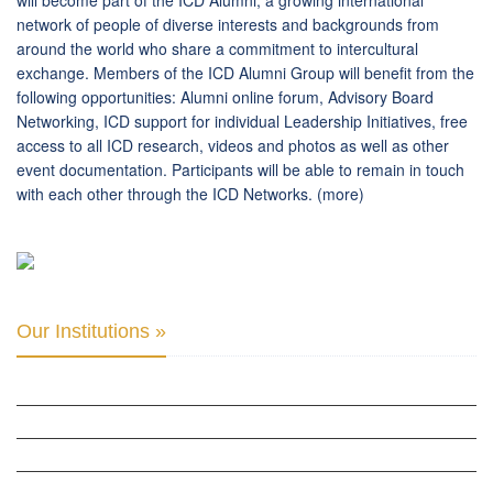
will become part of the ICD Alumni, a growing international
network of people of diverse interests and backgrounds from
around the world who share a commitment to intercultural
exchange. Members of the ICD Alumni Group will benefit from the
following opportunities: Alumni online forum, Advisory Board
Networking, ICD support for individual Leadership Initiatives, free
access to all ICD research, videos and photos as well as other
event documentation. Participants will be able to remain in touch
with each other through the ICD Networks.
(more)
Our Institutions »
INTER PARLIAMENTARY ALLIANCE FOR HUMAN RIGHTS
THE CLUB OF SKOPJE
ORGANIZATION FOR YOUTH EDUCATION & DEVELOPMENT
BERLIN GLOBAL: CULTURAL DIPLOMACY NEWS