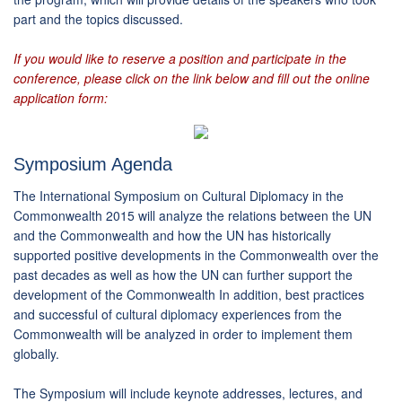
part and the topics discussed.
If you would like to reserve a position and participate in the
conference, please click on the link below and fill out the online
application form:
Symposium Agenda
The International Symposium on Cultural Diplomacy in the
Commonwealth 2015 will analyze the relations between the UN
and the Commonwealth and how the UN has historically
supported positive developments in the Commonwealth over the
past decades as well as how the UN can further support the
development of the Commonwealth In addition, best practices
and successful of cultural diplomacy experiences from the
Commonwealth will be analyzed in order to implement them
globally.
The Symposium will include keynote addresses, lectures, and