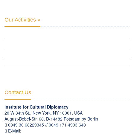
Our Activities »
CULTURAL DIPLOMACY STUDIES
CULTURAL DIPLOMACY RESEARCH
HUMAN RIGHTS & PEACE BUILDING
CULTURAL DIPLOMACY THEMATIC PROGRAMS
INTERNATIONATIONAL CONFERENCES
Contact Us
Institute for Cultural Diplomacy
20 W 34th St., New York, NY 10001, USA
August-Bebel-Str. 68, D-14482 Potsdam by Berlin
0049 30 68229345 // 0049 171 4993 640
E-Mail:
communication
@
culturaldiplomacy
.
org