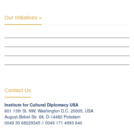
Our Initiatives »
WOW WOMEN ALLIANCE »
THE PARIS-LONDON INITIATIVE »
THE BERLIN INITIATIVE
THE NORDIC INITIATIVE »
THE SCOTLAND FORUM »
Contact Us
Institute for Cultural Diplomacy USA
601 13th St. NW, Washington D.C. 20005, USA
August-Bebel-Str. 68, D-14482 Potsdam
0049 30 68229345 // 0049 171 4993 640
communication
@
culturaldiplomacy
.
org