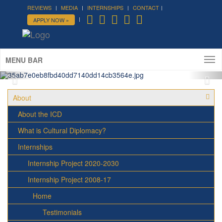
REVIEWS
MEDIA
INTERNSHIPS
CONTACT
APPLY NOW »
ICD Roof Party - Summer 2016
ICD House, August 25th
MENU BAR
About
About the ICD
What is Cultural Diplomacy?
Internships
Internship Project 2020-2030
Internship Project 2008-17
Home
Testimonials