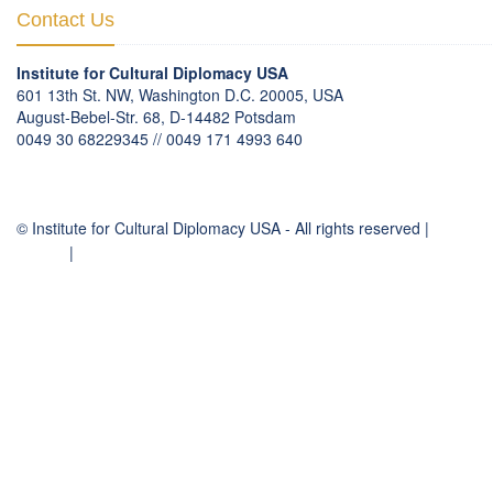
Contact Us
Institute for Cultural Diplomacy USA
601 13th St. NW, Washington D.C. 20005, USA
August-Bebel-Str. 68, D-14482 Potsdam
0049 30 68229345 // 0049 171 4993 640
communication
@
culturaldiplomacy
.
org
© Institute for Cultural Diplomacy USA - All rights reserved |
Contact
Imprint
|
Privacy Policy