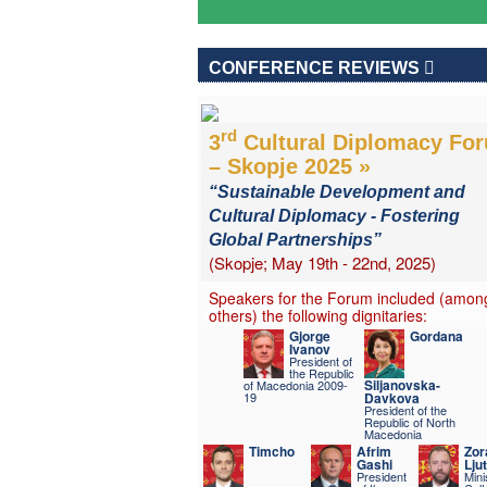
CONFERENCE REVIEWS
rd
3
Cultural Diplomacy Fo
– Skopje 2025 »
“Sustainable Development and
Cultural Diplomacy - Fostering
Global Partnerships”
(Skopje; May 19th - 22nd, 2025)
Speakers for the Forum included (amon
others) the following dignitaries:
Gjorge
Gordana
Ivanov
President of
the Republic
Siljanovska-
of Macedonia 2009-
19
Davkova
President of the
Republic of North
Macedonia
Timcho
Afrim
Zor
Gashi
Lju
President
Mini