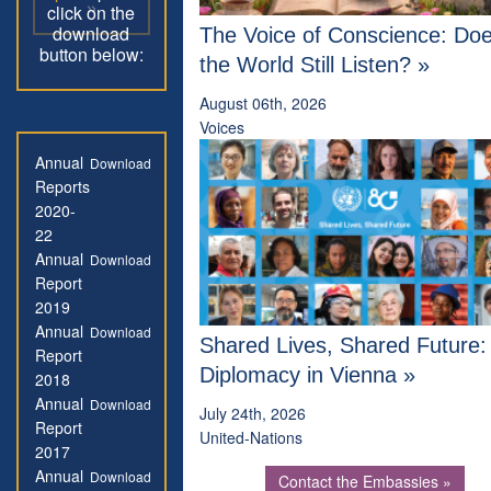
»
click on the
download
The Voice of Conscience: Do
button below:
the World Still Listen? »
August 06th, 2026
Voices
Annual
Download
Reports
2020-
22
Annual
Download
Report
2019
Annual
Download
Shared Lives, Shared Future
Report
Diplomacy in Vienna »
2018
Annual
Download
July 24th, 2026
Report
United-Nations
2017
Annual
Download
Contact the Embassies »