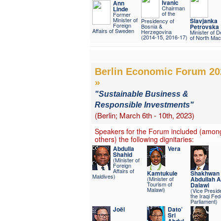
Ivanic
Ann
Chairman
Linde
of the
Former
Minister of
Slavjanka
Presidency of
Foreign
Bosnia &
Petrovska
Affairs of Sweden
Herzegovina
Minister of 
(2014-15, 2016-17)
of North Mac
Berlin Economic Forum 20
»
"Sustainable Business &
Responsible Investments"
(Berlin; March 6th - 10th, 2023)
Speakers for the Forum included (amon
others) the following dignitaries:
Abdulla
Vera
Shahid
(Minister of
Foreign
Affairs of
Kamtukule
Shakhwan
Maldives)
(Minister of
Abdullah 
Tourism of
Dalawi
Malawi)
(Vice Preside
the Iraqi Fed
Parliament)
Joël
Dato’
Sri
Abdul