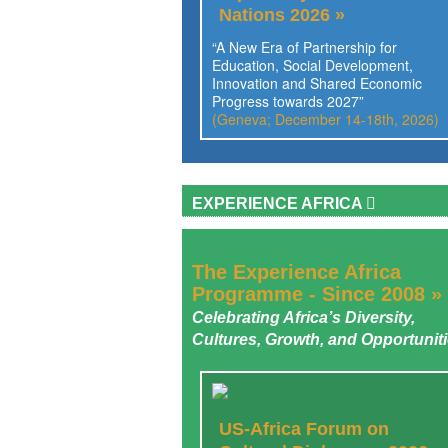
Nations 2026 »
“A New Era of Partnership for
Education, Social Development,
Innovation and Shared Economic
Progress towards 2027”
(Geneva; December 14-18th, 2026)
EXPERIENCE AFRICA
The Experience Africa
Programme - Since 2008 »
Celebrating Africa’s Diversity,
Cultures, Growth, and Opportunit
US-Africa Forum on