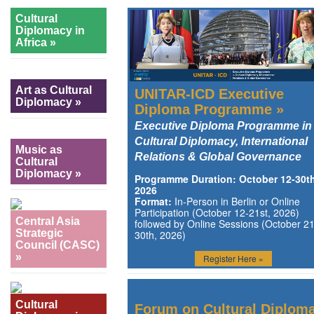
Cultural
Diplomacy in
Africa »
Art as Cultural
UNITAR-ICD Executive
Diplomacy »
Diploma Programme »
Executive Diploma Programme in
Cultural Diplomacy, International
Music as
Relations & Global Governance
Cultural
Diplomacy »
Programme Duration: October 12-30th
2026
Format:
In-Person in Berlin or Online
Participation (October 12-21st, 2026)
Central Asia
followed by Online Sessions (October 21
Strategic
30th, 2026)
Council (CASC)
»
Register Here »
Cultural
Forum on Cultural Diplom