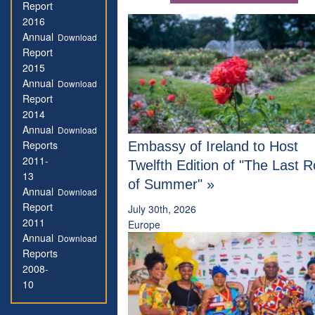
Report
2016
Annual
Download
Report
2015
Annual
Download
Report
2014
Annual
Download
Reports
Embassy of Ireland to Host
2011-
Twelfth Edition of "The Last 
13
of Summer" »
Annual
Download
Report
July 30th, 2026
2011
Europe
Annual
Download
Reports
2008-
10