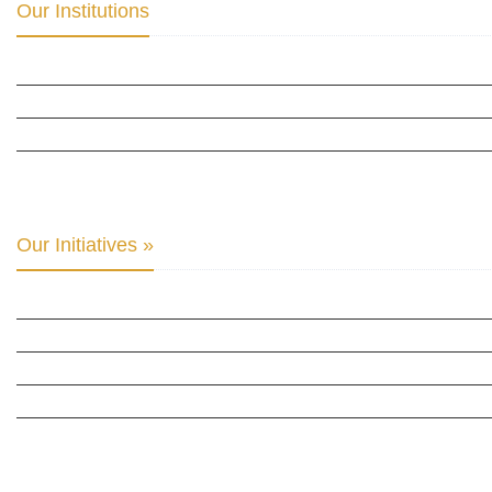
Our Institutions
ICD ACADEMY FOR CULTURAL DIPLOMACY »
THE CENTER FOR CULTURAL DIPLOMACY STUDIES »
THE CENTER FOR MONETARY RESEARCH & STUDIES »
INTER-PARLIAMENTARY ALLIANCE FOR HUMAN RIGHTS & GLOBAL PIECE »
Our Initiatives »
WOW WOMEN ALLIANCE »
THE PARIS-LONDON INITIATIVE »
THE BERLIN INITIATIVE
THE NORDIC INITIATIVE »
THE SCOTLAND FORUM »