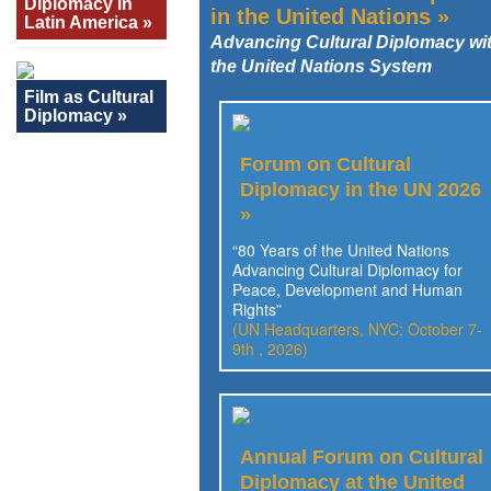
Diplomacy in
in the United Nations »
Latin America »
Advancing Cultural Diplomacy wi
the United Nations System
Film as Cultural
Diplomacy »
Forum on Cultural
Diplomacy in the UN 2026
»
“80 Years of the United Nations
Advancing Cultural Diplomacy for
Peace, Development and Human
Rights”
(UN Headquarters, NYC; October 7-
9th , 2026)
Annual Forum on Cultural
Diplomacy at the United