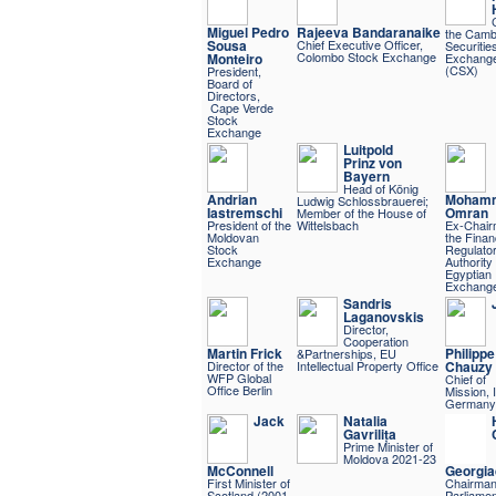
Miguel Pedro
Rajeeva Bandaranaike
the Camb
Sousa
Chief Executive Officer,
Securitie
Colombo Stock Exchange
Monteiro
Exchang
(CSX)
President,
Board of
Directors,
Cape Verde
Stock
Exchange
Luitpold
Prinz von
Bayern
Head of König
Andrian
Moham
Ludwig Schlossbrauerei;
Iastremschi
Omran
Member of the House of
President of the
Wittelsbach
Ex-Chair
Moldovan
the Finan
Stock
Regulato
Exchange
Authority
Egyptian
Exchang
Sandris
Laganovskis
Director,
Cooperation
Martin Frick
Philippe
&Partnerships, EU
Director of the
Intellectual Property Office
Chauzy
WFP Global
Chief of
Office Berlin
Mission,
Germany
Jack
Natalia
Gavrilița
Prime Minister of
Moldova 2021-23
McConnell
Georgia
First Minister of
Chairman
Scotland (2001-
Parliame