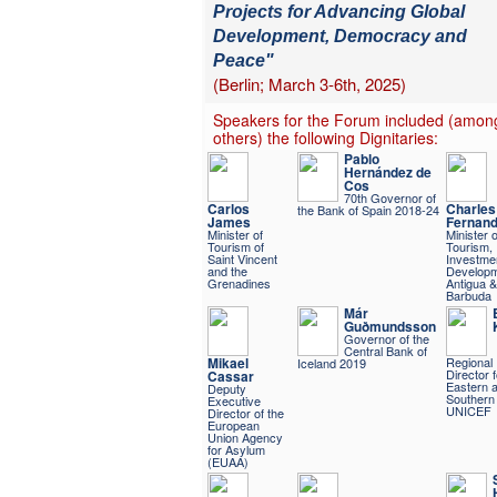
Projects for Advancing Global
Development, Democracy and
Peace"
(Berlin; March 3-6th, 2025)
Speakers for the Forum included (amon
others) the following Dignitaries:
Pablo
Hernández de
Cos
70th Governor of
Carlos
Charles
the Bank of Spain 2018-24
James
Fernan
Minister of
Minister o
Tourism of
Tourism,
Saint Vincent
Investme
and the
Developm
Grenadines
Antigua &
Barbuda
Már
Guðmundsson
Governor of the
Central Bank of
Mikael
Regional
Iceland 2019
Director f
Cassar
Eastern 
Deputy
Southern 
Executive
UNICEF
Director of the
European
Union Agency
for Asylum
(EUAA)