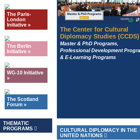
The Paris-
London
Initiative »
The Center for Cultural
Diplomacy Studies (CCDS)
Master & PhD Programs,
The Berlin
Professional Development Progr
Initiative »
& E-Learning Programs
Master & PhD
PhD Programs »
Programs »
WG-10 Initiative
To apply, please 
»
To apply, please click
HERE »
HERE »
Professional
E-Learning -
The Scotland
Development -
Certificate Prog
Forum »
Certificate Programs
»
»
THEMATIC
PROGRAMS
CULTURAL DIPLOMACY IN THE
UNITED NATIONS