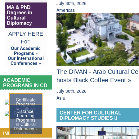
July 30th, 2026
MA & PhD
Americas
Degrees in
Cultural
Diplomacy
APPLY HERE
For:
Our Academic
Programs »
Our International
Conferences »
The DIVAN - Arab Cultural Ce
hosts Black Coffee Event »
ACADEMIC
PROGRAMS IN CD
July 30th, 2026
Asia
Certificate
Programs
in Cultural
Distance-
Diplomacy »
CENTER FOR CULTURAL
Learning
DIPLOMACY STUDIES
Programs
in Cultural
Diplomacy »
INITIATIVES