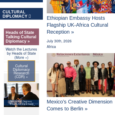
CULTURAL
DIPLOMACY
Ethiopian Embassy Hosts
Flagship UK-Africa Cultural
Reception »
Heads of State
Talking Cultural
July 30th, 2026
Diplomacy »
Africa
Watch the Lectures
by Heads of State
(More »)
Cultural
Diplomacy
Research
(CDR) »
Mexico’s Creative Dimension
Comes to Berlin »