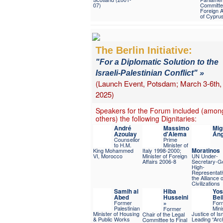
07)
Committe
Foreign A
of Cypru
The Berlin Initiative:
"For a Diplomatic Solution to the
Israeli-Palestinian Conflict" »
(Launch Event, Potsdam; March 3-6th,
2025)
Speakers for the Forum included (amon
others) the following Dignitaries:
André
Massimo
Mig
Azoulay
d'Alema
Áng
Counsellor
Prime
to H.M.
Minister of
Moratinos
King Mohammed
Italy 1998-2000;
VI, Morocco
Minister of Foreign
UN Under-
Affairs 2006-8
Secretary-Ge
High-
Representati
the Alliance o
Civilizations
Samih al
Hiba
Yos
Abed
Husseini
Beil
Former
»
For
Palestinian
Mini
Former
Minister of Housing
Justice of Isr
Chair of the Legal
& Public Works
Leading “Arch
Committee to Final