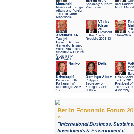
of the
Cult
Mucunski
Assembly of North
and Tourism 
Minister of Foreign
Macedonia
North Maced
Affairs and Foreign
Trade of North
Macedonia
Václav
Re
Klaus
Mai
2nd
Pres
President
of A
Abdulaziz Al-
of the Czech
1997–2002
Twaijri
Republic 2003-13
Former Director
General of Islamic
World Educational,
Scientific & Cultural
Organization
(ICESCO)
Ranko
Delia
Vol
Boz
Mini
Eur
Krivokapić
Domingo-Albert
Union Affairs
President of the
Philippine
Turkey 2015
Parliament of
Secretary of
President of 
Montenegro 2003-
Foreign Affairs
75th UN Gen
16
2003-4
Assembly
Berlin Economic Forum 20
»
"International Business, Sustaina
Investments & Environmental