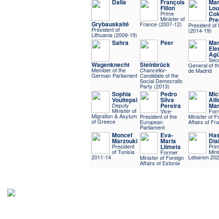
Dalia
François
Mar
Fillon
Lou
Prime
Col
Minister of
Pre
Grybauskaitė
France (2007-12)
President of 
President of
(2014-19)
Lithuania (2009-19)
Sahra
Peer
Mar
Ele
Agü
Secr
Wagenknecht
Steinbrück
General of t
Member of the
Chancellor-
de Madrid
German Parliament
Candidate of the
Social Democratic
Party (2013)
Sophia
Pedro
Mic
Voultepsi
Silva
Alli
Deputy
Pereira
Mar
Minister of
Vice-
For
Migration & Asylum
President of the
Minister of F
of Greece
European
Affairs of Fr
Parliament
Moncef
Eva-
Ha
Marzouki
Maria
Dia
President
Liimets
Pri
of Tunisia
Mini
Former
2011-14
Lebanon 202
Minister of Foreign
Affairs of Estonia