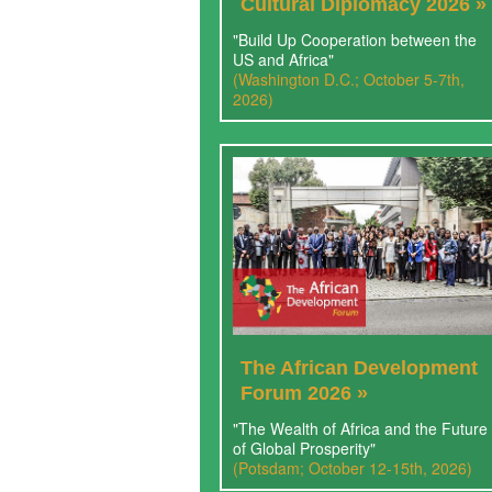
Cultural Diplomacy 2026 »
"Build Up Cooperation between the
US and Africa"
(Washington D.C.; October 5-7th,
2026)
The African Development
Forum 2026 »
"The Wealth of Africa and the Future
of Global Prosperity"
(Potsdam; October 12-15th, 2026)