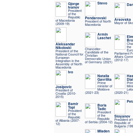
Stevo
Gjorge
Dan
Ivanov
President
of the
Republic
Pendarovski
Arsovska
of Macedonia
President of North
Mayor of Sko
(2009-19)
Macedonia
Armin
Elm
Laschet
Bro
Chai
Aleksandar
the
Nikoloski
Chancellor-
Eur
President of the
Candidate of the
Parliament F
National Council for
Christian
Affairs Comm
European
Democratic Union
(2012-17)
Integration in the
of Germany (2021)
Assembly of North
Macedonia
Ivo
Natalia
Ha
Gavrilita
Dia
Prime
Pri
minister of
Mini
Josipovic
Moldove
Leb
President of
(2021-23)
(2020-21)
Croatia (2010-
2015)
Pet
Bamir
Boris
Topi
Tadic
President
President
of the
of the
Stoyanov
Republic
Republic
President of 
of Albania (2007-
of Serbia (2004-12)
Republic of
12)
Bulgaria (19
Mladen