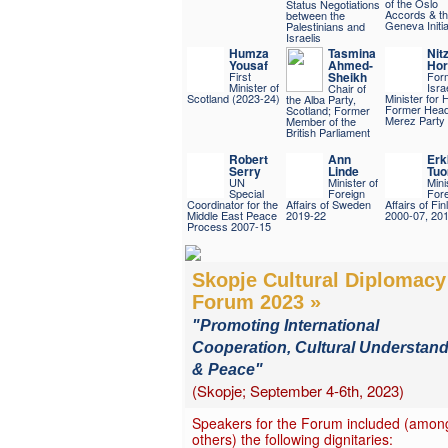
of the Oslo
Status Negotiations
Accords & t
between the
Geneva Initia
Palestinians and
Israelis
Humza
Tasmina
Nit
Yousaf
Ahmed-
Hor
First
Sheikh
For
Minister of
Israe
Chair of
Scotland (2023-24)
Minister for 
the Alba Party,
Former Head 
Scotland; Former
Merez Party
Member of the
British Parliament
Robert
Ann
Erk
Serry
Linde
Tuo
UN
Minister of
Mini
Special
Foreign
Fore
Coordinator for the
Affairs of Sweden
Affairs of Fin
Middle East Peace
2019-22
2000-07, 20
Process 2007-15
Skopje Cultural Diplomacy
Forum 2023 »
"Promoting International
Cooperation, Cultural Understan
& Peace"
(Skopje; September 4-6th, 2023)
Speakers for the Forum included (amon
others) the following dignitaries: