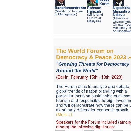
Karim
Randriamandranto
Rahman
Nqobizitha
(Minister of Tourism
Hamzah
Mangaliso
of Madagascar)
(Minister of
Ndlovu
Culture of
(Minister of
Malaysia)
Environment
Climate, Tou
Hospitality I
of Zimbabwe
The World Forum on
Democracy & Peace 2023 
"Growing Threats for Democracy
Around the World"
(Berlin; February 15th - 18th, 2023)
The Forum aims to analyze and debate
global trends of nation branding with a
particular focus on sustainable business
tourism and responsible foreign investm
and will demonstrate how these can be 
as primary drivers for economic growth.
(More »)
Speakers for the Forum included (amon
others) the following dignitaries: