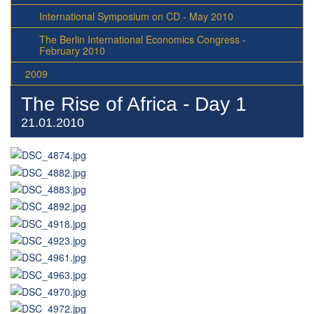
International Symposium on CD - May 2010
The Berlin International Economics Congress -
February 2010
2009
The Rise of Africa - Day 1
21.01.2010