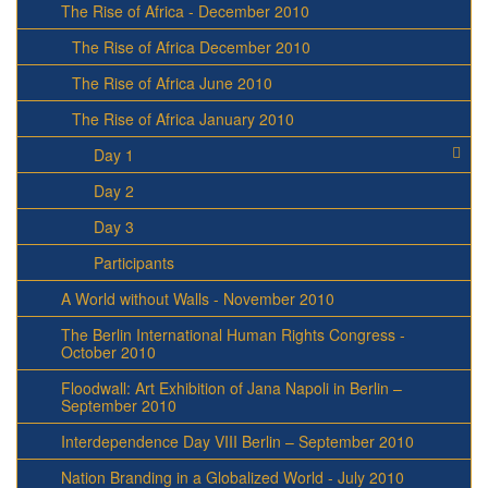
The Rise of Africa - December 2010
The Rise of Africa December 2010
The Rise of Africa June 2010
The Rise of Africa January 2010
Day 1
Day 2
Day 3
Participants
A World without Walls - November 2010
The Berlin International Human Rights Congress -
October 2010
Floodwall: Art Exhibition of Jana Napoli in Berlin –
September 2010
Interdependence Day VIII Berlin – September 2010
Nation Branding in a Globalized World - July 2010