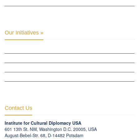
THE CENTER FOR MONETARY RESEARCH & STUDIES »
INTER-PARLIAMENTARY ALLIANCE FOR HUMAN RIGHTS & GLOBAL PIECE »
Our Initiatives »
WOW WOMEN ALLIANCE »
THE PARIS-LONDON INITIATIVE »
THE BERLIN INITIATIVE
THE NORDIC INITIATIVE »
THE SCOTLAND FORUM »
Contact Us
Institute for Cultural Diplomacy USA
601 13th St. NW, Washington D.C. 20005, USA
August-Bebel-Str. 68, D-14482 Potsdam