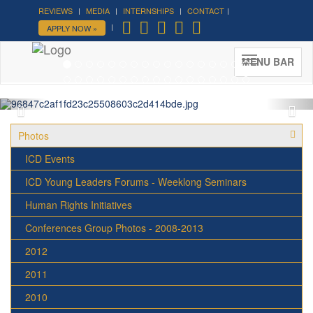
REVIEWS
MEDIA
INTERNSHIPS
CONTACT
Forum on Cultural Diplomacy in
APPLY NOW »
the UN 2026 »
(UN Headquarters, NYC; October 7-9th ,
MENU BAR
2026)
More »
Photos
ICD Events
ICD Young Leaders Forums - Weeklong Seminars
Human Rights Initiatives
Conferences Group Photos - 2008-2013
2012
2011
2010