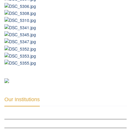
Our Institutions
ICD ACADEMY FOR CULTURAL DIPLOMACY »
THE CENTER FOR CULTURAL DIPLOMACY STUDIES »