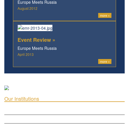
Europe Meets Russia
August 2012
more »
Event Review »
Europe Meets Russia
April 2013
more »
Our Institutions
ICD ACADEMY FOR CULTURAL DIPLOMACY »
THE CENTER FOR CULTURAL DIPLOMACY STUDIES »
THE CENTER FOR MONETARY RESEARCH & STUDIES »