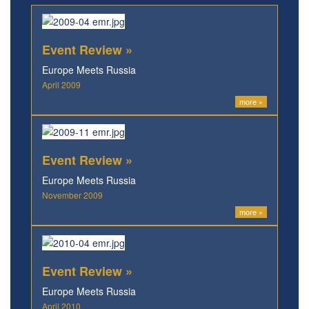
Event Review »
Europe Meets Russia
April 2009
more »
Event Review »
Europe Meets Russia
November 2009
more »
Event Review »
Europe Meets Russia
April 2010