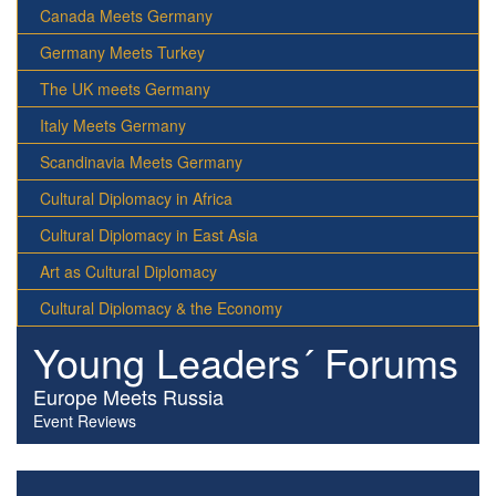
Canada Meets Germany
Germany Meets Turkey
The UK meets Germany
Italy Meets Germany
Scandinavia Meets Germany
Cultural Diplomacy in Africa
Cultural Diplomacy in East Asia
Art as Cultural Diplomacy
Cultural Diplomacy & the Economy
Young Leaders´ Forums
Europe Meets Russia
Event Reviews