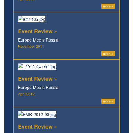
more »
Event Review »
Europe Meets Russia
November 2011
more »
Event Review »
Europe Meets Russia
April 2012
more »
Event Review »