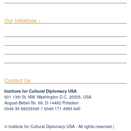
INTER-PARLIAMENTARY ALLIANCE FOR HUMAN RIGHTS & GLOBAL PIECE »
Our Initiatives »
WOW WOMEN ALLIANCE »
THE PARIS-LONDON INITIATIVE »
THE BERLIN INITIATIVE
THE NORDIC INITIATIVE »
THE SCOTLAND FORUM »
Contact Us
Institute for Cultural Diplomacy USA
601 13th St. NW, Washington D.C. 20005, USA
August-Bebel-Str. 68, D-14482 Potsdam
0049 30 68229345 // 0049 171 4993 640
communication
@
culturaldiplomacy
.
org
© Institute for Cultural Diplomacy USA - All rights reserved |