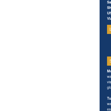
Sa
Sh
Uf
Vl
Mo
wa
vi
gl
Tu
wa
es