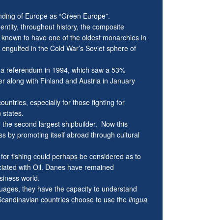
nding of Europe as “Green Europe”.
dentity, throughout history, the composite
 known to have one of the oldest monarchies in
 engulfed in the Cold War’s Soviet sphere of
 a referendum in 1994, which saw a 53%
 along with Finland and Austria in January
untries, especially for those fighting for
 states.
d the second largest shipbuilder. Now this
s by promoting itself abroad through cultural
n for fishing could perhaps be considered as to
ciated with Oil. Danes have remained
siness world.
nguages, they have the capacity to understand
candinavian countries choose to use the
lingua