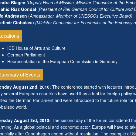
ndra Blagec
(
Deputy Head of Mission, Minister Counselor at the Emb
ahid Riaz Gondal
(
President of Pak-German Council for Culture and
fe Andreasen
(
Ambassador, Member of UNESCOs Executive Board)
adimir Ciobalasu
(Minister Counselor for Economics at the Embassy 
Locations
ICD House of Arts and Culture
German Parliament
Representation of the European Commission in Germany
Summary of Events
nday August 2nd, 2010:
The conference started with lectures introdu
y several European countries have used it as a tool for foreign policy 
sited the German Parliament and were introduced to the future role for 
obalised world.
esday August 3rd, 2010:
The second day of the forum considered the 
rming. As a global political and economic actor, Europe will have to take
pecially after Copenhagen ended without resolution. The example of Sca