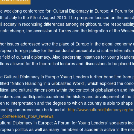
e weeklong conference for “Cultural Diplomacy in Europe: A Forum for 
th of July to the 5th of August 2010. The program focused on the constr
vil society in reconciling differences among neighbours, the responsibil
imate change, the accession of Turkey and the integration of the Weste
her issues addressed were the place of Europe in the global economy a
ropean foreign policy for the conduct of peaceful and stable internationa
e field of cultural diplomacy. Also leadership initiatives for young leade
tions allowed for the theoretical lectures and discussions to be placed in
e Cultural Diplomacy in Europe Young Leaders further benefited from pa
titled “Nation Branding in a Globalized World”, which explored the con
litical and cultural dimensions within the context of globalization and 
eakers and participants examined the history and development of the ter
en to interpretation and the degree to which a country is able to shape
anding conference can be found at:
http://www.culturaldiplomacy.org/
_conferences_nbiw_reviews
ultural Diplomacy in Europe: A Forum for Young Leaders” speakers inc
ropean politics as well as many members of academia active in the non-f