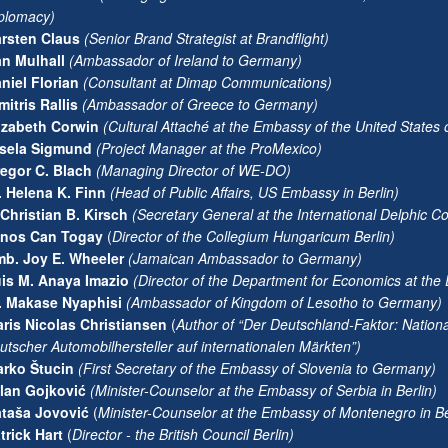
plomacy)
rsten Claus
(
Senior Brand Strategist at Brandflight)
n Mulhall
(
Ambassador of Ireland to Germany)
niel Florian
(
Consultant at Dimap Communications)
mitris Rallis
(
Ambassador of Greece to Germany)
izabeth Corwin
(
Cultural Attaché at the Embassy of the United States
sela Sigmund
(
Project Manager at the ProMexico)
egor C. Blach
(Managing Director of WE-DO)
. Helena K. Finn
(
Head of Public Affairs, US Embassy in Berlin)
 Christian B. Kirsch
(Secretary General at the International Delphic Co
ános Can Togay
(
Director of the Collegium Hungaricum Berlin)
b. Joy E. Wheeler
(
Jamaican Ambassador to Germany)
is M. Anaya Imazio
(
Director of the Department for Economics at the 
. Makase Nyaphisi
(
Ambassador of Kingdom of Lesotho to Germany)
ris Nicolas Christiansen
(
Author of “Der Deutschland-Faktor: Nation
utscher Automobilhersteller auf internationalen Märkten”)
rko Štucin
(
First Secretary of the Embassy of Slovenia to Germany)
lan Gojković
(Minister-Counselor at the Embassy of Serbia in Berlin)
taša Jovović
(
Minister-Counselor at the Embassy of Montenegro in Be
trick Hart
(
Director - the British Council Berlin)