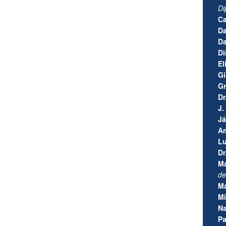
Di
Ca
Da
Da
Di
El
Gi
Gr
Dr
J.
J
Am
Lu
Dr
Ma
de
Ma
Mi
Na
Pa