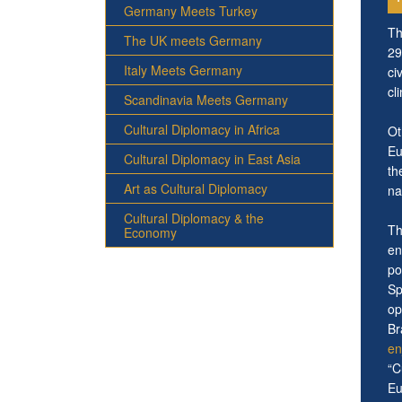
Germany Meets Turkey
Th
The UK meets Germany
29
Italy Meets Germany
ci
cl
Scandinavia Meets Germany
Cultural Diplomacy in Africa
Ot
Eu
Cultural Diplomacy in East Asia
th
Art as Cultural Diplomacy
na
Cultural Diplomacy & the
Th
Economy
en
po
Sp
op
Br
en
“C
Eu