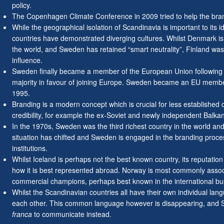
policy.
The Copenhagen Climate Conference in 2009 tried to help the bra
While the geographical isolation of Scandinavia is important to its i
countries have demonstrated diverging cultures. Whilst Denmark is
the world, and Sweden has retained “smart neutrality”, Finland was
influence.
Sweden finally became a member of the European Union following
majority in favour of joining Europe. Sweden became an EU member
1995.
Branding is a modern concept which is crucial for less established co
credibility, for example the ex-Soviet and newly independent Balkan
In the 1970s, Sweden was the third richest country in the world an
situation has chifted and Sweden is engaged in the branding proces
institutions.
Whilst Iceland is perhaps not the best known country, its reputatio
how it is best represented abroad. Norway is most commonly asso
commercial champions, perhaps best known in the international bu
Whilst the Scandinavian countries all have their own individual la
each other. This common language however is disappearing, and S
franca
to communicate instead.