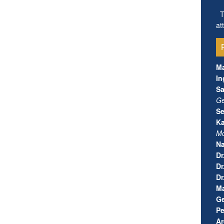
Th
at
Ma
In
S
Ge
Se
Ka
Mo
N
Dr
Dr
Dr
Ma
Ge
Pe
Ar