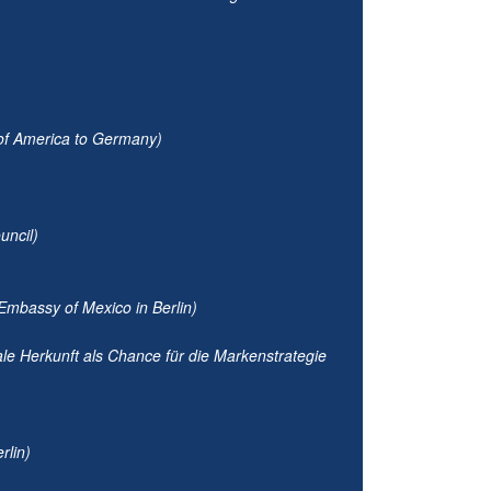
 of America to Germany)
uncil)
Embassy of Mexico in Berlin)
ale Herkunft als Chance für die Markenstrategie
rlin)