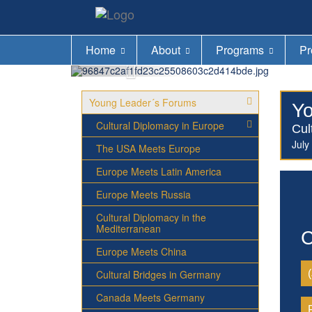
Home
About
Programs
Pr
Young Leader´s Forums
Yo
Cultural Diplomacy in Europe
Cul
July
The USA Meets Europe
Europe Meets Latin America
Europe Meets Russia
Cultural Diplomacy in the
Mediterranean
C
Europe Meets China
Cultural Bridges in Germany
Canada Meets Germany