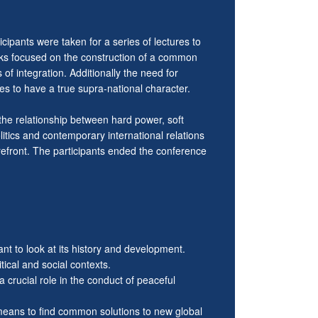
cipants were taken for a series of lectures to
lks focused on the construction of a common
of integration. Additionally the need for
es to have a true supra-national character.
the relationship between hard power, soft
itics and contemporary international relations
orefront. The participants ended the conference
ant to look at its history and development.
ical and social contexts.
 crucial role in the conduct of peaceful
 means to find common solutions to new global