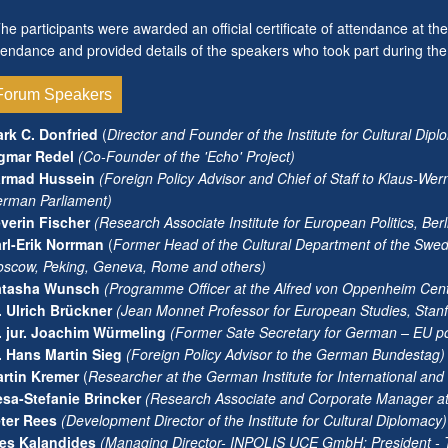
e participants were awarded an official certificate of attendance at t
tendance and provided details of the speakers who took part during th
Forum Speakers
rk C. Donfried
(
Director and Founder of the Institute for Cultural Dip
gmar Redel
(Co-Founder of the 'Echo' Project)
armad Hussein
(Foreign Policy Advisor and Chief of Staff to Klaus-We
rman Parliament)
verin Fischer
(Research Associate Institute for European Politics, Berl
rl-Erik Norrman
(
Former Head of the Cultural Department of the Swed
scow, Peking, Geneva, Rome and others)
atasha Wunsch
(Programme Officer at the Alfred von Oppenheim Cent
. Ulrich Brückner
(Jean Monnet Professor for European Studies, Stanfo
. jur. Joachim Würmeling
(Former Sate Secretary for German – EU po
. Hans Martin Sieg
(Foreign Policy Advisor to the German Bundestag)
rtin Kremer
(
Researcher at the German Institute for International and S
sa-Stefanie Brincker
(Research Associate and Corporate Manager at th
ter Rees
(Development Director of the Institute for Cultural Diplomacy)
es Kalandides
(
Managing Director- INPOLIS UCE GmbH; President - Th