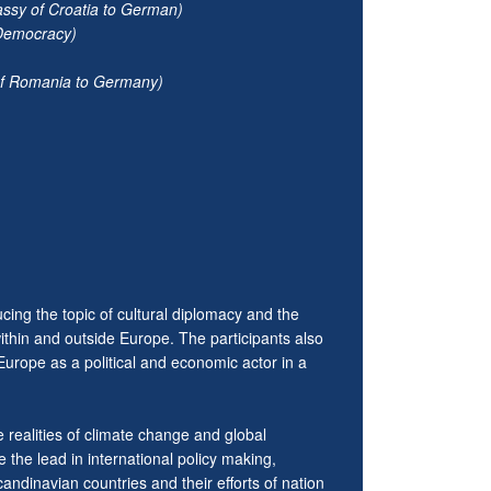
assy of Croatia to German)
 Democracy)
of Romania to Germany)
cing the topic of cultural diplomacy and the
within and outside Europe. The participants also
Europe as a political and economic actor in a
realities of climate change and global
 the lead in international policy making,
ndinavian countries and their efforts of nation