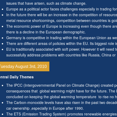
issues that have arisen, such as climate change.
Europe as a political actor faces challenges especially in trading for
In the future there will be an increase in the competition of resour
metal resource shortcomings, competition between countries is goin
The economic power of Europe is increasing even though there are 
there is a decline in the European demographic.
Germany is competitive in trading within the European Union as we
There are different areas of policies within the EU. Its biggest role 
EU is traditionally associated with soft power. However it will need
successfully address problems with countries like Russia, China or 
Tuesday August 3rd, 2010
ntral Daily Themes
The IPCC (Intergovernmental Panel on Climate Change) created po
consequences that global warming might have for the future. The
concluded on keeping the global warming temperature to rise no h
The Carbon-monoxide levels have also risen in the past two decade
car ownership ,especially in Europe after 1990.
The ETS (Emission Trading System) promotes renewable energies an