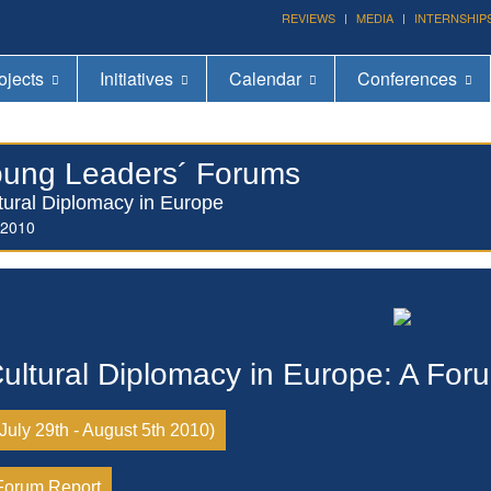
Forum on Cultural Diplomacy in the UN 2026 »
REVIEWS
MEDIA
INTERNSHIP
(UN Headquarters, NYC; October 7-9th , 2026)
ojects
Initiatives
Calendar
Conferences
ung Leaders´ Forums
tural Diplomacy in Europe
 2010
ultural Diplomacy in Europe: A For
(July 29th - August 5th 2010)
Forum Report