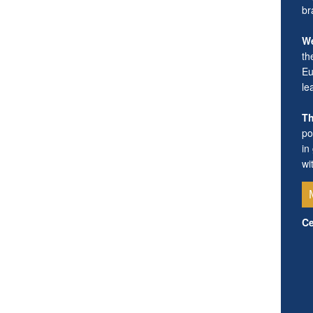
br
We
th
Eu
le
Th
po
in
wi
Ce