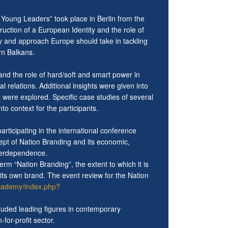
Young Leaders” took place in Berlin from the
uction of a European Identity and the role of
ity and approach Europe should take in tackling
rn Balkans.
nd the role of hard/soft and smart power in
l relations. Additional insights were given into
rs were explored. Specific case studies of several
to context for the participants.
rticipating in the international conference
cept of Nation Branding and its economic,
interdependence.
m “Nation Branding”, the extent to which it is
 its own brand. The event review for the Nation
academy/index.php?
luded leading figures in contemporary
or-profit sector.