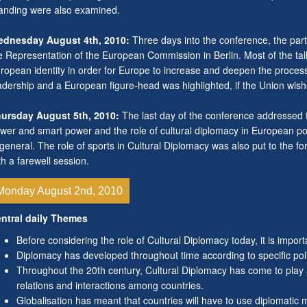
anding were also examined.
dnesday August 4th, 2010:
Three days into the conference, the parti
e Representation of the European Commission in Berlin. Most of the ta
ropean identity in order for Europe to increase and deepen the process 
adership and a European figure-head was highlighted, if the Union wish
ursday August 5th, 2010:
The last day of the conference addressed 
wer and smart power and the role of cultural diplomacy in European pol
 general. The role of sports in Cultural Diplomacy was also put to the f
th a farewell session.
Monday August 2nd, 2010
ntral daily Themes
Before considering the role of Cultural Diplomacy today, it is import
Diplomacy has developed throughout time according to specific polit
Throughout the 20th century, Cultural Diplomacy has come to play a
relations and interactions among countries.
Globalisation has meant that countries will have to use diplomatic