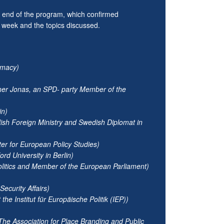
he end of the program, which confirmed
e week and the topics discussed.
lomacy)
rner Jonas, an SPD- party Member of the
in)
ish Foreign Ministry and Swedish Diplomat in
er for European Policy Studies)
rd University in Berlin)
litics and Member of the European Parliament)
ecurity Affairs)
e Institut für Europäische Politik (IEP))
e Association for Place Branding and Public