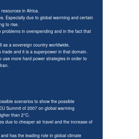
 resources in Africa.
ces. Especially due to global warming and certain
g to rise.
problems in overspending and in the fact that
ll as a sovereign country worldwide.
is trade and it is a superpower in that domain.
 to use more hard power strategies in order to
Iran.
ssible scenarios to show the possible
 EU Summit of 2007 on global warming
igher than 2°C.
s due to cheaper air travel and the increase of
d has the leading role in global climate