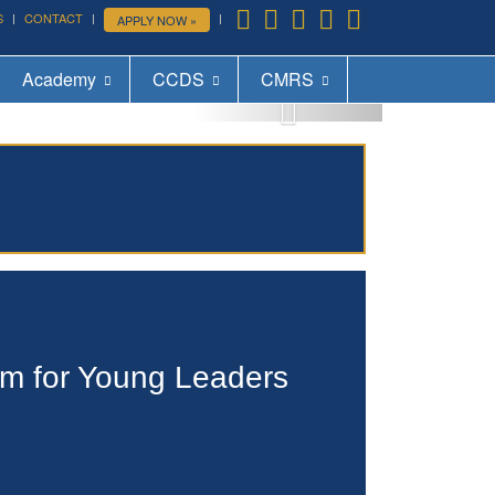
S
CONTACT
APPLY NOW »
More »
Academy
CCDS
CMRS
um for Young Leaders