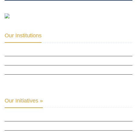
Our Institutions
ICD ACADEMY FOR CULTURAL DIPLOMACY »
THE CENTER FOR CULTURAL DIPLOMACY STUDIES »
THE CENTER FOR MONETARY RESEARCH & STUDIES »
INTER-PARLIAMENTARY ALLIANCE FOR HUMAN RIGHTS & GLOBAL PIECE »
Our Initiatives »
WOW WOMEN ALLIANCE »
THE PARIS-LONDON INITIATIVE »
THE BERLIN INITIATIVE