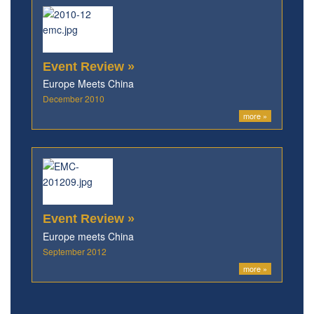
Event Review »
Europe Meets China
December 2010
more »
Event Review »
Europe meets China
September 2012
more »