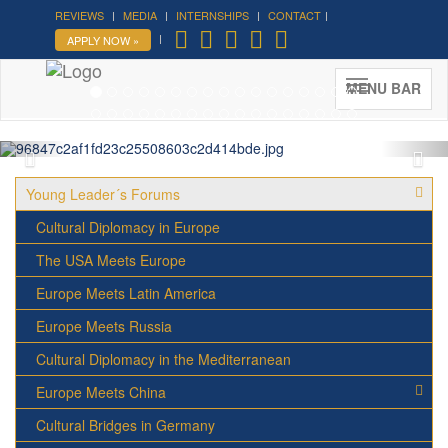
REVIEWS
MEDIA
INTERNSHIPS
CONTACT
Forum on Cultural Diplomacy in
APPLY NOW »
the UN 2026 »
(UN Headquarters, NYC; October 7-9th ,
MENU BAR
2026)
More »
Young Leader´s Forums
Cultural Diplomacy in Europe
The USA Meets Europe
Europe Meets Latin America
Europe Meets Russia
Cultural Diplomacy in the Mediterranean
Europe Meets China
Cultural Bridges in Germany