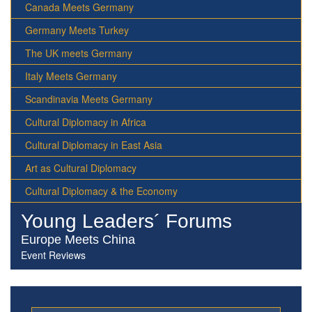
Canada Meets Germany
Germany Meets Turkey
The UK meets Germany
Italy Meets Germany
Scandinavia Meets Germany
Cultural Diplomacy in Africa
Cultural Diplomacy in East Asia
Art as Cultural Diplomacy
Cultural Diplomacy & the Economy
Young Leaders´ Forums
Europe Meets China
Event Reviews