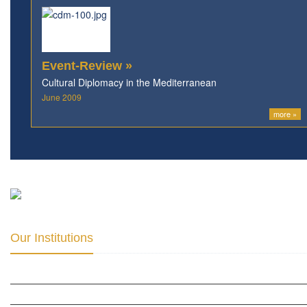
Event-Review »
Cultural Diplomacy in the Mediterranean
June 2009
more »
Our Institutions
ICD ACADEMY FOR CULTURAL DIPLOMACY »
THE CENTER FOR CULTURAL DIPLOMACY STUDIES »