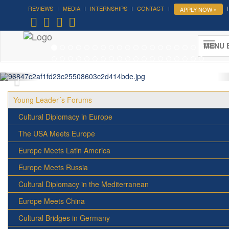
REVIEWS
MEDIA
INTERNSHIPS
CONTACT
APPLY NOW »
Forum on Cultural Diplomacy in the
UN 2026 »
MENU 
(UN Headquarters, NYC; October 7-9th , 2026)
More »
Young Leader´s Forums
Cultural Diplomacy in Europe
The USA Meets Europe
Europe Meets Latin America
Europe Meets Russia
Cultural Diplomacy in the Mediterranean
Europe Meets China
Cultural Bridges in Germany