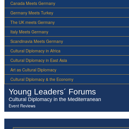
Canada Meets Germany
Germany Meets Turkey
The UK meets Germany
Italy Meets Germany
Scandinavia Meets Germany
Cultural Diplomacy in Africa
Cultural Diplomacy in East Asia
Art as Cultural Diplomacy
Cultural Diplomacy & the Economy
Young Leaders´ Forums
Cultural Diplomacy in the Mediterranean
Event Reviews