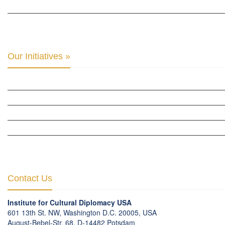
THE CENTER FOR MONETARY RESEARCH & STUDIES »
INTER-PARLIAMENTARY ALLIANCE FOR HUMAN RIGHTS & GLOBAL PIECE »
Our Initiatives »
WOW WOMEN ALLIANCE »
THE PARIS-LONDON INITIATIVE »
THE BERLIN INITIATIVE
THE NORDIC INITIATIVE »
THE SCOTLAND FORUM »
Contact Us
Institute for Cultural Diplomacy USA
601 13th St. NW, Washington D.C. 20005, USA
August-Bebel-Str. 68, D-14482 Potsdam