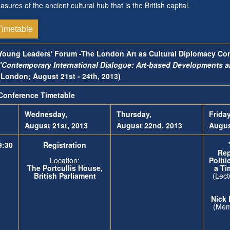
easures of the ancient cultural hub that is the British capital.
Timetable
Young Leaders' Forum -The London Art as Cultural Diplomacy Co
"Contemporary International Dialogue: Art-based Developments 
(London; August 21st - 24th, 2013)
Conference Timetable
Wednesday,
Thursday,
Friday
August 21st, 2013
August 22nd, 2013
Augus
9:30
Registration
Rep
Location:
Politi
The
Portcullis House,
a Ti
British Parliament
(Lect
Nic
(Memb