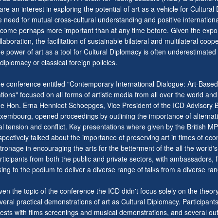
are an interest in exploring the potential of art as a vehicle for Cultura
e need for mutual cross-cultural understanding and positive internation
come perhaps more important than at any time before. Given the expone
llaboration, the facilitation of sustainable bilateral and multilateral c
e power of art as a tool for Cultural Diplomacy is often underestimated 
 diplomacy or classical foreign policies.
e conference entitled "Contemporary International Dialogue: Art-Bas
tions" focused on all forms of artistic media from all over the world and 
e Hon. Erna Hennicot Schoepges, Vice President of the ICD Advisory Bo
xembourg, opened proceedings by outlining the importance of alternativ
al tension and conflict. Key presentations where given by the British 
spectively talked about the importance of preserving art in times of eco
tronage in encouraging the arts for the betterment of the all the world'
rticipants from both the public and private sectors, with ambassadors, f
king to the podium to deliver a diverse range of talks from a diverse ran
ven the topic of the conference the ICD didn't focus solely on the theor
veral practical demonstrations of art as Cultural Diplomacy. Participants
ests with films screenings and musical demonstrations, and several outi