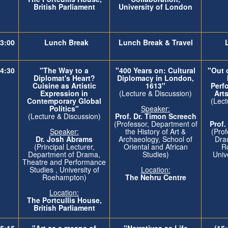
British Parliament
University of London
3:00
Lunch Break
Lunch Break & Travel
4:30
"The Way to a
"400 Years on: Cultural
"Out o
Diplomat's Heart?
Diplomacy in London,
Cuisine as Artistic
1613"
Perf
Expression in
(Lecture & Discussion)
Art
Contemporary Global
(Lect
Politics"
Speaker:
(Lecture & Discussion)
Prof. Dr. Timon Screech
(Professor, Department of
Prof.
Speaker:
the History of Art &
(Prof
Dr. Josh Abrams
Archaeology, School of
Dra
(Principal Lecturer,
Oriental and African
R
Department of Drama,
Studies)
Univ
Theatre and Performance
Studies , University of
Location:
Roehampton)
The Nehru Centre
Location:
The
Portcullis House,
British Parliament
5:15
"Art as a means of
"Narratives as Life
(15