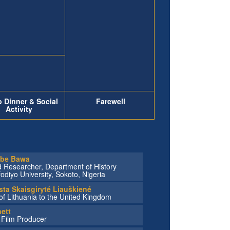
 Dinner & Social
Farewell
Activity
abe Bawa
d Researcher, Department of History
iyo University, Sokoto, Nigeria
sta Skaisgiryté Liauškiené
f Lithuania to the United Kingdom
ett
, Film Producer