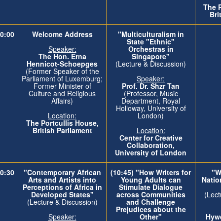
The
Bri
0:00
Welcome Address
"Multiculturalism in
State "Ethnic"
Speaker:
Orchestras in
The Hon. Erna
Singapore"
Hennicot-Schoepges
(Lecture & Discussion)
(Former Speaker of the
Parliament of Luxemburg;
Speaker:
Former Minister of
Prof. Dr. Shzr Tan
Culture and Religious
(Professor, Music
Affairs)
Department, Royal
Holloway, University of
Location:
London)
The
Portcullis House,
British Parliament
Location:
Center for Creative
Collaboration,
University of London
0:30
"Contemporary African
(10:45) "How Writers for
"Wh
Arts and Artists into
Young Adults can
Natio
Perceptions of Africa in
Stimulate Dialogue
Developed States"
across Communities
(Lect
(Lecture & Discussion)
and Challenge
Prejudices about the
Speaker:
Other"
Hywe