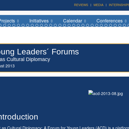
REVIEWS
MEDIA
INTERNSHIP
Forum on Cultural Diplomacy in the UN 2026 »
(UN Headquarters, NYC; October 7-9th , 2026)
Projects
Initiatives
Calendar
Conferences
ung Leaders´ Forums
 as Cultural Diplomacy
ust 2013
ntroduction
t as Cultural Diplomacy: A Forum for Young Leaders (ACD) is a platfor