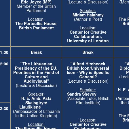
Eric Joyce (MP)
(Lecture & Discussion)
(
Memb
Member of the British
Parliament
Speaker:
Miriam Halahmy
Location:
(Author & Poet)
The
The
Portcullis House,
Bri
British Parliament
Location:
Center for Creative
Collaboration,
University of London
1:30
Break
Break
2:00
"The Lithuanian
"Alfred Hitchcock
"A
Presidency of the EU:
British Icon/Universal
Dipl
Priorities in the Field of
Icon - Why is Specific
P
Culture and
General?
(Lect
Audiovisual"
(Lecture & Discussion)
(Lecture & Discussion)
Speaker:
H. E.
Speaker:
Sandra Shevey
H. E. Amb. Asta
(Associate Tutor, British
(Ambas
Skaisgiryté
Film Institute)
the 
Liauškiené
2:30
(Ambassador of Lithuania
to the United Kingdom)
The
Location:
Bri
Location:
Center for Creative
The
Portcullis House,
Collaboration,