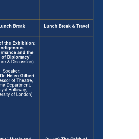
Lunch Break
Lunch Break & Travel
f the Exhibition:
Indigenous
ormance and the
s of Diplomacy"
ure & Discussion)
Speaker:
 Dr. Helen Gilbert
essor of Theatre,
ma Department,
oyal Holloway,
ersity of London)
:30) "Music and
(15:00) The Spirit of