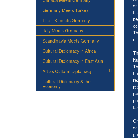
Canada Meets Germany
sh
Germany Meets Turkey
th
be
The UK meets Germany
co
Italy Meets Germany
Th
of
Scandinavia Meets Germany
Cultural Diplomacy in Africa
Th
Na
Cultural Diplomacy in East Asia
Th
Art as Cultural Diplomacy
Lu
re
Cultural Diplomacy & the
Economy
re
pa
pa
ta
Gi
se
gu