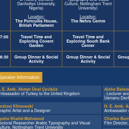
Danfodiyo University,
Culture, Nottingham Trent
Nigeria)
University)
Location:
Location:
The
Portcullis House,
The Nehru Centre
British Parliament
7:00
Travel Time and
Travel Time and
Exploring Covent
Exploring
South Bank
Garden
Center
8:30
Group Dinner & Social
Group Dinner & Social
Group
Activity
Activity
Speaker Information
. E. Amb. Ahmet Ünal Çeviköz
Aisha Balar
mbassador of Turkey to the United Kingdom
, Lecturer an
Usmanu Danfod
ndrzej Klimowski
H. E. Amb. A
raphic Artist and a Designer
Ambassador o
ysha Khalid-Mahmood
Charles Burn
octoral Researcher Arabic Typography and Visual
Film Director
ulture, Nottingham Trent University