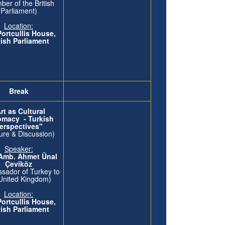
er of the British
Parliament)
Location:
Portcullis House,
tish Parliament
Break
rt as Cultural
omacy - Turkish
erspectives"
ure & Discussion)
Speaker:
 Amb. Ahmet Ünal
Çeviköz
sador of Turkey to
United Kingdom)
Location:
Portcullis House,
tish Parliament