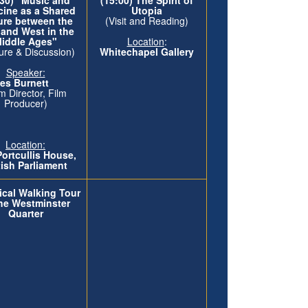
cine as a Shared
Utopia
ure between the
(Visit and Reading)
 and West in the
iddle Ages"
Location
:
ure & Discussion)
Whitechapel Gallery
Speaker:
rles Burnett
lm Director, Film
Producer)
Location:
Portcullis House,
tish Parliament
ical Walking Tour
the Westminster
Quarter