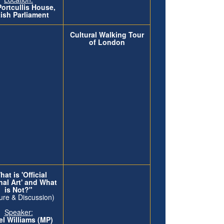
Portcullis House,
tish Parliament
Cultural Walking Tour
of London
at is 'Official
nal Art' and What
is Not?"
ure & Discussion)
Speaker:
l Williams (MP)