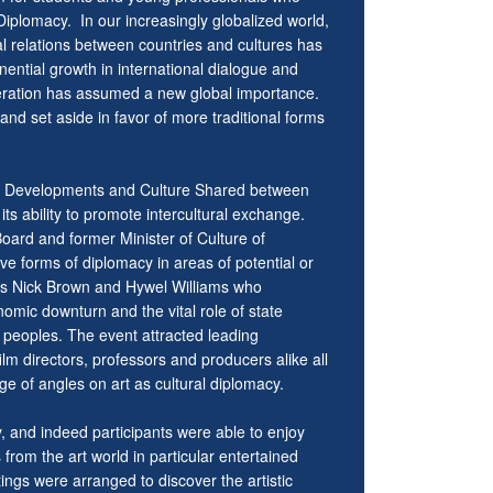
l Diplomacy. In our increasingly globalized world,
al relations between countries and cultures has
ntial growth in international dialogue and
ooperation has assumed a new global importance.
and set aside in favor of more traditional forms
ed Developments and Culture Shared between
its ability to promote intercultural exchange.
ard and former Minister of Culture of
e forms of diplomacy in areas of potential or
MPs Nick Brown and Hywel Williams who
nomic downturn and the vital role of state
s peoples. The event attracted leading
ilm directors, professors and producers alike all
ge of angles on art as cultural diplomacy.
y, and indeed participants were able to enjoy
 from the art world in particular entertained
ngs were arranged to discover the artistic