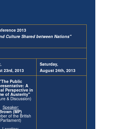
nference 2013
and Culture Shared between Nations"
,
Saturday,
t 23rd,
2013
August 24th, 2013
"The Public
resentative: A
cal Perspective in
me of Austerity"
ure & Discussion)
Speaker:
k Brown (MP)
er of the British
Parliament)
Location: