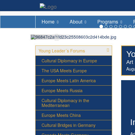
Home
About
Programs
Young Leader´s Forums
Yo
Cultural Diplomacy in Europe
Art
Aug
The USA Meets Europe
Europe Meets Latin America
Europe Meets Russia
Cultural Diplomacy in the
Mediterranean
Europe Meets China
I
Cultural Bridges in Germany
Ar