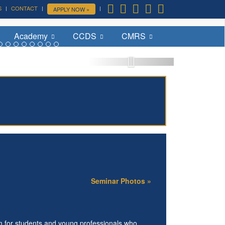
S
CONTACT
APPLY NOW »
More »
Academy
CCDS
CMRS
Seminar Photos »
m for students and young professionals who