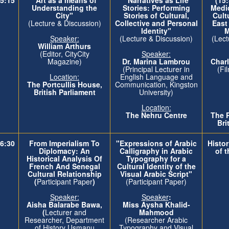
Understanding the
Stories: Performing
Medi
City"
Stories of Cultural,
Cult
(Lecture & Discussion)
Collective and Personal
East
Identity"
M
Speaker:
(Lecture & Discussion)
(Lect
William Arthurs
(Editor, CityCity
Speaker:
Magazine)
Dr. Marina Lambrou
Cha
(Principal Lecturer in
(Fi
Location:
English Language and
The
Portcullis House,
Communication, Kingston
British Parliament
University)
Location:
The Nehru Centre
The
Bri
6:30
From Imperialism To
"Expressions of Arabic
Histor
Diplomacy: An
Calligraphy in Arabic
of 
Historical Analysis Of
Typography for a
French And Senegal
Cultural Identity of the
Cultural Relationship
Visual Arabic Script"
(
Participant Paper
)
(Participant Paper)
Speaker:
Speaker
:
Aisha Balarabe Bawa,
Miss Aysha Khalid-
(
Lecturer and
Mahmood
Researcher, Department
(Researcher Arabic
of History Usmanu
Typography and Visual