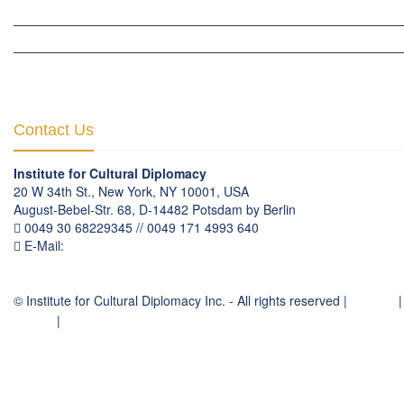
HUMAN RIGHTS & PEACE BUILDING
CULTURAL DIPLOMACY THEMATIC PROGRAMS
INTERNATIONATIONAL CONFERENCES
Contact Us
Institute for Cultural Diplomacy
20 W 34th St., New York, NY 10001, USA
August-Bebel-Str. 68, D-14482 Potsdam by Berlin
0049 30 68229345 // 0049 171 4993 640
E-Mail:
communication
@
culturaldiplomacy
.
org
© Institute for Cultural Diplomacy Inc. - All rights reserved |
Contact
|
Imprint
|
Privacy Policy