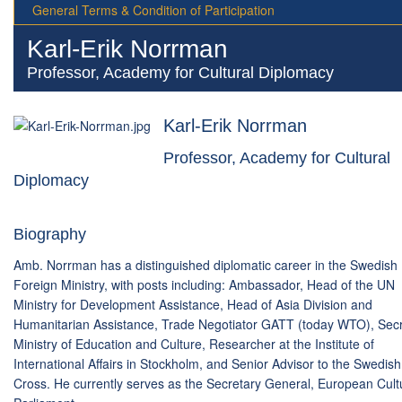
General Terms & Condition of Participation
Karl-Erik Norrman
Professor, Academy for Cultural Diplomacy
Karl-Erik Norrman
Professor, Academy for Cultural
Diplomacy
Biography
Amb. Norrman has a distinguished diplomatic career in the Swedish
Foreign Ministry, with posts including: Ambassador, Head of the UN
Ministry for Development Assistance, Head of Asia Division and
Humanitarian Assistance, Trade Negotiator GATT (today WTO), Sec
Ministry of Education and Culture, Researcher at the Institute of
International Affairs in Stockholm, and Senior Advisor to the Swedis
Cross. He currently serves as the Secretary General, European Cult