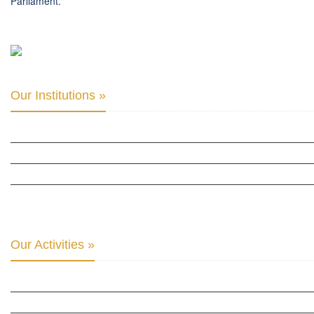
Parliament.
Our Institutions »
INTER PARLIAMENTARY ALLIANCE FOR HUMAN RIGHTS
THE CLUB OF SKOPJE
ORGANIZATION FOR YOUTH EDUCATION & DEVELOPMENT
BERLIN GLOBAL: CULTURAL DIPLOMACY NEWS
Our Activities »
CULTURAL DIPLOMACY STUDIES
CULTURAL DIPLOMACY RESEARCH