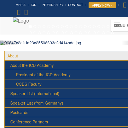
MEDIA
ICD
INTERNSHIPS
CONTACT
APPLY NOW »
Forum on Cultural Diplomacy in the
UN 2026 »
MENU 
(UN Headquarters, NYC; October 7-9th , 2026)
More »
About
About the ICD Academy
President of the ICD Academy
CCDS Faculty
Speaker List (International)
Speaker List (from Germany)
Postcards
Conference Partners