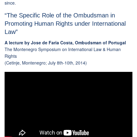
since.
“The Specific Role of the Ombudsman in
Promoting Human Rights under International
Law”
A lecture by Jose de Faria Costa, Ombudsman of Portugal
The Montenegro Symposium on International Law & Human
Rights
(Cetinje, Montenegro; July 8th-10th, 2014)