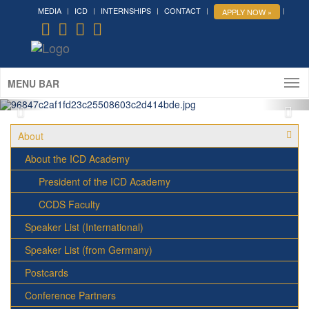
MEDIA
ICD
INTERNSHIPS
CONTACT
APPLY NOW »
Forum on Cultural Diplomacy in
the UN 2026 »
(UN Headquarters, NYC; October 7-9th ,
2026)
More »
MENU BAR
About
About the ICD Academy
President of the ICD Academy
CCDS Faculty
Speaker List (International)
Speaker List (from Germany)
Postcards
Conference Partners