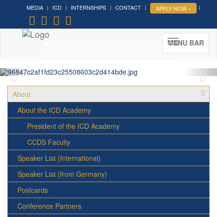
MEDIA
ICD
INTERNSHIPS
CONTACT
APPLY NOW »
Forum on Cultural Diplomacy in
the UN 2026 »
(UN Headquarters, NYC; October 7-9th ,
MENU BAR
2026)
More »
About
About the ICD Academy
President of the ICD Academy
CCDS Faculty
Speaker List (International)
Speaker List (from Germany)
Postcards
Conference Partners