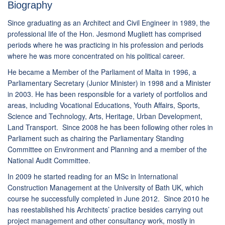
Biography
Since graduating as an Architect and Civil Engineer in 1989, the
professional life of the Hon. Jesmond Mugliett has comprised
periods where he was practicing in his profession and periods
where he was more concentrated on his political career.
He became a Member of the Parliament of Malta in 1996, a
Parliamentary Secretary (Junior Minister) in 1998 and a Minister
in 2003. He has been responsible for a variety of portfolios and
areas, including Vocational Educations, Youth Affairs, Sports,
Science and Technology, Arts, Heritage, Urban Development,
Land Transport. Since 2008 he has been following other roles in
Parliament such as chairing the Parliamentary Standing
Committee on Environment and Planning and a member of the
National Audit Committee.
In 2009 he started reading for an MSc in International
Construction Management at the University of Bath UK, which
course he successfully completed in June 2012. Since 2010 he
has reestablished his Architects’ practice besides carrying out
project management and other consultancy work, mostly in