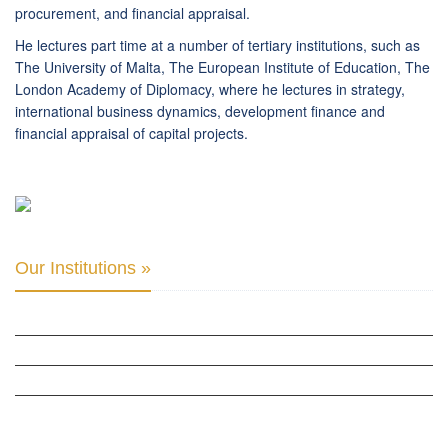
procurement, and financial appraisal.
He lectures part time at a number of tertiary institutions, such as
The University of Malta, The European Institute of Education, The
London Academy of Diplomacy, where he lectures in strategy,
international business dynamics, development finance and
financial appraisal of capital projects.
Our Institutions »
INTER PARLIAMENTARY ALLIANCE FOR HUMAN RIGHTS
THE CLUB OF SKOPJE
ORGANIZATION FOR YOUTH EDUCATION & DEVELOPMENT
BERLIN GLOBAL: CULTURAL DIPLOMACY NEWS