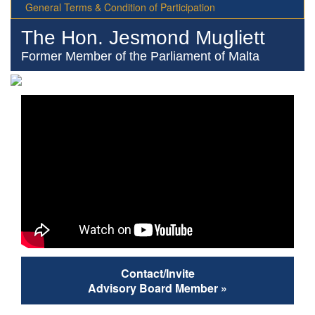
General Terms & Condition of Participation
The Hon. Jesmond Mugliett
Former Member of the Parliament of Malta
Contact/Invite
Advisory Board Member »