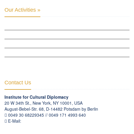
Our Activities »
CULTURAL DIPLOMACY STUDIES
CULTURAL DIPLOMACY RESEARCH
HUMAN RIGHTS & PEACE BUILDING
CULTURAL DIPLOMACY THEMATIC PROGRAMS
INTERNATIONATIONAL CONFERENCES
Contact Us
Institute for Cultural Diplomacy
20 W 34th St., New York, NY 10001, USA
August-Bebel-Str. 68, D-14482 Potsdam by Berlin
0049 30 68229345 // 0049 171 4993 640
E-Mail:
communication
@
culturaldiplomacy
.
org