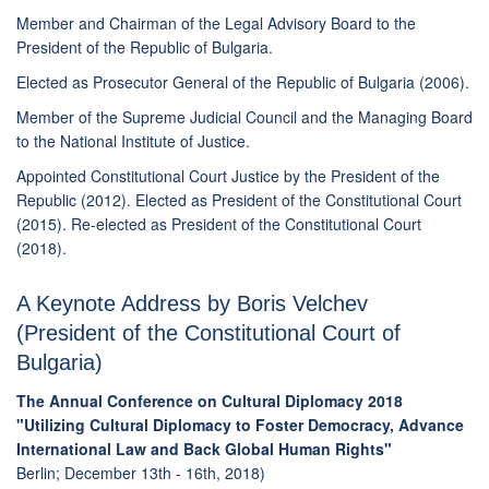
Member and Chairman of the Legal Advisory Board to the
President of the Republic of Bulgaria.
Elected as Prosecutor General of the Republic of Bulgaria (2006).
Member of the Supreme Judicial Council and the Managing Board
to the National Institute of Justice.
Appointed Constitutional Court Justice by the President of the
Republic (2012). Elected as President of the Constitutional Court
(2015). Re-elected as President of the Constitutional Court
(2018).
A Keynote Address by Boris Velchev
(President of the Constitutional Court of
Bulgaria)
The Annual Conference on Cultural Diplomacy 2018
"Utilizing Cultural Diplomacy to Foster Democracy, Advance
International Law and Back Global Human Rights"
Berlin; December 13th - 16th, 2018)