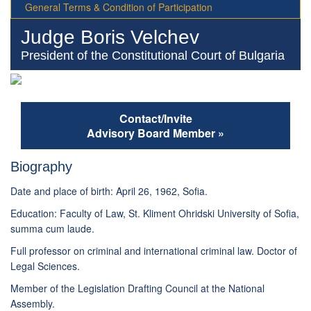
General Terms & Condition of Participation
Judge Boris Velchev
President of the Constitutional Court of Bulgaria
Contact/Invite
Advisory Board Member »
Biography
Date and place of birth: April 26, 1962, Sofia.
Education: Faculty of Law, St. Kliment Ohridski University of Sofia,
summa cum laude.
Full professor on criminal and international criminal law. Doctor of
Legal Sciences.
Member of the Legislation Drafting Council at the National
Assembly.