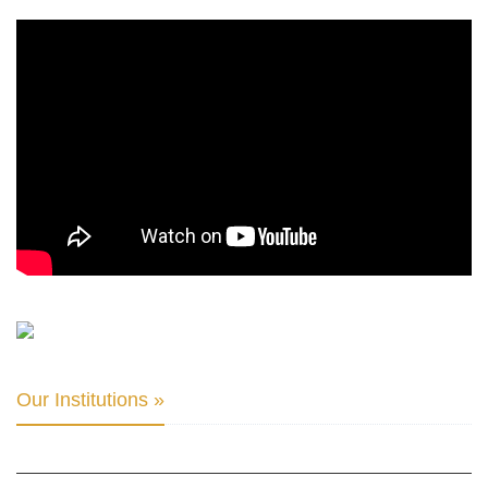
Our Institutions »
INTER PARLIAMENTARY ALLIANCE FOR HUMAN RIGHTS