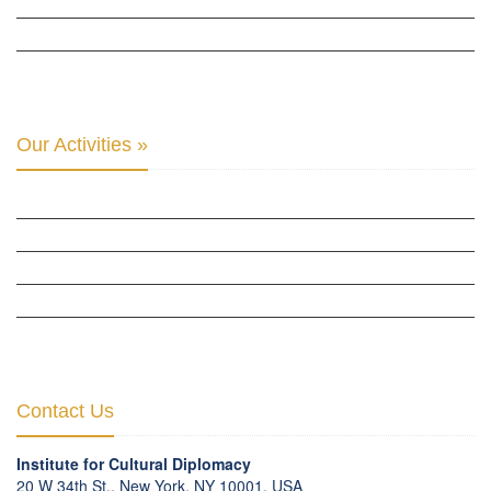
THE CLUB OF SKOPJE
ORGANIZATION FOR YOUTH EDUCATION & DEVELOPMENT
BERLIN GLOBAL: CULTURAL DIPLOMACY NEWS
Our Activities »
CULTURAL DIPLOMACY STUDIES
CULTURAL DIPLOMACY RESEARCH
HUMAN RIGHTS & PEACE BUILDING
CULTURAL DIPLOMACY THEMATIC PROGRAMS
INTERNATIONATIONAL CONFERENCES
Contact Us
Institute for Cultural Diplomacy
20 W 34th St., New York, NY 10001, USA