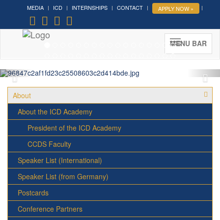
MEDIA
ICD
INTERNSHIPS
CONTACT
APPLY NOW »
Forum on Cultural Diplomacy in
the UN 2026 »
(UN Headquarters, NYC; October 7-9th ,
MENU BAR
2026)
More »
About
About the ICD Academy
President of the ICD Academy
CCDS Faculty
Speaker List (International)
Speaker List (from Germany)
Postcards
Conference Partners