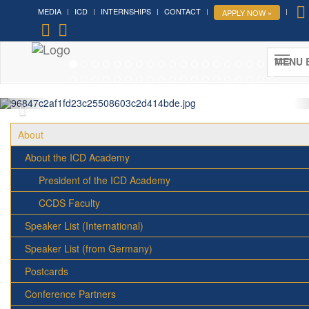
MEDIA
ICD
INTERNSHIPS
CONTACT
APPLY NOW »
Forum on Cultural Diplomacy in the
UN 2026 »
MENU 
(UN Headquarters, NYC; October 7-9th , 2026)
More »
About
About the ICD Academy
President of the ICD Academy
CCDS Faculty
Speaker List (International)
Speaker List (from Germany)
Postcards
Conference Partners