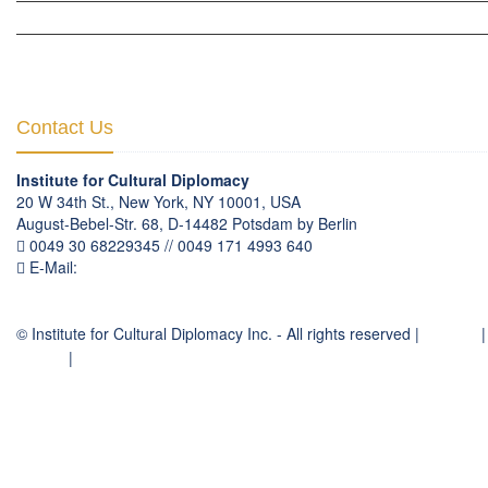
CULTURAL DIPLOMACY THEMATIC PROGRAMS
INTERNATIONATIONAL CONFERENCES
Contact Us
Institute for Cultural Diplomacy
20 W 34th St., New York, NY 10001, USA
August-Bebel-Str. 68, D-14482 Potsdam by Berlin
0049 30 68229345 // 0049 171 4993 640
E-Mail:
communication
@
culturaldiplomacy
.
org
© Institute for Cultural Diplomacy Inc. - All rights reserved |
Contact
|
Imprint
|
Privacy Policy