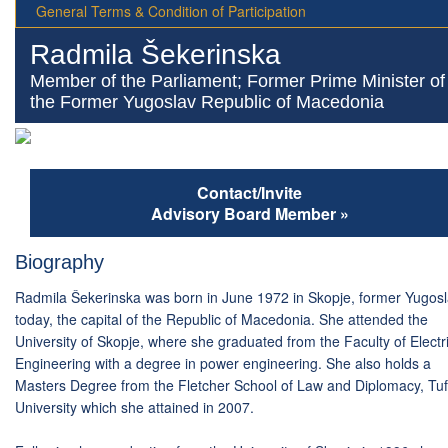
General Terms & Condition of Participation
Radmila Šekerinska
Member of the Parliament; Former Prime Minister of
the Former Yugoslav Republic of Macedonia
Contact/Invite
Advisory Board Member »
Biography
Radmila Šekerinska was born in June 1972 in Skopje, former Yugosl
today, the capital of the Republic of Macedonia. She attended the
University of Skopje, where she graduated from the Faculty of Electr
Engineering with a degree in power engineering. She also holds a
Masters Degree from the Fletcher School of Law and Diplomacy, Tuf
University which she attained in 2007.