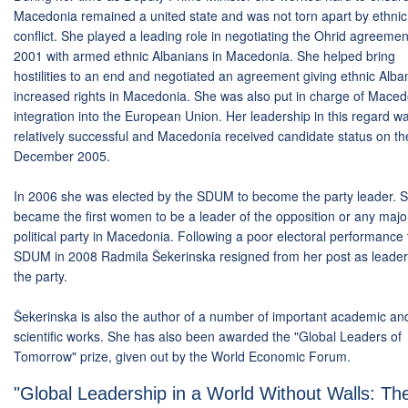
Macedonia remained a united state and was not torn apart by ethnic
conflict. She played a leading role in negotiating the Ohrid agreemen
2001 with armed ethnic Albanians in Macedonia. She helped bring
hostilities to an end and negotiated an agreement giving ethnic Alba
increased rights in Macedonia. She was also put in charge of Maced
integration into the European Union. Her leadership in this regard w
relatively successful and Macedonia received candidate status on th
December 2005.
In 2006 she was elected by the SDUM to become the party leader. 
became the first women to be a leader of the opposition or any majo
political party in Macedonia. Following a poor electoral performance 
SDUM in 2008 Radmila Šekerinska resigned from her post as leader
the party.
Šekerinska is also the author of a number of important academic an
scientific works. She has also been awarded the "Global Leaders of
Tomorrow" prize, given out by the World Economic Forum.
"Global Leadership in a World Without Walls: Th