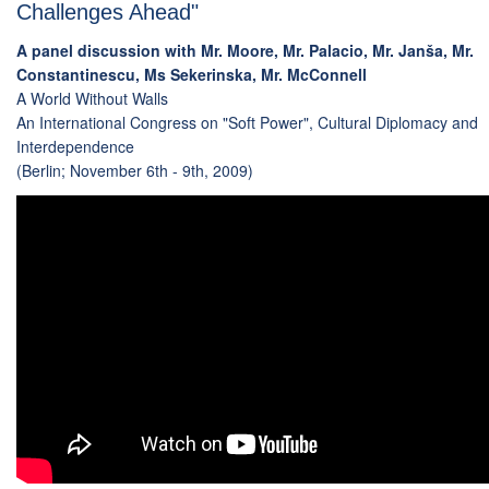
Challenges Ahead"
A panel discussion with Mr. Moore, Mr. Palacio, Mr. Janša, Mr.
Constantinescu, Ms Sekerinska, Mr. McConnell
A World Without Walls
An International Congress on "Soft Power", Cultural Diplomacy and
Interdependence
(Berlin; November 6th - 9th, 2009)