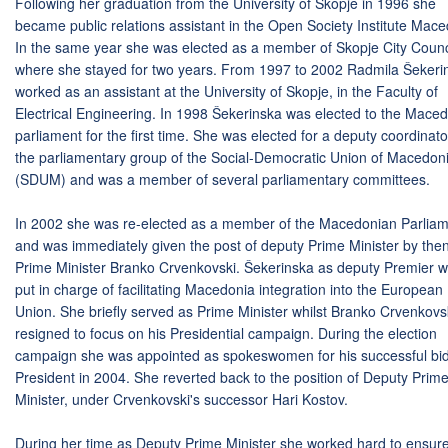
Following her graduation from the University of Skopje in 1996 she
became public relations assistant in the Open Society Institute Mace
In the same year she was elected as a member of Skopje City Counc
where she stayed for two years. From 1997 to 2002 Radmila Šekeri
worked as an assistant at the University of Skopje, in the Faculty of
Electrical Engineering. In 1998 Šekerinska was elected to the Mace
parliament for the first time. She was elected for a deputy coordinato
the parliamentary group of the Social-Democratic Union of Macedon
(SDUM) and was a member of several parliamentary committees.
In 2002 she was re-elected as a member of the Macedonian Parlia
and was immediately given the post of deputy Prime Minister by the
Prime Minister Branko Crvenkovski. Šekerinska as deputy Premier 
put in charge of facilitating Macedonia integration into the European
Union. She briefly served as Prime Minister whilst Branko Crvenkovs
resigned to focus on his Presidential campaign. During the election
campaign she was appointed as spokeswomen for his successful bid
President in 2004. She reverted back to the position of Deputy Prim
Minister, under Crvenkovski's successor Hari Kostov.
During her time as Deputy Prime Minister she worked hard to ensur