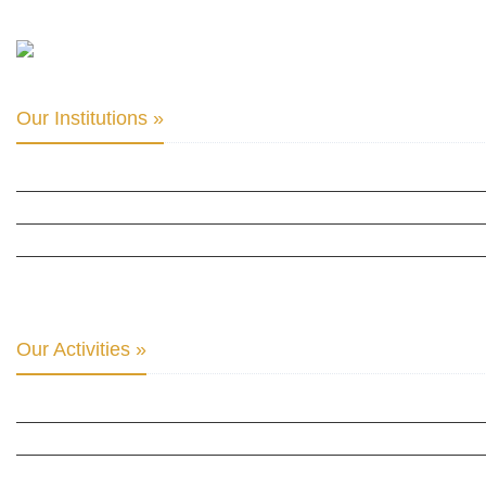
Our Institutions »
INTER PARLIAMENTARY ALLIANCE FOR HUMAN RIGHTS
THE CLUB OF SKOPJE
ORGANIZATION FOR YOUTH EDUCATION & DEVELOPMENT
BERLIN GLOBAL: CULTURAL DIPLOMACY NEWS
Our Activities »
CULTURAL DIPLOMACY STUDIES
CULTURAL DIPLOMACY RESEARCH
HUMAN RIGHTS & PEACE BUILDING