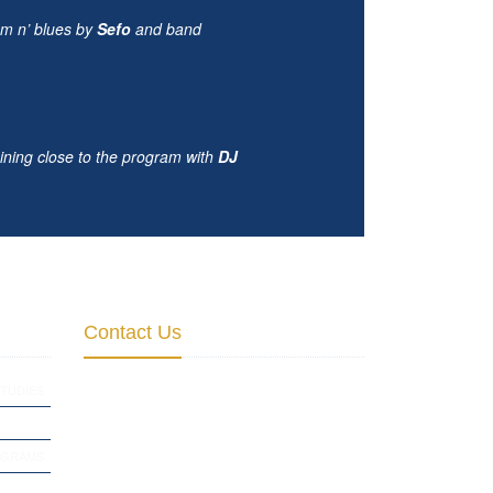
hm n’ blues by
Sefo
and band
ining close to the program with
DJ
Contact Us
Institute for Cultural Diplomacy
TUDIES
Empire State Building
20 W 34th St., New York, NY 10001,
OGRAMS
USA
August-Bebel-Str. 68, D-14482 Potsdam