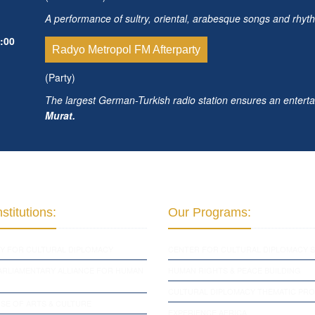
A performance of sultry, oriental, arabesque songs and rhyt
:00
Radyo Metropol FM Afterparty
(Party)
The largest German-Turkish radio station ensures an enterta
Murat.
stitutions:
Our Programs:
Y FOR CULTURAL DIPLOMACY
CENTER FOR CULTURAL DIPLOMACY S
PARLIAMENTARY ALLIANCE FOR HUMAN
HUMAN RIGHTS & PEACE BUILDING
CULTURAL DIPLOMACY THEMATIC PR
SE OF ARTS & CULTURE
EXPERIENCE AFRICA