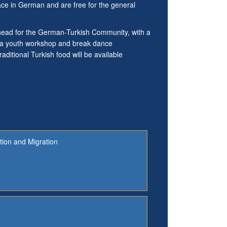
lace in German and are free for the general
 ahead for the German-Turkish Community, with a
e a youth workshop and break dance
aditional Turkish food will be available
tion and Migration