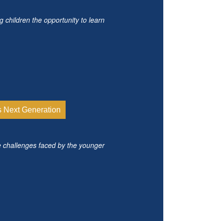
g children the opportunity to learn
s Next Generation
e challenges faced by the younger