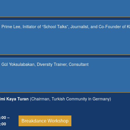
Prime Lee, Initiator of “School Talks”, Journalist, and Co-Founder of K
Gül Yoksulabakan, Diversity Trainer, Consultant
lmi Kaya Turan
(Chairman, Turkish Community in Germany)
:00 –
Breakdance Workshop
:00