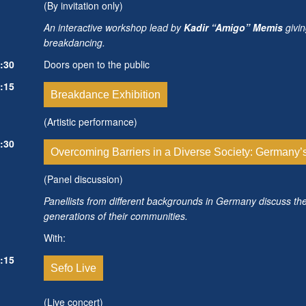
(By invitation only)
An interactive workshop lead by
Kadir “Amigo” Memis
givin
breakdancing.
:30
Doors open to the public
:15
Breakdance Exhibition
(Artistic performance)
:30
Overcoming Barriers in a Diverse Society: Germany’
(Panel discussion)
Panellists from different backgrounds in Germany discuss th
generations of their communities.
With:
:15
Sefo Live
(Live concert)