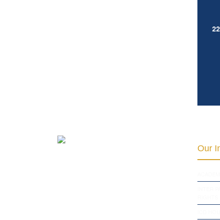
22
Our In
ACADEM
INTER 
RIGHTS
ICD HOU