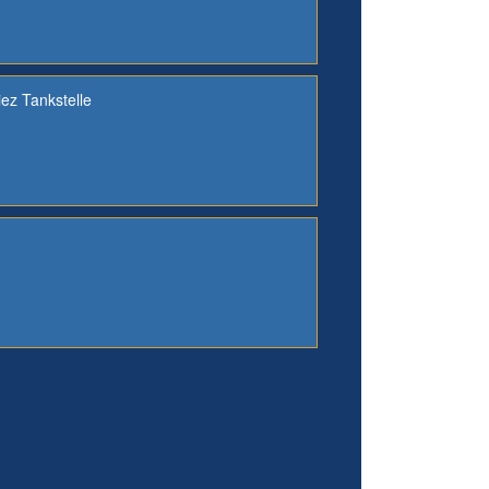
iez Tankstelle