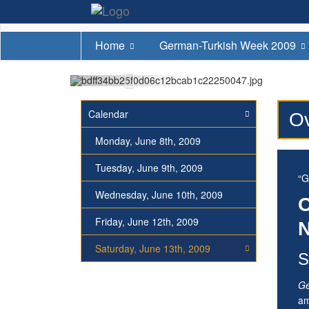
Home
German-Turkish Week 2009
Calendar
Ov
Monday, June 8th, 2009
Tuesday, June 9th, 2009
“G
Wednesday, June 10th, 2009
O
Friday, June 12th, 2009
N
Saturday, June 13th, 2009
S
Ge
am