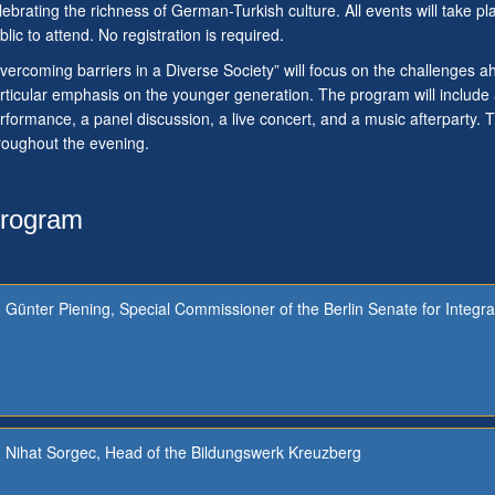
lebrating the richness of German-Turkish culture. All events will take p
blic to attend. No registration is required.
vercoming barriers in a Diverse Society” will focus on the challenges
rticular emphasis on the younger generation. The program will includ
rformance, a panel discussion, a live concert, and a music afterparty. Tr
roughout the evening.
rogram
Günter Piening, Special Commissioner of the Berlin Senate for Integra
Nihat Sorgec, Head of the Bildungswerk Kreuzberg