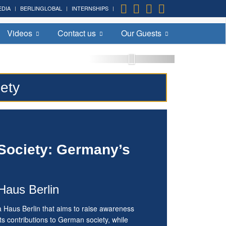
EDIA
BERLINGLOBAL
INTERNSHIPS
Videos
Contact us
Our Guests
iety
 Society: Germany’s
Haus Berlin
a Haus Berlin that aims to raise awareness
s contributions to German society, while