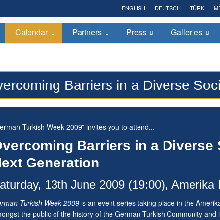
ENGLISH
DEUTSCH
TÜRK
M
Calendar
Partners
Press
Galleries
ercoming Barriers in a Diverse Soc
erman Turkish Week 2009” invites you to attend...
vercoming Barriers in a Diverse
ext Generation
aturday, 13th June 2009 (19:00), Amerika 
rman-Turkish Week 2009
is an event series taking place in the Amerik
ongst the public of the history of the German-Turkish Community and it