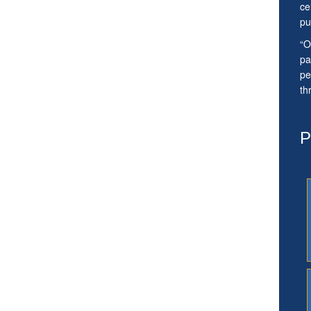
ce
pu
“O
pa
pe
th
P