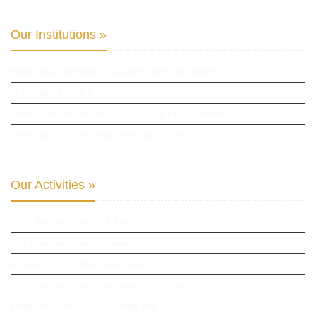
Our Institutions »
INTER PARLIAMENTARY ALLIANCE FOR HUMAN RIGHTS
THE CLUB OF SKOPJE
ORGANIZATION FOR YOUTH EDUCATION & DEVELOPMENT
BERLIN GLOBAL: CULTURAL DIPLOMACY NEWS
Our Activities »
CULTURAL DIPLOMACY STUDIES
CULTURAL DIPLOMACY RESEARCH
HUMAN RIGHTS & PEACE BUILDING
CULTURAL DIPLOMACY THEMATIC PROGRAMS
INTERNATIONATIONAL CONFERENCES