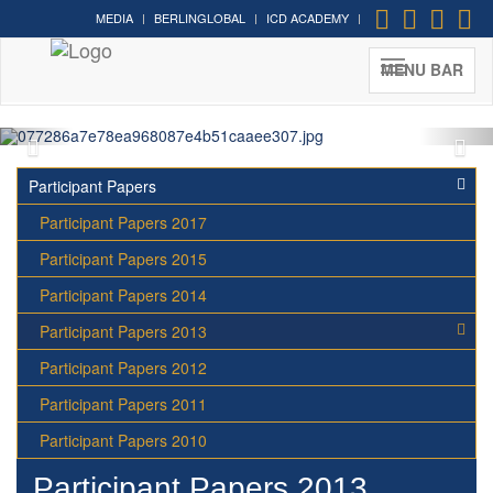
MEDIA
BERLINGLOBAL
ICD ACADEMY
Cultural Diplomacy greatest
moments in photos
MENU BAR
Participant Papers
Participant Papers 2017
Participant Papers 2015
Participant Papers 2014
Participant Papers 2013
Participant Papers 2012
Participant Papers 2011
Participant Papers 2010
Participant Papers 2013