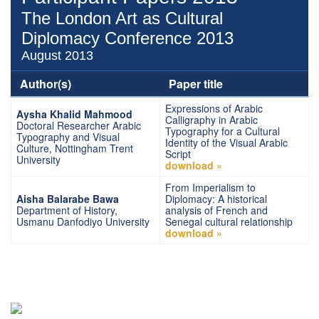
The London Art as Cultural
Diplomacy Conference 2013
August 2013
Author(s)
Paper title
Expressions of Arabic
Aysha Khalid Mahmood
Calligraphy in Arabic
Doctoral Researcher Arabic
Typography for a Cultural
Typography and Visual
Identity of the Visual Arabic
Culture, Nottingham Trent
Script
University
download »
From Imperialism to
Aisha Balarabe Bawa
Diplomacy: A historical
Department of History,
analysis of French and
Usmanu Danfodiyo University
Senegal cultural relationship
download »