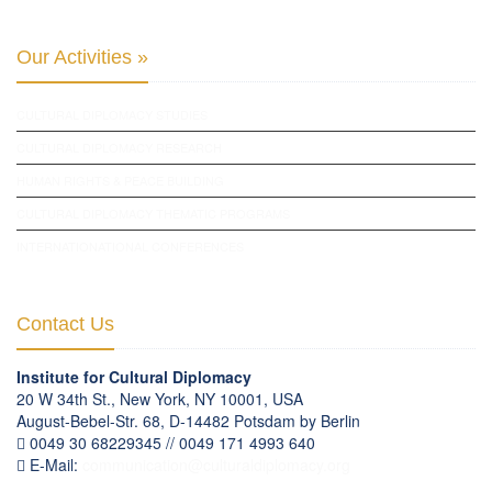
Our Activities »
CULTURAL DIPLOMACY STUDIES
CULTURAL DIPLOMACY RESEARCH
HUMAN RIGHTS & PEACE BUILDING
CULTURAL DIPLOMACY THEMATIC PROGRAMS
INTERNATIONATIONAL CONFERENCES
Contact Us
Institute for Cultural Diplomacy
20 W 34th St., New York, NY 10001, USA
August-Bebel-Str. 68, D-14482 Potsdam by Berlin
0049 30 68229345 // 0049 171 4993 640
E-Mail:
communication
@
culturaldiplomacy
.
org