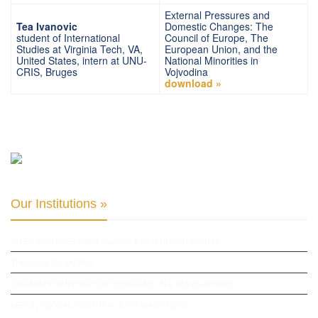
External Pressures and
Tea Ivanovic
Domestic Changes: The
student of International
Council of Europe, The
Studies at Virginia Tech, VA,
European Union, and the
United States, intern at UNU-
National Minorities in
CRIS, Bruges
Vojvodina
download »
Our Institutions »
INTER PARLIAMENTARY ALLIANCE FOR HUMAN RIGHTS
THE CLUB OF SKOPJE
ORGANIZATION FOR YOUTH EDUCATION & DEVELOPMENT
BERLIN GLOBAL: CULTURAL DIPLOMACY NEWS