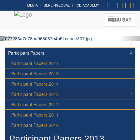
MEDIA
BERLINGLOBAL
ICD ACADEMY
Cultural Diplomacy greatest
moments in photos
MENU BAR
Participant Papers
Participant Papers 2017
Participant Papers 2015
Participant Papers 2014
Participant Papers 2013
Participant Papers 2012
Participant Papers 2011
Participant Papers 2010
Participant Papers 2013