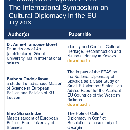
The International Symposium on
Cultural Diplomacy in the EU
July 2013
Author(s)
Paper title
Dr. Anne-Francoise Morel
Identity and Conflict: Cultural
Dr. in History of Art
Heritage, Reconstruction and
(architecture), Ghent
National Identity in Kosovo
University, Ma in International
download »
politics
The Impact of the EEAS on
the National Diplomacy of
Barbora Ondejcikova
Slovakia as a Case Study of
a student of advanced Master
Small EU Member States - an
of Science in European
Advice Paper for the Aspirant
Politics and Policies at KU
EU Countries of the Western
Leuven
Balkans
download »
Nino Sharashidze
The Role of Cultural
Master student of European
Diplomacy in Conflict
Politics, Free University of
Resolution: a case study of
Brussels
Georgia