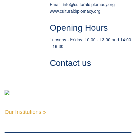
Email:
info
@
culturaldiplomacy
.
org
www.culturaldiplomacy.org
Opening Hours
Tuesday - Friday: 10:00 - 13:00 and 14:00
- 16:30
Contact us
Our Institutions »
INTER PARLIAMENTARY ALLIANCE FOR HUMAN RIGHTS