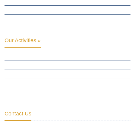
THE CLUB OF SKOPJE
ORGANIZATION FOR YOUTH EDUCATION & DEVELOPMENT
BERLIN GLOBAL: CULTURAL DIPLOMACY NEWS
Our Activities »
CULTURAL DIPLOMACY STUDIES
CULTURAL DIPLOMACY RESEARCH
HUMAN RIGHTS & PEACE BUILDING
CULTURAL DIPLOMACY THEMATIC PROGRAMS
INTERNATIONATIONAL CONFERENCES
Contact Us
Institute for Cultural Diplomacy