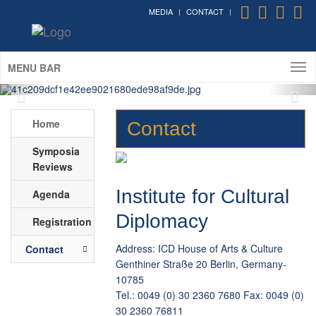
of Foreign Affairs of Germany)
MEDIA
CONTACT
The International Symposium on Cultural
Diplomacy in Germany 2016
(Berlin; May 12th - 15th, 2016)
MENU BAR
Home
Contact
Symposia
Reviews
Institute for Cultural
Agenda
Diplomacy
Registration
Address: ICD House of Arts & Culture
Contact
Genthiner Straße 20 Berlin, Germany-
10785
Tel.: 0049 (0) 30 2360 7680 Fax: 0049 (0)
30 2360 76811