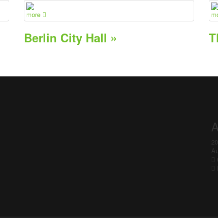
more
m
Berlin City Hall »
T
A
20
Au