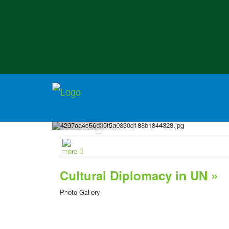
more
Cultural Diplomacy in UN »
Photo Gallery