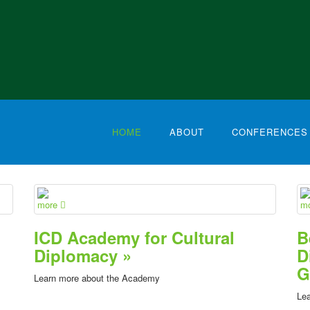
HOME
ABOUT
CONFERENCES
more
m
ICD Academy for Cultural
B
Diplomacy »
D
G
Learn more about the Academy
Lea