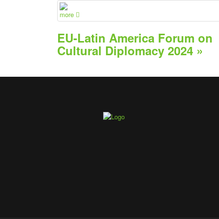
more
EU-Latin America Forum on
Cultural Diplomacy 2024 »