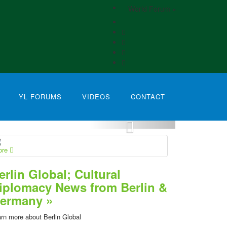
World Forum »
YL FORUMS
VIDEOS
CONTACT
ore
erlin Global; Cultural
iplomacy News from Berlin &
ermany »
rn more about Berlin Global