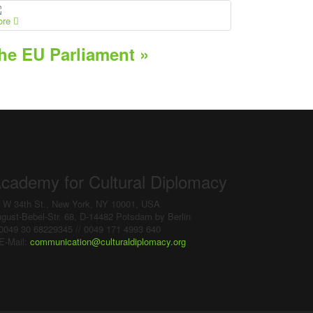
ore
he EU Parliament »
cademy for Cultural Diplomacy
 W 34th St., New York, NY 10001, USA
gust-Bebel-Str. 68, D-14482 Potsdam by Berlin
0049 30 68229345 // 0049 171 4993 640
E-Mail:
communication
@
culturaldiplomacy
.
org