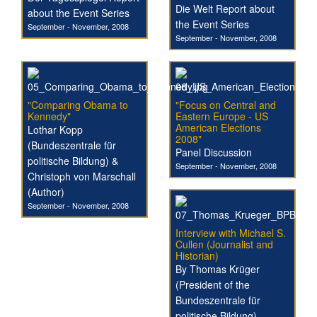
Die Welt Report about
about the Event Series
the Event Series
September - November, 2008
September - November, 2008
"Comparing Obama to
"Focus on Central and
Kennedy"
Eastern Europe - US
American Elections
Lothar Kopp
2008"
(Bundeszentrale für
Panel Discussion
politische Bildung) &
September - November, 2008
Christoph von Marschall
(Author)
September - November, 2008
Interview with Michael S.
Cullen (Journalist and
Historian)
By Thomas Krüger
(President of the
Bundeszentrale für
politische Bildung)