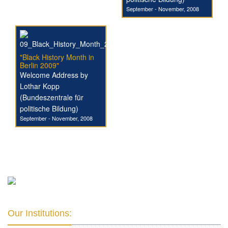
September - November, 2008
"Black History Month in
Berlin 2009"
Welcome Address by
Lothar Kopp
(Bundeszentrale für
politische Bildung)
September - November, 2008
Our Institutions: