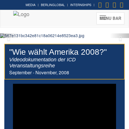
MEDIA
BERLINGLOBAL
INTERNSHIPS
MENU BAR
"Wie wählt Amerika 2008?"
Videodokumentation der ICD
Veranstaltungsreihe
September - November, 2008