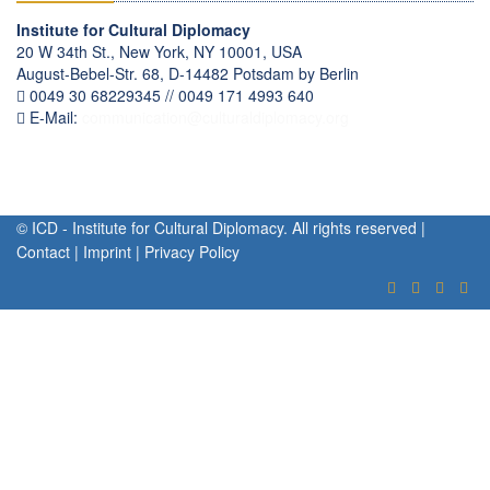
Institute for Cultural Diplomacy
20 W 34th St., New York, NY 10001, USA
August-Bebel-Str. 68, D-14482 Potsdam by Berlin
0049 30 68229345 // 0049 171 4993 640
E-Mail:
communication
@
culturaldiplomacy
.
org
© ICD - Institute for Cultural Diplomacy. All rights reserved |
Contact
|
Imprint
|
Privacy Policy