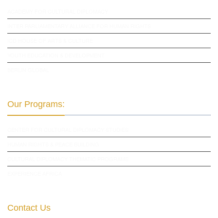
ACADEMY FOR CULTURAL DIPLOMACY
INTER PARLIAMENTARY ALLIANCE FOR HUMAN RIGHTS
ICD HOUSE OF ARTS & CULTURE
YOUTH EDUCATION & DEVELOPMENT
BERLIN GLOBAL
Our Programs:
CENTER FOR CULTURAL DIPLOMACY STUDIES
HUMAN RIGHTS & PEACE BUILDING
CULTURAL DIPLOMACY THEMATIC PROGRAMS
EXPERIENCE AFRICA
Contact Us