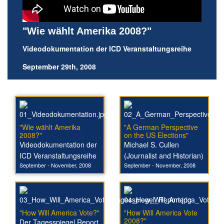
"Wie wählt Amerika 2008?"
Videodokumentation der ICD Veranstaltungsreihe
September 29th, 2008
"Wie wählt Amerika
"A German Perspective
2008?"
on the US Elections"
Videodokumentation der
Michael S. Cullen
ICD Veranstaltungsreihe
(Journalist and Historian)
September - November, 2008
September - November, 2008
"How Will America Vote?"
"How Will America Vote
2008?"
Der Tagesspiegel Report