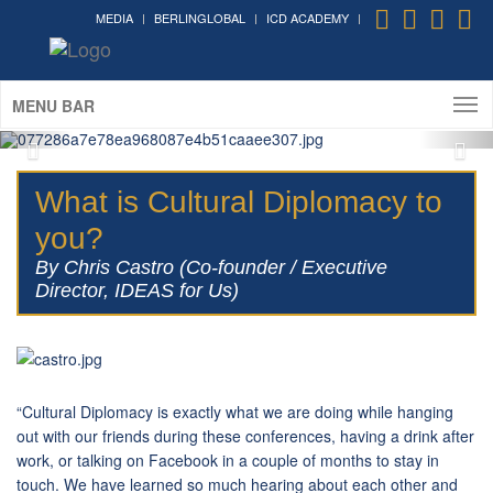
MEDIA
BERLINGLOBAL
ICD ACADEMY
Cultural Diplomacy greatest
moments in photos
MENU BAR
What is Cultural Diplomacy to
you?
By Chris Castro (Co-founder / Executive
Director, IDEAS for Us)
“Cultural Diplomacy is exactly what we are doing while hanging
out with our friends during these conferences, having a drink after
work, or talking on Facebook in a couple of months to stay in
touch. We have learned so much hearing about each other and