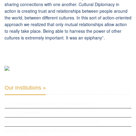
sharing connections with one another. Cultural Diplomacy in
action is creating trust and relationships between people around
the world, between different cultures. In this sort of action-oriented
approach we realized that only mutual relationships allow action
to really take place. Being able to harness the power of other
cultures is extremely important. It was an epiphany”.
Our Institutions »
INTER PARLIAMENTARY ALLIANCE FOR HUMAN RIGHTS
THE CLUB OF SKOPJE
ORGANIZATION FOR YOUTH EDUCATION & DEVELOPMENT
BERLIN GLOBAL: CULTURAL DIPLOMACY NEWS