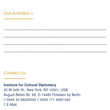
Our Activities »
CULTURAL DIPLOMACY STUDIES
CULTURAL DIPLOMACY RESEARCH
HUMAN RIGHTS & PEACE BUILDING
CULTURAL DIPLOMACY THEMATIC PROGRAMS
INTERNATIONATIONAL CONFERENCES
Contact Us
Institute for Cultural Diplomacy
20 W 34th St., New York, NY 10001, USA
August-Bebel-Str. 68, D-14482 Potsdam by Berlin
0049 30 68229345 // 0049 171 4993 640
E-Mail:
communication
@
culturaldiplomacy
.
org