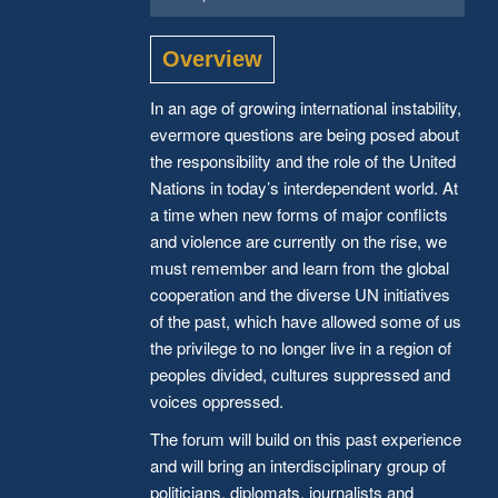
Overview
In an age of growing international instability,
evermore questions are being posed about
the responsibility and the role of the United
Nations in today’s interdependent world. At
a time when new forms of major conflicts
and violence are currently on the rise, we
must remember and learn from the global
cooperation and the diverse UN initiatives
of the past, which have allowed some of us
the privilege to no longer live in a region of
peoples divided, cultures suppressed and
voices oppressed.
The forum will build on this past experience
and will bring an interdisciplinary group of
politicians, diplomats, journalists and