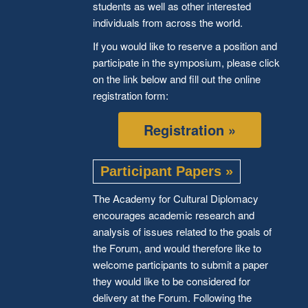
students as well as other interested
individuals from across the world.
If you would like to reserve a position and
participate in the symposium, please click
on the link below and fill out the online
registration form:
Registration »
Participant Papers »
The Academy for Cultural Diplomacy
encourages academic research and
analysis of issues related to the goals of
the Forum, and would therefore like to
welcome participants to submit a paper
they would like to be considered for
delivery at the Forum. Following the