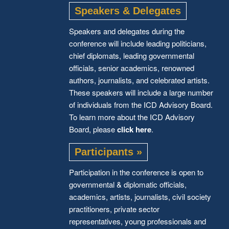
Speakers & Delegates
Speakers and delegates during the
conference will include leading politicians,
chief diplomats, leading governmental
officials, senior academics, renowned
authors, journalists, and celebrated artists.
These speakers will include a large number
of individuals from the ICD Advisory Board.
To learn more about the ICD Advisory
Board, please
click here
.
Participants »
Participation in the conference is open to
governmental & diplomatic officials,
academics, artists, journalists, civil society
practitioners, private sector
representatives, young professionals and