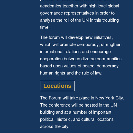
academics together with high level global
governance representatives in order to
analyse the roll of the UN in this troubling
time.
The forum will develop new initiatives,
which will promote democracy, strengthen
international relations and encourage
cooperation between diverse communities
based upon values of peace, democracy,
human rights and the rule of law.
Locations
The Forum will take place in New York City.
The conference will be hosted in the UN
building and at a number of important
political, historic, and cultural locations
across the city.