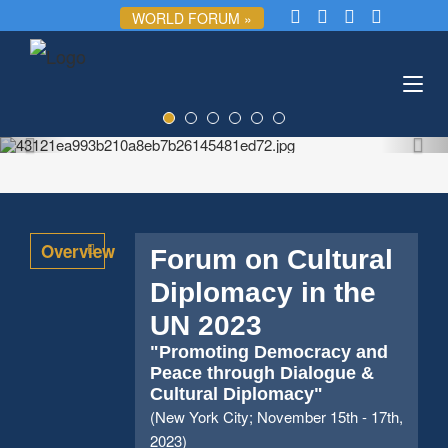
WORLD FORUM »
Toggl
navig
Overview
Forum on Cultural
Diplomacy in the
UN 2023
"Promoting Democracy and
Peace through Dialogue &
Cultural Diplomacy"
(New York City; November 15th - 17th,
2023)