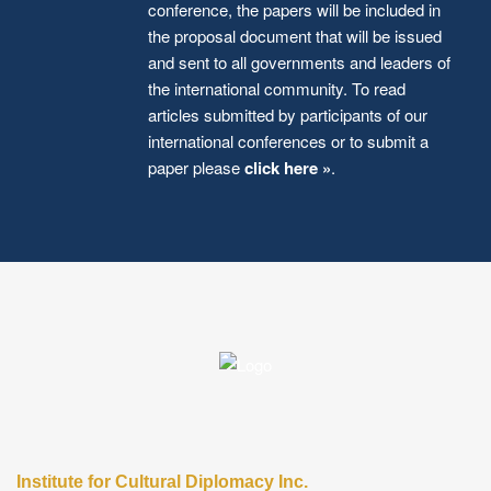
conference, the papers will be included in
the proposal document that will be issued
and sent to all governments and leaders of
the international community. To read
articles submitted by participants of our
international conferences or to submit a
paper please
click here »
.
Institute for Cultural Diplomacy Inc.