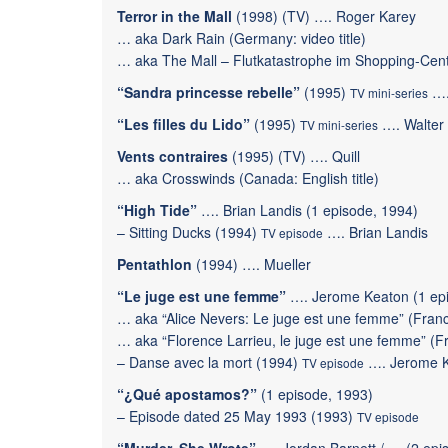
Terror in the Mall
(1998) (TV) …. Roger Karey
… aka Dark Rain (Germany: video title)
… aka The Mall – Flutkatastrophe im Shopping-Cen
“Sandra princesse rebelle”
(1995)
….
TV mini-series
“Les filles du Lido”
(1995)
…. Walter
TV mini-series
Vents contraires
(1995) (TV) …. Quill
… aka Crosswinds (Canada: English title)
“High Tide”
…. Brian Landis (1 episode, 1994)
–
Sitting Ducks
(1994)
…. Brian Landis
TV episode
Pentathlon
(1994) …. Mueller
“Le juge est une femme”
…. Jerome Keaton (1 epi
… aka “Alice Nevers: Le juge est une femme” (France
… aka “Florence Larrieu, le juge est une femme” (Fr
–
Danse avec la mort
(1994)
…. Jerome 
TV episode
“¿Qué apostamos?”
(1 episode, 1993)
–
Episode dated 25 May 1993
(1993)
TV episode