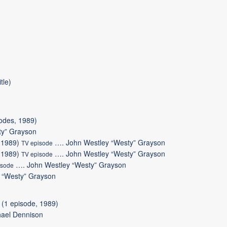
tle)
odes, 1989)
ty” Grayson
(1989)
….
John Westley “Westy” Grayson
TV episode
(1989)
….
John Westley “Westy” Grayson
TV episode
….
John Westley “Westy” Grayson
isode
 “Westy” Grayson
(1 episode, 1989)
ael Dennison