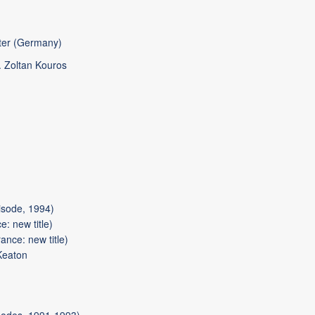
ter (Germany)
 Zoltan Kouros
sode, 1994)
: new title)
ance: new title)
Keaton