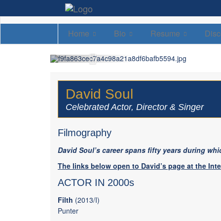
Home
Bio
Resume
Disc
David Soul
Celebrated Actor, Director & Singer
Filmography
David Soul’s career spans fifty years during whic
The links below open to David’s page at the Int
ACTOR IN 2000s
Filth
(2013/I)
Punter