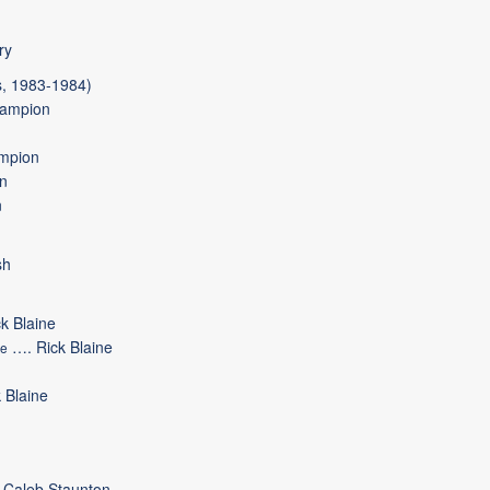
ry
, 1983-1984)
ampion
mpion
n
n
sh
ck Blaine
….
Rick Blaine
de
 Blaine
Caleb Staunton