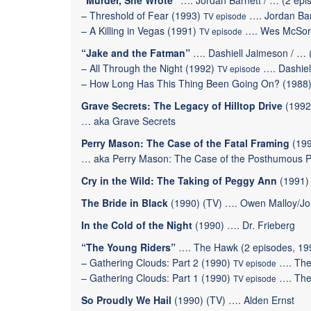
“Murder, She Wrote”
…. Jordan Barnett / … (2 epi
–
Threshold of Fear
(1993)
…. Jordan Bar
TV episode
–
A Killing in Vegas
(1991)
…. Wes McSor
TV episode
“Jake and the Fatman”
…. Dashiell Jaimeson / … 
–
All Through the Night
(1992)
…. Dashiel
TV episode
–
How Long Has This Thing Been Going On?
(1988
Grave Secrets: The Legacy of Hilltop Drive
(1992
… aka Grave Secrets
Perry Mason: The Case of the Fatal Framing
(199
… aka Perry Mason: The Case of the Posthumous Pai
Cry in the Wild: The Taking of Peggy Ann
(1991) 
The Bride in Black
(1990) (TV) …. Owen Malloy/J
In the Cold of the Night
(1990) …. Dr. Frieberg
“The Young Riders”
…. The Hawk (2 episodes, 19
–
Gathering Clouds: Part 2
(1990)
…. The
TV episode
–
Gathering Clouds: Part 1
(1990)
…. The
TV episode
So Proudly We Hail
(1990) (TV) …. Alden Ernst