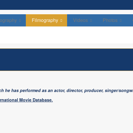
David Soul
Celebrated Actor, Director & Singer
ography
Filmography
Videos
Photos
h he has performed as an actor, director, producer, singer/songwri
ernational Movie Database.