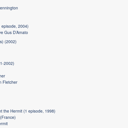
ennington
 episode, 2004)
ve Gus D’Amato
s) (2002)
01-2002)
her
n Fletcher
 the Hermit (1 episode, 1998)
 (France)
rmit