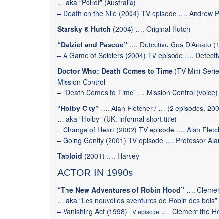
… aka “Poirot” (Australia)
–
Death on the Nile
(2004) TV episode …. Andrew P
Starsky & Hutch
(2004) ….
Original Hutch
“Dalziel and Pascoe”
…. Detective Gus D’Amato (1
–
A Game of Soldiers
(2004) TV episode …. Detecti
Doctor Who: Death Comes to Time
(TV Mini-Serie
Mission Control
– “Death Comes to Time” … Mission Control (voice)
“Holby City”
…. Alan Fletcher / … (2 episodes, 20
… aka “Holby” (UK: informal short title)
–
Change of Heart
(2002) TV episode ….
Alan Fletc
–
Going Gently
(2001) TV episode ….
Professor Ala
Tabloid
(2001) …. Harvey
ACTOR IN 1990s
“The New Adventures of Robin Hood”
…. Clement
… aka “Les nouvelles aventures de Robin des bois”
–
Vanishing Act
(1998)
…. Clement the He
TV episode