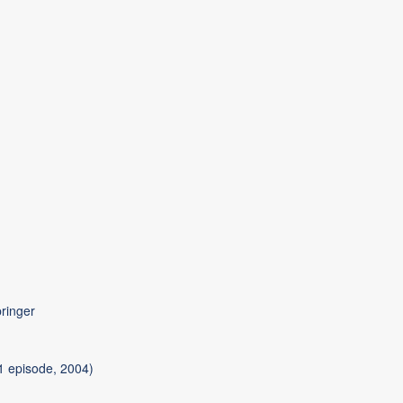
pringer
 episode, 2004)