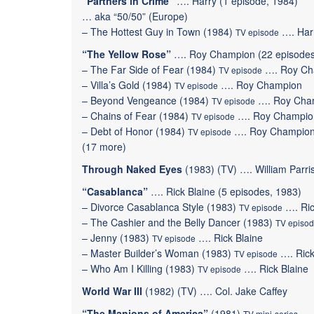
“Partners in Crime”
…. Harry (1 episode, 1984)
… aka “50/50” (Europe)
–
The Hottest Guy in Town
(1984)
…. Har
TV episode
“The Yellow Rose”
…. Roy Champion (22 episodes
–
The Far Side of Fear
(1984)
….
Roy Ch
TV episode
–
Villa’s Gold
(1984)
….
Roy Champion
TV episode
–
Beyond Vengeance
(1984)
….
Roy Cha
TV episode
–
Chains of Fear
(1984)
….
Roy Champio
TV episode
–
Debt of Honor
(1984)
….
Roy Champio
TV episode
(
17 more
)
Through Naked Eyes
(1983) (TV) …. William Parri
“Casablanca”
…. Rick Blaine (5 episodes, 1983)
–
Divorce Casablanca Style
(1983)
….
Ri
TV episode
–
The Cashier and the Belly Dancer
(1983)
TV episo
–
Jenny
(1983)
….
Rick Blaine
TV episode
–
Master Builder’s Woman
(1983)
….
Rick
TV episode
–
Who Am I Killing
(1983)
….
Rick Blaine
TV episode
World War III
(1982) (TV) …. Col. Jake Caffey
“The Manions of America”
(1981)
…. 
TV mini-series