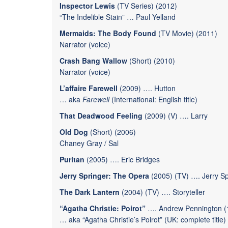
Inspector Lewis
(TV Series) (2012)
“The Indelible Stain”
…
Paul Yelland
Mermaids: The Body Found
(TV Movie) (2011)
Narrator (voice)
Crash Bang Wallow
(Short) (2010)
Narrator (voice)
L’affaire Farewell
(2009) …. Hutton
… aka
Farewell
(International: English title)
That Deadwood Feeling
(2009) (V) …. Larry
Old Dog
(Short) (2006)
Chaney Gray / Sal
Puritan
(2005) …. Eric Bridges
Jerry Springer: The Opera
(2005) (TV) ….
Jerry S
The Dark Lantern
(2004) (TV) …. Storyteller
“Agatha Christie: Poirot”
…. Andrew Pennington (1
… aka “Agatha Christie’s Poirot” (UK: complete title)