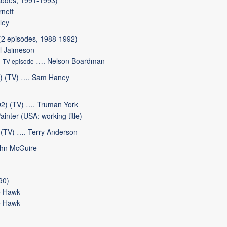
sodes, 1991-1993)
nett
ley
(2 episodes, 1988-1992)
l Jaimeson
)
…. Nelson Boardman
TV episode
) (TV) …. Sam Haney
2) (TV) …. Truman York
nter (USA: working title)
(TV) …. Terry Anderson
ohn McGuire
90)
 Hawk
 Hawk