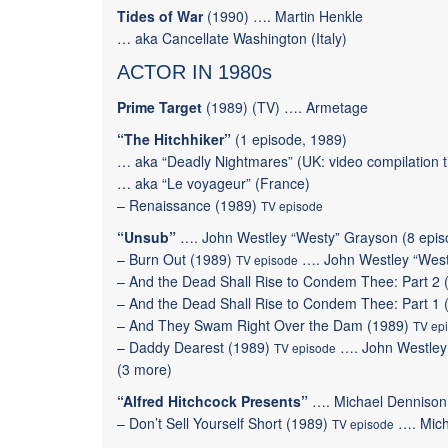
Tides of War
(1990) …. Martin Henkle
… aka Cancellate Washington (Italy)
ACTOR IN 1980s
Prime Target
(1989) (TV) …. Armetage
“The Hitchhiker”
(1 episode, 1989)
… aka “Deadly Nightmares” (UK: video compilation ti
… aka “Le voyageur” (France)
–
Renaissance
(1989)
TV episode
“Unsub”
…. John Westley “Westy” Grayson (8 epis
–
Burn Out
(1989)
….
John Westley “Wes
TV episode
–
And the Dead Shall Rise to Condem Thee: Part 2
–
And the Dead Shall Rise to Condem Thee: Part 1
–
And They Swam Right Over the Dam
(1989)
TV ep
–
Daddy Dearest
(1989)
….
John Westley
TV episode
(
3 more
)
“Alfred Hitchcock Presents”
…. Michael Dennison 
–
Don’t Sell Yourself Short
(1989)
…. Mich
TV episode