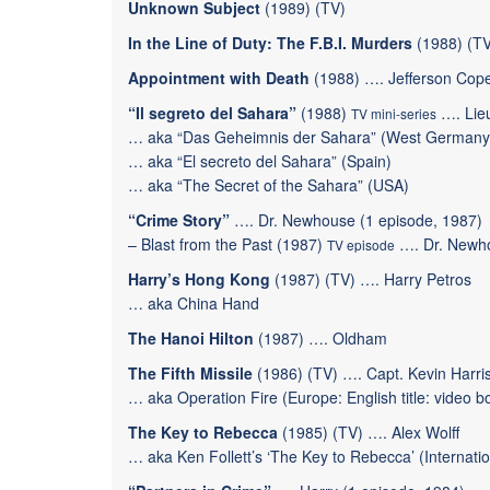
Unknown Subject
(1989) (TV)
In the Line of Duty: The F.B.I. Murders
(1988) (TV
Appointment with Death
(1988) …. Jefferson Cop
“Il segreto del Sahara”
(1988)
…. Lie
TV mini-series
… aka “Das Geheimnis der Sahara” (West Germany
… aka “El secreto del Sahara” (Spain)
… aka “The Secret of the Sahara” (USA)
“Crime Story”
…. Dr. Newhouse (1 episode, 1987)
–
Blast from the Past
(1987)
…. Dr. Newh
TV episode
Harry’s Hong Kong
(1987) (TV) …. Harry Petros
… aka China Hand
The Hanoi Hilton
(1987) …. Oldham
The Fifth Missile
(1986) (TV) …. Capt. Kevin Harri
… aka Operation Fire (Europe: English title: video box
The Key to Rebecca
(1985) (TV) …. Alex Wolff
… aka Ken Follett’s ‘The Key to Rebecca’ (Internationa