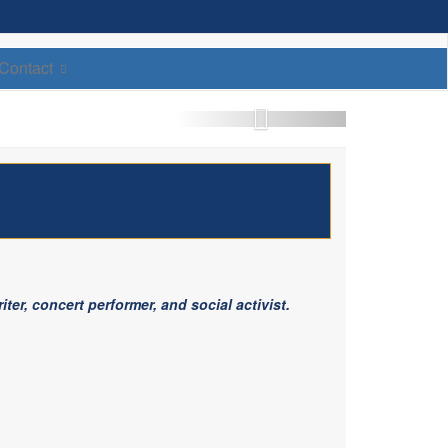
Contact
ter, concert performer, and social activist.