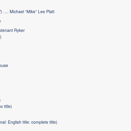
) …. Michael “Mike” Lee Platt
e
utenant Ryker
)
ouse
s
 title)
l: English title: complete title)