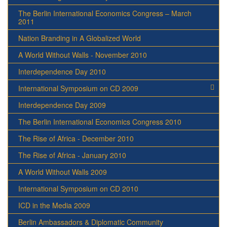
The Berlin International Economics Congress – March
2011
Nation Branding in A Globalized World
A World Without Walls - November 2010
Interdependence Day 2010
International Symposium on CD 2009
Interdependence Day 2009
The Berlin International Economics Congress 2010
The Rise of Africa - December 2010
The Rise of Africa - January 2010
A World Without Walls 2009
International Symposium on CD 2010
ICD in the Media 2009
Berlin Ambassadors & Diplomatic Community