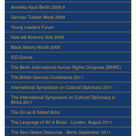
Amerika Haus Berlin 2008-9
German Turkish Week 2009
Young Leaders Forum
How will America Vote 2008
Black History Month 2009
ICD Events
The Berlin International Human Rights Congress (BIHRC)
The British-German Conference 2011
International Symposium on Cultural Diplomacy 2011
The International Symposium on Cultural Diplomacy in
Africa 2011
The EU as A Global Actor
The Language of Art & Music - London, August 2011
The Sino-Global Discourse - Berlin September 2011