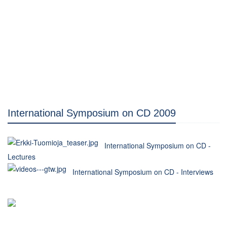
International Symposium on CD 2009
International Symposium on CD -
Lectures
International Symposium on CD - Interviews