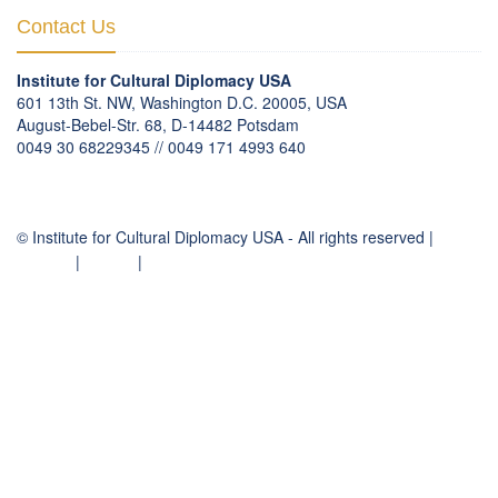
Contact Us
Institute for Cultural Diplomacy USA
601 13th St. NW, Washington D.C. 20005, USA
August-Bebel-Str. 68, D-14482 Potsdam
0049 30 68229345 // 0049 171 4993 640
communication
@
culturaldiplomacy
.
org
© Institute for Cultural Diplomacy USA - All rights reserved |
Contact
|
Imprint
|
Privacy Policy