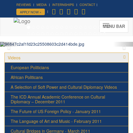
REVIEWS
MEDIA
INTERNSHIPS
CONTACT
Forum on Cultural Diplomacy in
APPLY NOW »
the UN 2026 »
(UN Headquarters, NYC; October 7-9th ,
MENU BAR
2026)
More »
Videos
European Politicians
African Politicans
A Selection of Soft Power and Cultural Diplomacy Videos
The ICD Annual Academic Conference on Cultural
Diplomacy – December 2011
The Future of US Foreign Policy - January 2011
The Language of Art and Music - February 2011
Cultural Bridges in Germany - March 2011