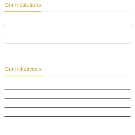
Our Institutions
ICD ACADEMY FOR CULTURAL DIPLOMACY »
THE CENTER FOR CULTURAL DIPLOMACY STUDIES »
THE CENTER FOR MONETARY RESEARCH & STUDIES »
INTER-PARLIAMENTARY ALLIANCE FOR HUMAN RIGHTS & GLOBAL PIECE »
Our Initiatives »
WOW WOMEN ALLIANCE »
THE PARIS-LONDON INITIATIVE »
THE BERLIN INITIATIVE
THE NORDIC INITIATIVE »
THE SCOTLAND FORUM »