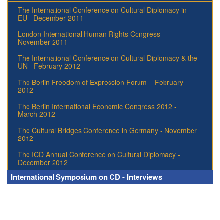
The International Conference on Cultural Diplomacy in
EU - December 2011
London International Human Rights Congress -
November 2011
The International Conference on Cultural Diplomacy & the
UN - February 2012
The Berlin Freedom of Expression Forum – February
2012
The Berlin International Economic Congress 2012 -
March 2012
The Cultural Bridges Conference in Germany - November
2012
The ICD Annual Conference on Cultural Diplomacy -
December 2012
International Symposium on CD - Interviews