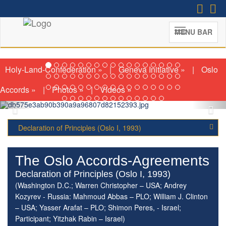
MENU BAR
The Nordic Initiative for a
Diplomatic Accord in Israel and
Palestine
(Second Meeting; London, January 14-
Holy-Land-Confederation »
|
Geneva Initiative »
|
Oslo
15th, 2026)
Accords »
|
Photos »
|
Videos »
Declaration of Principles (Oslo I, 1993)
The Oslo Accords-Agreements
Declaration of Principles (Oslo I, 1993)
(Washington D.C.; Warren Christopher – USA; Andrey
Kozyrev - Russia: Mahmoud Abbas – PLO; William J. Clinton
– USA; Yasser Arafat – PLO; Shimon Peres, - Israel;
Participant; Yitzhak Rabin – Israel)