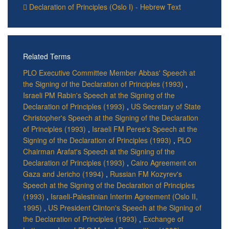
Declaration of Principles (Oslo I) - Hebrew Text
Related Terms
PLO Executive Committee Member Abbas' Speech at
the Signing of the Declaration of Principles (1993)
,
Israeli PM Rabin's Speech at the Signing of the
Declaration of Principles (1993)
,
US Secretary of State
Christopher's Speech at the Signing of the Declaration
of Principles (1993)
,
Israeli FM Peres's Speech at the
Signing of the Declaration of Principles (1993)
,
PLO
Chairman Arafat's Speech at the Signing of the
Declaration of Principles (1993)
,
Cairo Agreement on
Gaza and Jericho (1994)
,
Russian FM Kozyrev's
Speech at the Signing of the Declaration of Principles
(1993)
,
Israeli-Palestinian Interim Agreement (Oslo II,
1995)
,
US President Clinton's Speech at the Signing of
the Declaration of Principles (1993)
,
Exchange of