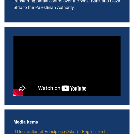
transferring partial control over the West Bank and Gaza
Strip to the Palestinian Authority.
Media Items
Declaration of Principles (Oslo I) - English Text