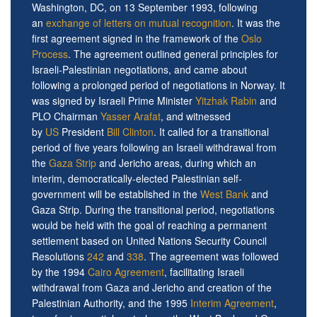
Washington, DC, on 13 September 1993, following
an
exchange of letters on mutual recognition
. It was the
first agreement signed in the framework of the
Oslo
Process
. The agreement outlined general principles for
Israeli-Palestinian negotiations, and came about
following a prolonged period of negotiations in Norway. It
was signed by Israeli Prime Minister
Yitzhak Rabin
and
PLO Chairman
Yasser Arafat
, and witnessed
by
US
President
Bill Clinton
. It called for a transitional
period of five years following an Israeli withdrawal from
the
Gaza Strip
and Jericho areas, during which an
interim, democratically-elected Palestinian self-
government will be established in the
West Bank
and
Gaza Strip. During the transitional period, negotiations
would be held with the goal of reaching a permanent
settlement based on United Nations Security Council
Resolutions
242
and
338
. The agreement was followed
by the 1994
Cairo Agreement
, facilitating Israeli
withdrawal from Gaza and Jericho and creation of the
Palestinian Authority, and the 1995
Interim Agreement
,