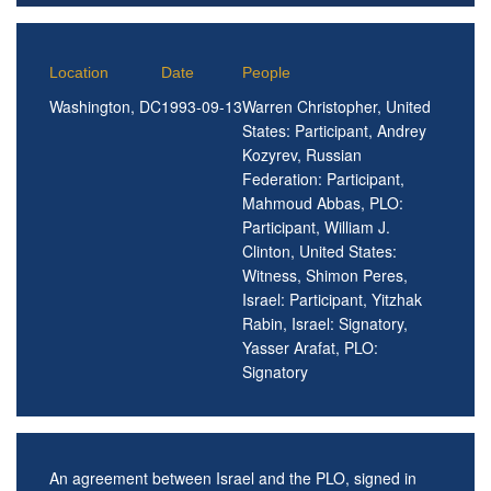
Location
Date
People
Washington, DC
1993-09-13
Warren Christopher, United
States: Participant, Andrey
Kozyrev, Russian
Federation: Participant,
Mahmoud Abbas, PLO:
Participant, William J.
Clinton, United States:
Witness, Shimon Peres,
Israel: Participant, Yitzhak
Rabin, Israel: Signatory,
Yasser Arafat, PLO:
Signatory
An agreement between Israel and the PLO, signed in