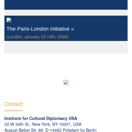
The Paris-London Initiative »
(London; January 12-14th, 2026)
Contact
Institute for Cultural Diplomacy USA
20 W 34th St., New York, NY 10001, USA
August-Bebel-Str. 68, D-14482 Potsdam by Berlin