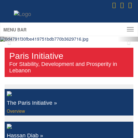
Refugees of Lebanon 2020-2021)
ICD Delegation at the 2025 Eurasian
Economic Summit
(Istanbul; May 6-8th, 2025)
MENU BAR
Paris Initiative
For Stability, Development and Prosperity in
Lebanon
The Paris Initiative »
Overview
Hassan Diab »