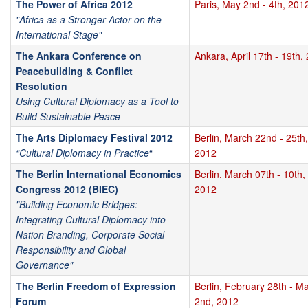
The Power of Africa 2012
Paris, May 2nd - 4th, 201
"Africa as a Stronger Actor on the
International Stage"
The Ankara Conference on
Ankara, April 17th - 19th,
Peacebuilding & Conflict
Resolution
Using Cultural Diplomacy as a Tool to
Build Sustainable Peace
The Arts Diplomacy Festival 2012
Berlin, March 22nd - 25th,
“Cultural Diplomacy in Practice
“
2012
The Berlin International Economics
Berlin, March 07th - 10th,
Congress 2012 (BIEC)
2012
"Building Economic Bridges:
Integrating Cultural Diplomacy into
Nation Branding, Corporate Social
Responsibility and Global
Governance"
The Berlin Freedom of Expression
Berlin, February 28th - M
Forum
2nd, 2012