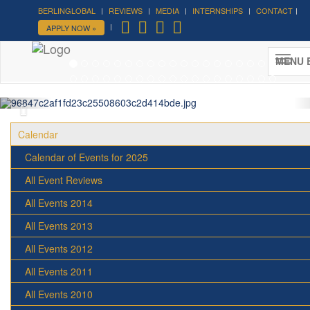
BERLINGLOBAL
REVIEWS
MEDIA
INTERNSHIPS
CONTACT
APPLY NOW »
Forum on Cultural Diplomacy in the
UN 2026 »
MENU 
(UN Headquarters, NYC; October 7-9th , 2026)
More »
Calendar
Calendar of Events for 2025
All Event Reviews
All Events 2014
All Events 2013
All Events 2012
All Events 2011
All Events 2010