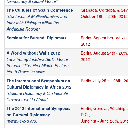
Democracy & Global Peace"
The Cultures of Spain Conference
Granada, Cordoba, & Sevi
"Centuries of Multiculturalism and
October 18th - 20th, 2012
Inter-faith Dialogue within the
Andalusia Region"
Seminar for Burundi Diplomats
Berlin, September 3rd - 6t
2012
A World without Walls 2012
Berlin, August 24th - 26th,
YaLa Young Leaders Berlin Peace
2012
Summit: “The First Middle Eastern
Youth Peace Initiative”
The International Symposium on
Berlin, July 25th - 28th, 2
Cultural Diplomacy in Africa 2012
"Cultural Diplomacy & Sustainable
Development in Africa"
The 2012 International Symposia
Berlin, Geneva, Washingt
on Cultural Diplomacy
D.C.,
(www.i-s-c-d.org)
June 1st - June 28th, 201