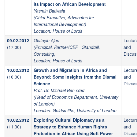
its Impact on African Development
Yasmin Batiwala
(Chief Executive, Advocates for
International Development)
Location: House of Lords
09.02.2012
Olatoyin Ajao
Lectur
(17:00)
(Principal, Partner/CEP - Standtall,
and
Consulting)
Discus
Location: House of Lords
10.02.2012
Growth and Migration in Africa and
Lectur
(10:00)
Beyond: Some Insights from the Dismal
and
Science
Discus
Prof. Dr. Michael Ben-Gad
(Head of Economics Department, University
of London)
Location: Goldsmiths, University of London
10.02.2012
Exploring Cultural Diplomacy as a
Lectur
(11:30)
Strategy to Enhance Human Rights
and
Protection in Africa: Using Soft Power
Discus