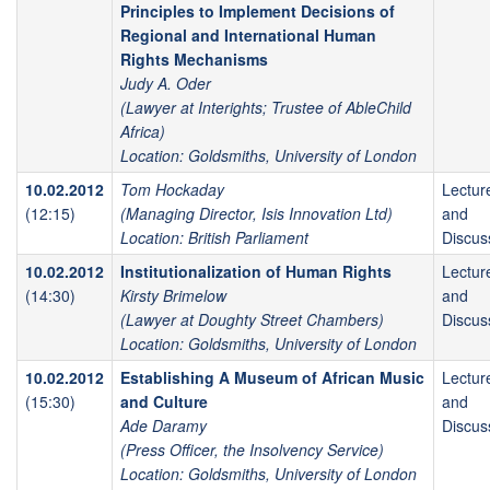
Principles to Implement Decisions of
Regional and International Human
Rights Mechanisms
Judy A. Oder
(Lawyer at Interights; Trustee of AbleChild
Africa)
Location: Goldsmiths, University of London
10.02.2012
Tom Hockaday
Lectur
(12:15)
(Managing Director, Isis Innovation Ltd)
and
Location: British Parliament
Discus
10.02.2012
Institutionalization of Human Rights
Lectur
(14:30)
Kirsty Brimelow
and
(Lawyer at Doughty Street Chambers)
Discus
Location: Goldsmiths, University of London
10.02.2012
Establishing A Museum of African Music
Lectur
(15:30)
and Culture
and
Ade Daramy
Discus
(Press Officer, the Insolvency Service)
Location: Goldsmiths, University of London