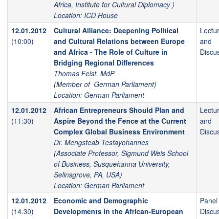
Africa, Institute for Cultural Diplomacy )
Location: ICD House
12.01.2012
Cultural Alliance: Deepening Political
Lectu
(10:00)
and Cultural Relations between Europe
and
and Africa - The Role of Culture in
Discu
Bridging Regional Differences
Thomas Feist, MdP
(Member of German Parliament)
Location: German Parliament
12.01.2012
African Entrepreneurs Should Plan and
Lectu
(11:30)
Aspire Beyond the Fence at the Current
and
Complex Global Business Environment
Discu
Dr. Mengsteab Tesfayohannes
(Associate Professor, Sigmund Weis School
of Business, Susquehanna University,
Selinsgrove, PA, USA)
Location: German Parliament
12.01.2012
Economic and Demographic
Panel
(14.30)
Developments in the African-European
Discu