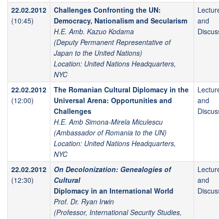
22.02.2012
Challenges Confronting the UN:
Lectur
(10:45)
Democracy, Nationalism and Secularism
and
H.E. Amb. Kazuo Kodama
Discus
(Deputy Permanent Representative of
Japan to the United Nations)
Location: United Nations Headquarters,
NYC
22.02.2012
The Romanian Cultural Diplomacy in the
Lectur
(12:00)
Universal Arena: Opportunities and
and
Challenges
Discus
H.E. Amb Simona-Mirela Miculescu
(Ambassador of Romania to the UN)
Location: United Nations Headquarters,
NYC
22.02.2012
On Decolonization: Genealogies of
Lectur
(12:30)
Cultural
and
Diplomacy in an International World
Discus
Prof. Dr. Ryan Irwin
(Professor, International Security Studies,