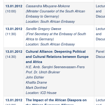
13.01.2012
Cassandra Mbuyane-Mokone
Lectu
(10:00)
(Minister Counselor of the South African
and
Embassy to Germany)
Discu
Location: South African Embassy
13.01.2012
Sandile Gregory Gwexe
Lectu
(11:30)
(First Secretary at the Embassy of South
and
Africa to Germany)
Discu
Location: South African Embassy
13.01.2012
Cultural Alliance: Deepening Political
Panel
(14:30)
and Cultural Relations between Europe
Discu
and Africa
H.E. Amb. Sarojini Seeneevassen-Frers
Prof. Dr. Ulrich Brukner
John Eichler
Khalifa Drame
Mark Donfried
Location: ICD House
13.01.2012
The Impact of the African Diaspora on
Lectu