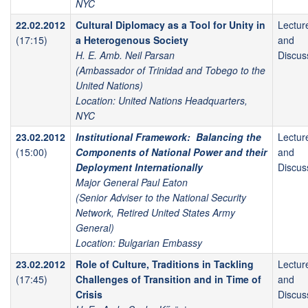
NYC
22.02.2012
Cultural Diplomacy as a Tool for Unity in
Lectur
(17:15)
a Heterogenous Society
and
H. E. Amb. Neil Parsan
Discus
(Ambassador of Trinidad and Tobego to the
United Nations)
Location: United Nations Headquarters,
NYC
23.02.2012
Institutional Framework: Balancing the
Lectur
(15:00)
Components of National Power and their
and
Deployment Internationally
Discus
Major General Paul Eaton
(Senior Adviser to the National Security
Network, Retired United States Army
General)
Location: Bulgarian Embassy
23.02.2012
Role of Culture, Traditions in Tackling
Lectur
(17:45)
Challenges of Transition and in Time of
and
Crisis
Discus