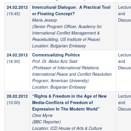
24.02.2012
Intercultural Dialogue: A Practical Tool
Lectur
(15:45)
or Floating Concept?
and
Maria Jessop
Discus
(Senior Program Officer, Academy for
International Conflict Management &
Peacebuilding, US Institute of Peace)
Location: Bulgarian Embassy
24.02.2012
Contextualizing Politics
Lectur
(16:30)
Prof. Dr. Abdul Aziz Said
and
(Professor of International Relations
Discus
International Peace and Conflict Resolution
Program, American University)
Location: Bulgarian Embassy
28.02.2012
“Rights & Freedom in the Age of New
Lectur
(10:00)
Media-Conflicts of Freedom of
and
Expression In The Modern World”
Discus
Clive Myrie
(BBC Reporter)
Location: ICD House of Arts & Culture