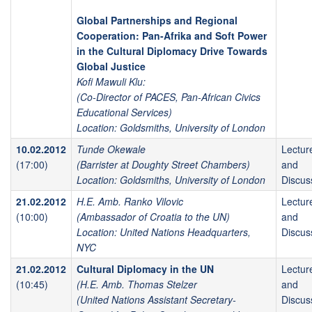
Global Partnerships and Regional
Cooperation: Pan-Afrika and Soft Power
in the Cultural Diplomacy Drive Towards
Global Justice
Kofi Mawuli Klu:
(Co-Director of PACES, Pan-African Civics
Educational Services)
Location: Goldsmiths, University of London
10.02.2012
Tunde Okewale
Lectur
(17:00)
(Barrister at Doughty Street Chambers)
and
Location: Goldsmiths, University of London
Discus
21.02.2012
H.E. Amb. Ranko Vilovic
Lectur
(10:00)
(Ambassador of Croatia to the UN)
and
Location: United Nations Headquarters,
Discus
NYC
21.02.2012
Cultural Diplomacy in the UN
Lectur
(10:45)
(H.E. Amb. Thomas Stelzer
and
(United Nations Assistant Secretary-
Discus