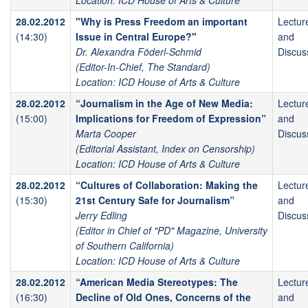
Location: ICD House of Arts & Culture
28.02.2012
"Why is Press Freedom an important
Lectur
(14:30)
Issue in Central Europe?"
and
Dr. Alexandra Föderl-Schmid
Discus
(Editor-In-Chief, The Standard)
Location: ICD House of Arts & Culture
28.02.2012
“Journalism in the Age of New Media:
Lectur
(15:00)
Implications for Freedom of Expression”
and
Marta Cooper
Discus
(Editorial Assistant, Index on Censorship)
Location: ICD House of Arts & Culture
28.02.2012
“Cultures of Collaboration: Making the
Lectur
(15:30)
21st Century Safe for Journalism”
and
Jerry Edling
Discus
(Editor in Chief of "PD" Magazine, University
of Southern California)
Location: ICD House of Arts & Culture
28.02.2012
“American Media Stereotypes: The
Lectur
(16:30)
Decline of Old Ones, Concerns of the
and