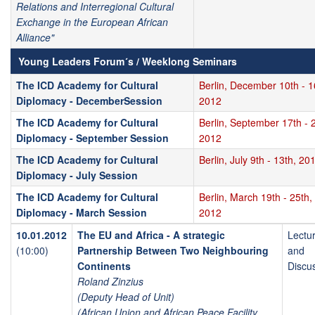
Relations and Interregional Cultural
Exchange in the European African
Alliance"
Young Leaders Forum´s / Weeklong Seminars
The ICD Academy for Cultural
Berlin, December 10th - 1
Diplomacy - DecemberSession
2012
The ICD Academy for Cultural
Berlin, September 17th - 2
Diplomacy - September Session
2012
The ICD Academy for Cultural
Berlin, July 9th - 13th, 20
Diplomacy - July Session
The ICD Academy for Cultural
Berlin, March 19th - 25th,
Diplomacy - March Session
2012
10.01.2012
The EU and Africa - A strategic
Lectu
(10:00)
Partnership Between Two Neighbouring
and
Continents
Discu
Roland Zinzius
(Deputy Head of Unit)
(African Union and African Peace Facility