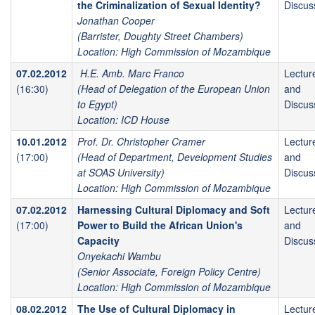
the Criminalization of Sexual Identity?
Discus
Jonathan Cooper
(Barrister, Doughty Street Chambers)
Location: High Commission of Mozambique
07.02.2012
H.E. Amb. Marc Franco
Lectur
(16:30)
(Head of Delegation of the European Union
and
to Egypt)
Discus
Location: ICD House
10.01.2012
Prof. Dr. Christopher Cramer
Lectur
(17:00)
(Head of Department, Development Studies
and
at SOAS University)
Discus
Location: High Commission of Mozambique
07.02.2012
Harnessing Cultural Diplomacy and Soft
Lectur
(17:00)
Power to Build the African Union's
and
Capacity
Discus
Onyekachi Wambu
(Senior Associate, Foreign Policy Centre)
Location: High Commission of Mozambique
08.02.2012
The Use of Cultural Diplomacy in
Lectur