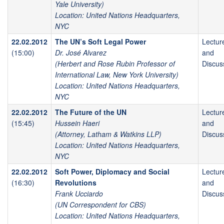
Yale University)
Location: United Nations Headquarters,
NYC
22.02.2012
The UN’s Soft Legal Power
Lectur
(15:00)
Dr. José Alvarez
and
(Herbert and Rose Rubin Professor of
Discus
International Law, New York University)
Location: United Nations Headquarters,
NYC
22.02.2012
The Future of the UN
Lectur
(15:45)
Hussein Haeri
and
(Attorney, Latham & Watkins LLP)
Discus
Location: United Nations Headquarters,
NYC
22.02.2012
Soft Power, Diplomacy and Social
Lectur
(16:30)
Revolutions
and
Frank Ucciardo
Discus
(UN Correspondent for CBS)
Location: United Nations Headquarters,