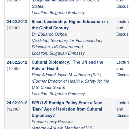
States)
Discus
Location: Bulgarian Embassy
24.02.2012
Smart Leadership: Higher Education in
Lectur
(10:00)
the Global Century
and
Dr. Eduardo Ochoa
Discus
(Assistant Secretary for Postsecondary
Education, US Government)
Location: Bulgarian Embassy
24.02.2012
Cultural Diplomacy: The UN and the
Lectur
(10:45)
Role of Health
and
Rear Admiral Joyce M. Johnson (Ret.)
Discus
(Former Director of Health & Safety for the
U.S. Coast Guard)
Location: Bulgarian Embassy
24.02.2012
Will U.S.
Foreign Policy Enter a New
Lectur
(12:00)
‘Dark’ Age of Isolation from Cultural
and
Diplomacy?
Discus
Senator Larry Pressler
(Attorney-At-Law, Member of U.S.