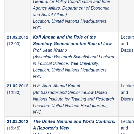
General for Policy Coordination and Inter-
Agency Affairs, Department of Economic
and Social Affairs)
Location: United Nations Headquarters,
NYC
21.02.2012
Kofi Annan and the Role of the
Lectur
(12:00)
Secretary-General and the Rule of Law
and
Prof. Jean Krasno
Discus
(Associate Research Scientist and Lecturer
in Political Science, Yale University)
Location: United Nations Headquarters,
NYC
21.02.2012
H.E. Amb. Ahmad Kamal
Lectur
(12:30)
(Ambassador and Senior Fellow United
and
Nations Institute for Training and Research
Discus
Location: United Nations Headquarters,
NYC
21.02.2012
The United Nations and World Conflicts:
Lectur
(15:45)
A Reporter’s View
and