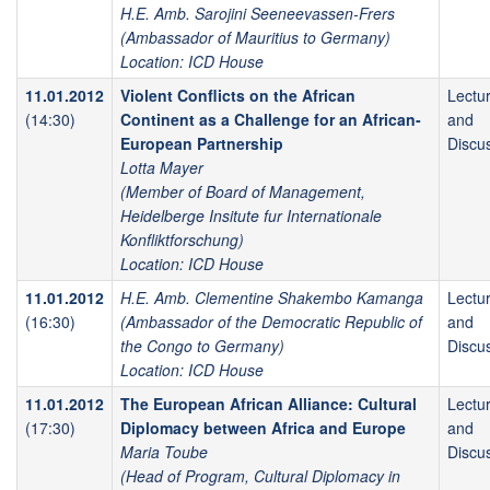
H.E. Amb. Sarojini Seeneevassen-Frers
(Ambassador of Mauritius to Germany)
Location: ICD House
11.01.2012
Violent Conflicts on the African
Lectu
(14:30)
Continent as a Challenge for an African-
and
European Partnership
Discu
Lotta Mayer
(Member of Board of Management,
Heidelberge Insitute fur Internationale
Konfliktforschung)
Location: ICD House
11.01.2012
H.E. Amb. Clementine Shakembo Kamanga
Lectu
(16:30)
(Ambassador of the Democratic Republic of
and
the Congo to Germany)
Discu
Location: ICD House
11.01.2012
The European African Alliance: Cultural
Lectu
(17:30)
Diplomacy between Africa and Europe
and
Maria Toube
Discu
(Head of Program, Cultural Diplomacy in