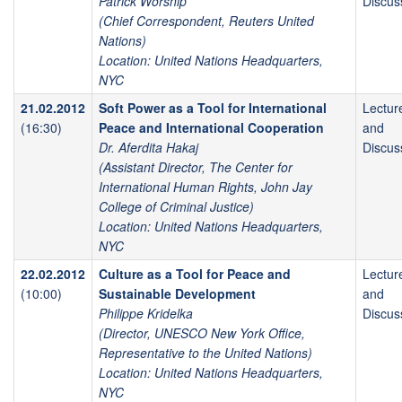
Patrick Worsnip
Discus
(Chief Correspondent, Reuters United
Nations)
Location: United Nations Headquarters,
NYC
21.02.2012
Soft Power as a Tool for International
Lectur
(16:30)
Peace and International Cooperation
and
Dr. Aferdita Hakaj
Discus
(Assistant Director, The Center for
International Human Rights, John Jay
College of Criminal Justice)
Location: United Nations Headquarters,
NYC
22.02.2012
Culture as a Tool for Peace and
Lectur
(10:00)
Sustainable Development
and
Philippe Kridelka
Discus
(Director, UNESCO New York Office,
Representative to the United Nations)
Location: United Nations Headquarters,
NYC