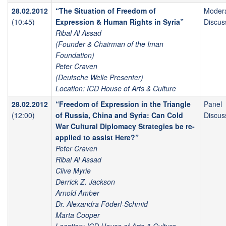
28.02.2012
“The Situation of Freedom of
Moder
(10:45)
Expression & Human Rights in Syria”
Discus
Ribal Al Assad
(Founder & Chairman of the Iman
Foundation)
Peter Craven
(Deutsche Welle Presenter)
Location: ICD House of Arts & Culture
28.02.2012
“Freedom of Expression in the Triangle
Panel
(12:00)
of Russia, China and Syria: Can Cold
Discus
War Cultural Diplomacy Strategies be re-
applied to assist Here?”
Peter Craven
Ribal Al Assad
Clive Myrie
Derrick Z. Jackson
Arnold Amber
Dr. Alexandra Föderl-Schmid
Marta Cooper