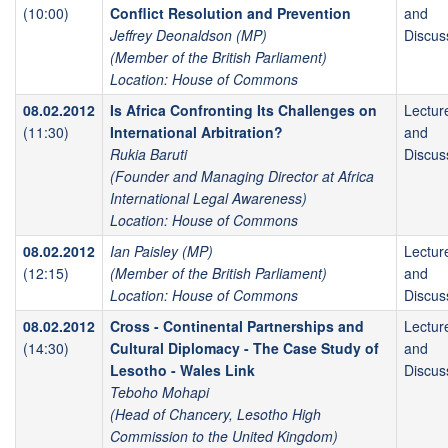
(10:00)
Conflict Resolution and Prevention
and
Jeffrey Deonaldson (MP)
Discus
(Member of the British Parliament)
Location: House of Commons
08.02.2012
Is Africa Confronting Its Challenges on
Lectur
(11:30)
International Arbitration?
and
Rukia Baruti
Discus
(Founder and Managing Director at Africa
International Legal Awareness)
Location: House of Commons
08.02.2012
Ian Paisley (MP)
Lectur
(12:15)
(Member of the British Parliament)
and
Location: House of Commons
Discus
08.02.2012
Cross - Continental Partnerships and
Lectur
(14:30)
Cultural Diplomacy - The Case Study of
and
Lesotho - Wales Link
Discus
Teboho Mohapi
(Head of Chancery, Lesotho High
Commission to the United Kingdom)