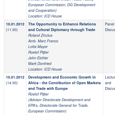
European Commission, DG Development
and Cooperation)
Location: ICD House
10.01.2012
The Opportunity to Enhance Relations
Panel
(11:30)
and Cultural Diplomacy through Trade
Discu
Roland Zinzius
Amb. Marc Franco
Lotta Mayer
Roelof Plijter
John Eichler
Mark Donfried
Location: ICD House
10.01.2012
Development and Economic Growth in
Lectu
(14:30)
Africa - the Contribution of Open Markets
and
and Trade with Europe
Discu
Roelof Plijter
(Advisor Directorate Development and
EPA's, Directorate General for Trade,
European Commission)