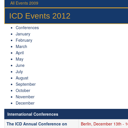
All Events 2009
ICD Events 2012
Conferences
January
February
March
April
May
June
July
August
September
October
November
December
International Conferences
The ICD Annual Conference on
Berlin, December 13th - 1