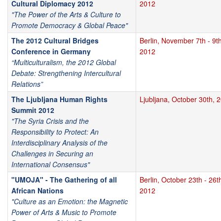
Cultural Diplomacy 2012
2012
"The Power of the Arts & Culture to
Promote Democracy & Global Peace"
The 2012 Cultural Bridges
Berlin, November 7th - 9th
Conference in Germany
2012
“Multiculturalism, the 2012 Global
Debate: Strengthening Intercultural
Relations”
The Ljubljana Human Rights
Ljubljana, October 30th, 
Summit 2012
"The Syria Crisis and the
Responsibility to Protect: An
Interdisciplinary Analysis of the
Challenges in Securing an
International Consensus"
"UMOJA" - The Gathering of all
Berlin, October 23th - 26t
African Nations
2012
"Culture as an Emotion: the Magnetic
Power of Arts & Music to Promote