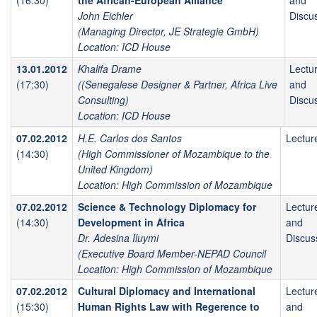
(16:30)
the African-European Alliance
and
John Eichler
Discu
(Managing Director, JE Strategie GmbH)
Location: ICD House
13.01.2012
Khalifa Drame
Lectu
(17:30)
((Senegalese Designer & Partner, Africa Live
and
Consulting)
Discu
Location: ICD House
07.02.2012
H.E. Carlos dos Santos
Lectur
(14:30)
(High Commissioner of Mozambique to the
United Kingdom)
Location: High Commission of Mozambique
07.02.2012
Science & Technology Diplomacy for
Lectur
(14:30)
Development in Africa
and
Dr. Adesina Iluymi
Discus
(Executive Board Member-NEPAD Council
Location: High Commission of Mozambique
07.02.2012
Cultural Diplomacy and International
Lectur
(15:30)
Human Rights Law with Regerence to
and