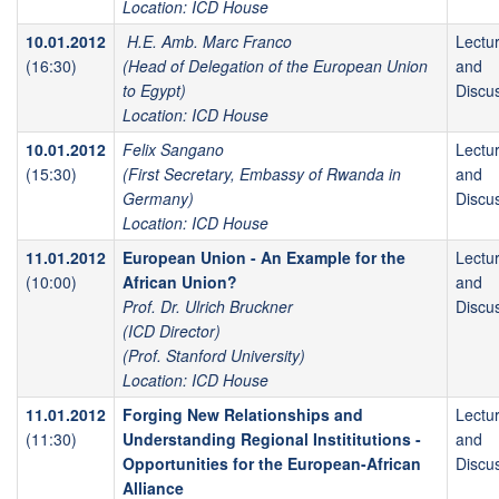
Location: ICD House
10.01.2012
H.E. Amb. Marc Franco
Lectu
(16:30)
(Head of Delegation of the European Union
and
to Egypt)
Discu
Location: ICD House
10.01.2012
Felix Sangano
Lectu
(15:30)
(First Secretary, Embassy of Rwanda in
and
Germany)
Discu
Location: ICD House
11.01.2012
European Union - An Example for the
Lectu
(10:00)
African Union?
and
Prof. Dr. Ulrich Bruckner
Discu
(ICD Director)
(Prof. Stanford University)
Location: ICD House
11.01.2012
Forging New Relationships and
Lectu
(11:30)
Understanding Regional Instititutions -
and
Opportunities for the European-African
Discu
Alliance