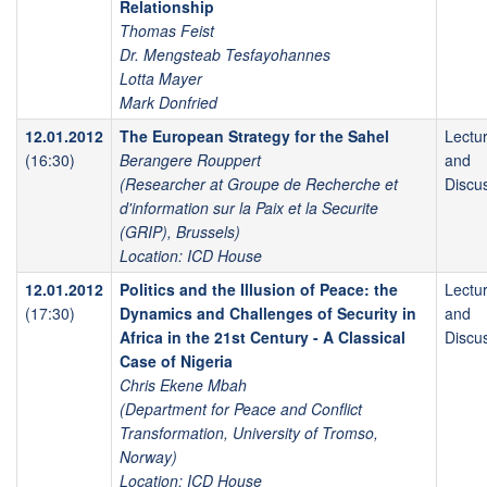
Relationship
Thomas Feist
Dr. Mengsteab Tesfayohannes
Lotta Mayer
Mark Donfried
12.01.2012
The European Strategy for the Sahel
Lectu
(16:30)
Berangere Rouppert
and
(Researcher at Groupe de Recherche et
Discu
d'information sur la Paix et la Securite
(GRIP), Brussels)
Location: ICD House
12.01.2012
Politics and the Illusion of Peace: the
Lectu
(17:30)
Dynamics and Challenges of Security in
and
Africa in the 21st Century - A Classical
Discu
Case of Nigeria
Chris Ekene Mbah
(Department for Peace and Conflict
Transformation, University of Tromso,
Norway)
Location: ICD House