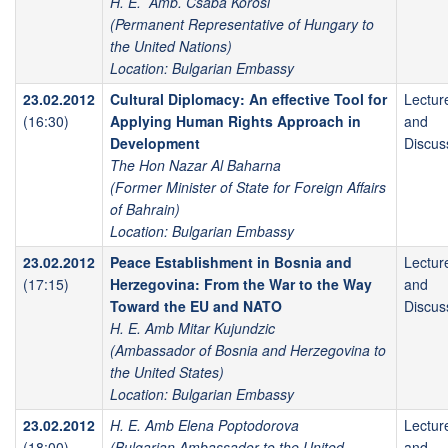
H. E. Amb. Csaba Kőrösi
(Permanent Representative of Hungary to
the United Nations)
Location: Bulgarian Embassy
23.02.2012
Cultural Diplomacy: An effective Tool for
Lectur
(16:30)
Applying Human Rights Approach in
and
Development
Discus
The Hon Nazar Al Baharna
(Former Minister of State for Foreign Affairs
of Bahrain)
Location: Bulgarian Embassy
23.02.2012
Peace Establishment in Bosnia and
Lectur
(17:15)
Herzegovina: From the War to the Way
and
Toward the EU and NATO
Discus
H. E. Amb Mitar Kujundzic
(Ambassador of Bosnia and Herzegovina to
the United States)
Location: Bulgarian Embassy
23.02.2012
H. E. Amb Elena Poptodorova
Lectur
(18:00)
(Bulgarian Ambassador to the United
and