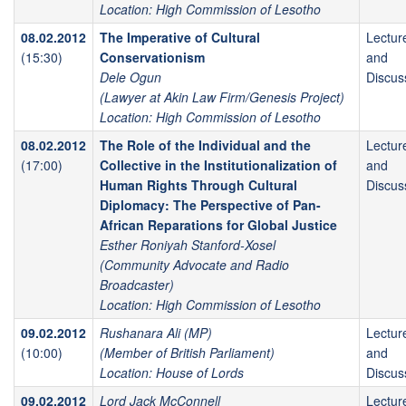
Location: High Commission of Lesotho
08.02.2012
The Imperative of Cultural
Lectur
(15:30)
Conservationism
and
Dele Ogun
Discus
(Lawyer at Akin Law Firm/Genesis Project)
Location: High Commission of Lesotho
08.02.2012
The Role of the Individual and the
Lectur
(17:00)
Collective in the Institutionalization of
and
Human Rights Through Cultural
Discus
Diplomacy: The Perspective of Pan-
African Reparations for Global Justice
Esther Roniyah Stanford-Xosel
(Community Advocate and Radio
Broadcaster)
Location: High Commission of Lesotho
09.02.2012
Rushanara Ali (MP)
Lectur
(10:00)
(Member of British Parliament)
and
Location: House of Lords
Discus
09.02.2012
Lord Jack McConnell
Lectur