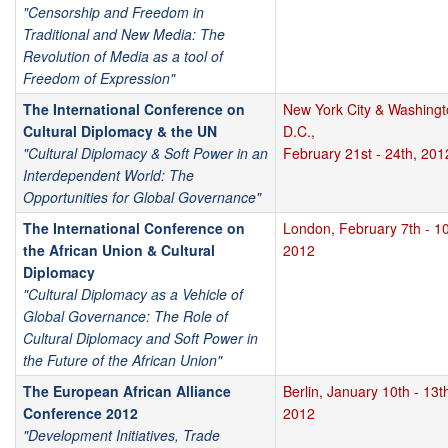
"Censorship and Freedom in
Traditional and New Media: The
Revolution of Media as a tool of
Freedom of Expression"
The International Conference on
New York City & Washing
Cultural Diplomacy & the UN
D.C.,
"Cultural Diplomacy & Soft Power in an
February 21st - 24th, 201
Interdependent World: The
Opportunities for Global Governance"
The International Conference on
London, February 7th - 10
the African Union & Cultural
2012
Diplomacy
"Cultural Diplomacy as a Vehicle of
Global Governance: The Role of
Cultural Diplomacy and Soft Power in
the Future of the African Union"
The European African Alliance
Berlin, January 10th - 13t
Conference 2012
2012
"Development Initiatives, Trade