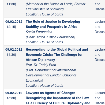
(11:30)
(Member of the House of Lords, Former
and
First Minister of Scotland)
Discus
Location: House of Lords
09.02.2012
The Role of Justice in Developing
Lectur
(12:15)
Stability and Prosperity in Africa
and
Suella Fernandes
Discus
(Chair, Africa Justice Foundation)
Location: House of Lords
09.02.2012
Responding to the Global Political and
Lectur
(14:30)
Economic Crisis: The Challenge for
and
African Diplomacy
Discus
Prof. Dr. Teddy Brett
(Prof. Department of International
Development of London School of
Economics)
Location: House of Lords
09.02.2012
Lawyers as Agents of Change:
Lectur
(15:30)
Recognizing the Importance of the Law
and
as a Currency of Cultural Diplomacy and
Discus