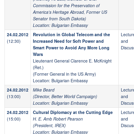
Commission for the Preservation of
America's Heritage Abroad, Former US
Senator from South Dakota)
Location: Bulgarian Embassy
24.02.2012
Revolution in Global Telecom and the
Lectur
(12:30)
Increased Need for Soft Power and
and
Smart Power to Avoid Any More Long
Discus
Wars
Lieutenant General Clarence E. McKnight
(Ret.)
(Former General in the US Army)
Location: Bulgarian Embassy
24.02.2012
Mike Beard
Lectur
(13:00)
(Director, Better World Campaign)
and
Location: Bulgarian Embassy
Discus
24.02.2012
Cultural Diplomacy at the Cutting Edge
Lectur
(15:00)
H. E. Amb Robert Pearson
and
(President, IREX)
Discus
Location: Bulgarian Embassy