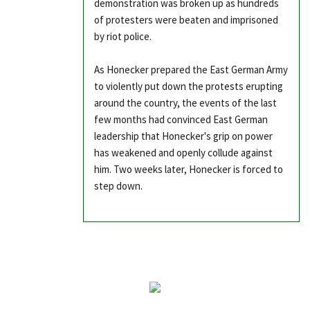
demonstration was broken up as hundreds
of protesters were beaten and imprisoned
by riot police.
As Honecker prepared the East German Army
to violently put down the protests erupting
around the country, the events of the last
few months had convinced East German
leadership that Honecker's grip on power
has weakened and openly collude against
him. Two weeks later, Honecker is forced to
step down.