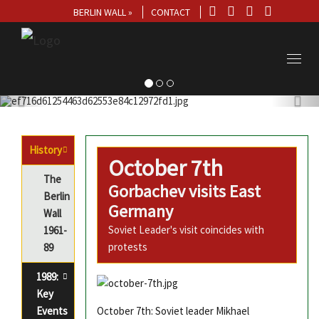
BERLIN WALL »
CONTACT
Toggl
navig
History
October 7th
The
Gorbachev visits East
Berlin
Germany
Wall
Soviet Leader's visit coincides with
1961-
protests
89
1989:
Key
Events
October 7th: Soviet leader Mikhael