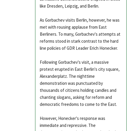
like Dresden, Leipzig, and Berlin.
As Gorbachev visits Berlin, however, he was
met with rousing applause from East
Berliners. To many, Gorbachev's attempts at
reforms stood in stark contrast to the hard
line policies of GDR Leader Erich Honecker.
Following Gorbachev's visit, a massive
protest erupted in East Berlin's city square,
Alexanderplatz. The nighttime
demonstration was punctuated by
thousands of citizens holding candles and
chanting slogans, asking for reform and
democratic freedoms to come to the East.
However, Honecker's response was
immediate and repressive. The