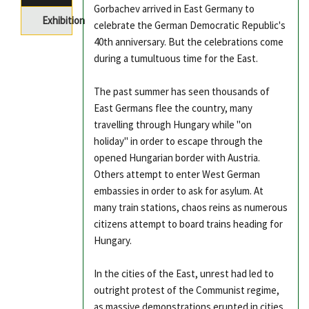
Gorbachev arrived in East Germany to
Exhibition
celebrate the German Democratic Republic's
40th anniversary. But the celebrations come
during a tumultuous time for the East.
The past summer has seen thousands of
East Germans flee the country, many
travelling through Hungary while "on
holiday" in order to escape through the
opened Hungarian border with Austria.
Others attempt to enter West German
embassies in order to ask for asylum. At
many train stations, chaos reins as numerous
citizens attempt to board trains heading for
Hungary.
In the cities of the East, unrest had led to
outright protest of the Communist regime,
as massive demonstrations erupted in cities