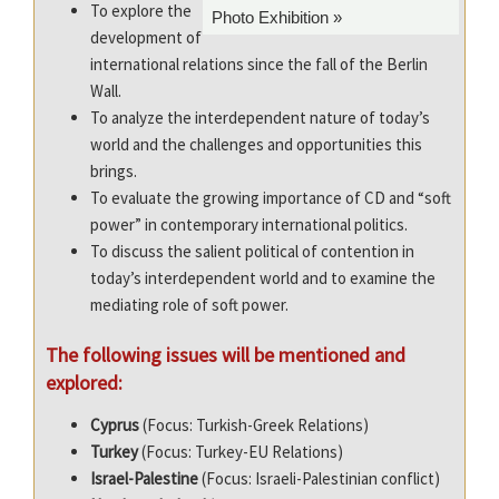
To explore the
Photo Exhibition »
development of
international relations since the fall of the Berlin
Wall.
To analyze the interdependent nature of today’s
world and the challenges and opportunities this
brings.
To evaluate the growing importance of CD and “soft
power” in contemporary international politics.
To discuss the salient political of contention in
today’s interdependent world and to examine the
mediating role of soft power.
The following issues will be mentioned and
explored:
Cyprus
(Focus: Turk
ish-Greek Relations)
Turkey
(Focus: Turkey-EU Relations)
Israel
-Palestine
(Focus: Israel
i-Palestinian conflict)