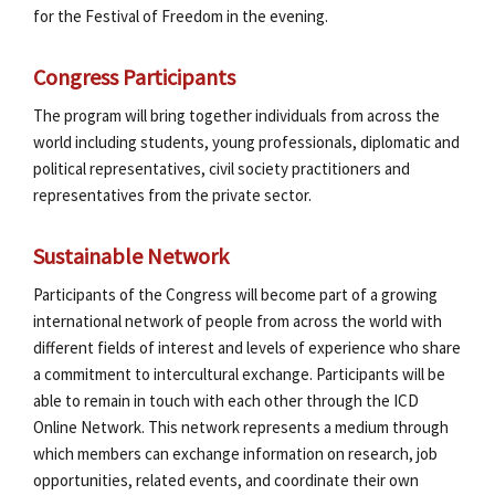
for the Festival of Freedom in the evening.
Congress Participants
The program will bring together individuals from across the
world including students, young professionals, diplomatic and
political representatives, civil society practitioners and
representatives from the private sector.
Sustainable Network
Participants of the Congress will become part of a growing
international network of people from across the world with
different fields of interest and levels of experience who share
a commitment to intercultural exchange. Participants will be
able to remain in touch with each other through the ICD
Online Network. This network represents a medium through
which members can exchange information on research, job
opportunities, related events, and coordinate their own