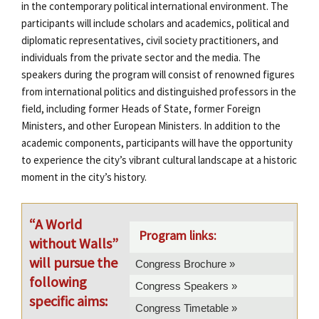
in the contemporary political international environment. The
participants will include scholars and academics, political and
diplomatic representatives, civil society practitioners, and
individuals from the private sector and the media. The
speakers during the program will consist of renowned figures
from international politics and distinguished professors in the
field, including former Heads of State, former Foreign
Ministers, and other European Ministers. In addition to the
academic components, participants will have the opportunity
to experience the city’s vibrant cultural landscape at a historic
moment in the city’s history.
“A World
Program links:
without Walls”
will pursue the
Congress Brochure »
following
Congress Speakers »
specific aims:
Congress Timetable »