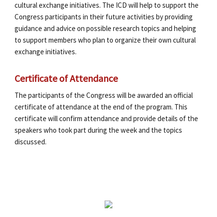
cultural exchange initiatives. The ICD will help to support the
Congress participants in their future activities by providing
guidance and advice on possible research topics and helping
to support members who plan to organize their own cultural
exchange initiatives.
Certificate of Attendance
The participants of the Congress will be awarded an official
certificate of attendance at the end of the program. This
certificate will confirm attendance and provide details of the
speakers who took part during the week and the topics
discussed.