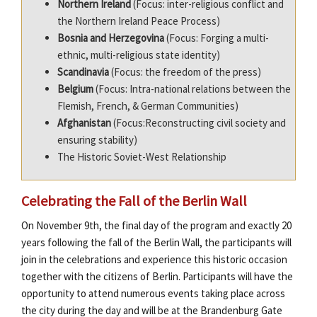
Northern Ireland
(Focus:
inter-religious conflict and
the Northern Ireland Peace Process
)
Bosnia and Herzegovina
(Focus: Forging a multi-
ethnic, multi-religious state identity)
Scandinavia
(Focus: the f
reedom of the press)
Belgium
(Focus:
Intra-national relations between the
Flemish, French, & German Communities
)
Afghanistan
(Focus:
Reconstructing civil society and
ensuring stability
)
The Historic Soviet-West Relationship
Celebrating the Fall of the Berlin Wall
On November 9th, the final day of the program and exactly 20
years following the fall of the Berlin Wall, the participants will
join in the celebrations and experience this historic occasion
together with the citizens of Berlin. Participants will have the
opportunity to attend numerous events taking place across
the city during the day and will be at the Brandenburg Gate