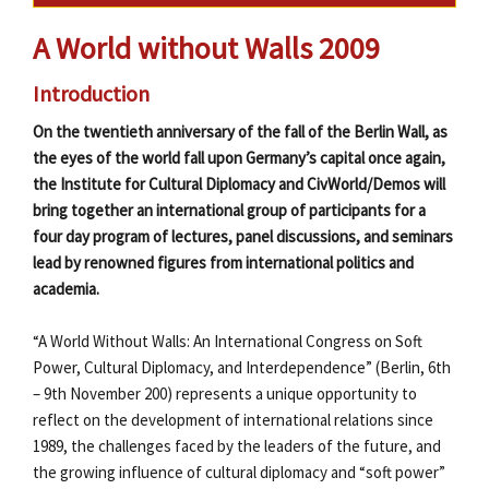
A World without Walls 2009
Introduction
On the twentieth anniversary of the fall of the Berlin Wall, as
the eyes of the world fall upon Germany’s capital once again,
the Institute for Cultural Diplomacy and CivWorld/Demos will
bring together an international group of participants for a
four day program of lectures, panel discussions, and seminars
lead by renowned figures from international politics and
academia.
“A World Without Walls: An International Congress on Soft
Power, Cultural Diplomacy, and Interdependence” (Berlin, 6th
– 9th November 200) represents a unique opportunity to
reflect on the development of international relations since
1989, the challenges faced by the leaders of the future, and
the growing influence of cultural diplomacy and “soft power”