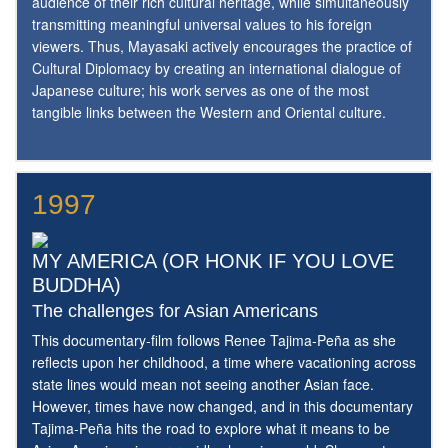
audience of their rich cultural heritage, while simultaneously
transmitting meaningful universal values to his foreign
viewers. Thus, Mayasaki actively encourages the practice of
Cultural Diplomacy by creating an international dialogue of
Japanese culture; his work serves as one of the most
tangible links between the Western and Oriental culture.
1997
MY AMERICA (OR HONK IF YOU LOVE
BUDDHA)
The challenges for Asian Americans
This documentary-film follows Renee Tajima-Peña as she
reflects upon her childhood, a time where vacationing across
state lines would mean not seeing another Asian face.
However, times have now changed, and in this documentary
Tajima-Peña hits the road to explore what it means to be