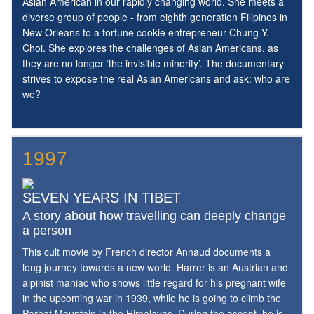
Asian American in our rapidly changing world. She meets a
diverse group of people - from eighth generation Filipinos in
New Orleans to a fortune cookie entrepreneur Chung Y.
Choi. She explores the challenges of Asian Americans, as
they are no longer ‘the invisible minority’. The documentary
strives to expose the real Asian Americans and ask: who are
we?
1997
SEVEN YEARS IN TIBET
A story about how travelling can deeply change
a person
This cult movie by French director Annaud documents a
long journey towards a new world. Harrer is an Austrian and
alpinist maniac who shows little regard for his pregnant wife
in the upcoming war in 1939, while he is going to climb the
Parbat Mountain in the Himalayas. During the ascent, he is