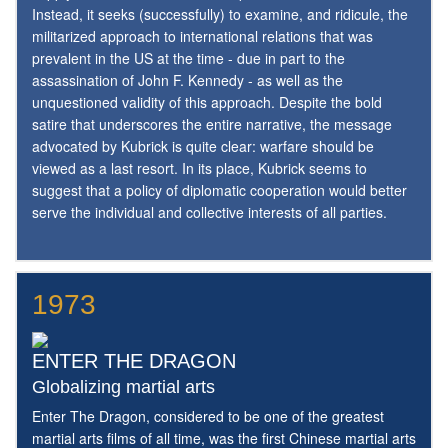
Instead, it seeks (successfully) to examine, and ridicule, the
militarized approach to international relations that was
prevalent in the US at the time - due in part to the
assassination of John F. Kennedy - as well as the
unquestioned validity of this approach. Despite the bold
satire that underscores the entire narrative, the message
advocated by Kubrick is quite clear: warfare should be
viewed as a last resort. In its place, Kubrick seems to
suggest that a policy of diplomatic cooperation would better
serve the individual and collective interests of all parties.
1973
ENTER THE DRAGON
Globalizing martial arts
Enter The Dragon, considered to be one of the greatest
martial arts films of all time, was the first Chinese martial arts