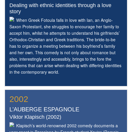
Dealing with ethnic identities through a love
story
When Greek Fotoula falls in love with Ian, an Anglo-
Saxon Protestant, she struggles to encourage her family to
accept him, whilst he attempts to understand his girlfriends’
Orthodox-Christian and Greek traditions. The bride-to-be
has to organize a meeting between his boyfriend’s family
and her own. This comedy is not only about romance but
also, interestingly and accessibly, brings to the fore the
problems that can arise when dealing with differing identities
in the contemporary world.
2002
L’AUBERGE ESPAGNOLE
Viktor Klapisch (2002)
Klapisch’s world-renowned 2002 comedy documents a
year spent in Barcelona by French student Xavier (Romain