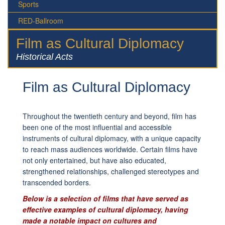
Sports
RED-Ballroom
Film as Cultural Diplomacy
Historical Acts
Film as Cultural Diplomacy
Throughout the twentieth century and beyond, film has
been one of the most influential and accessible
instruments of cultural diplomacy, with a unique capacity
to reach mass audiences worldwide. Certain films have
not only entertained, but have also educated,
strengthened relationships, challenged stereotypes and
transcended borders.
Below is a selection of films that have served as
effective examples of cultural diplomacy, having
made a notable impact on cultures and