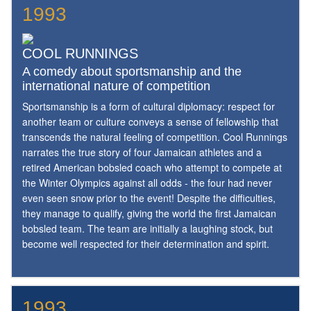
1993
COOL RUNNINGS
A comedy about sportsmanship and the
international nature of competition
Sportsmanship is a form of cultural diplomacy: respect for
another team or culture conveys a sense of fellowship that
transcends the natural feeling of competition. Cool Runnings
narrates the true story of four Jamaican athletes and a
retired American bobsled coach who attempt to compete at
the Winter Olympics against all odds - the four had never
even seen snow prior to the event! Despite the difficulties,
they manage to qualify, giving the world the first Jamaican
bobsled team. The team are initially a laughing stock, but
become well respected for their determination and spirit.
1993