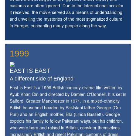
customs are often ignored. Due to the international acclaim
it received, the movie served as a means of understanding
and unveiling the mysteries of the most stigmatized culture
in Europe, enchanting many people along the way.
1999
EAST IS EAST
A different side of England
East Is East is a 1999 British comedy-drama film written by
Ayub Khan-Din and directed by Damien O'Donnell. It is set in
Salford, Greater Manchester in 1971, in a mixed-ethnicity
British household headed by Pakistani father George (Om
Puri) and an English mother, Ella (Linda Bassett). George
expects his family to follow Pakistani ways, but his children,
who were born and raised in Britain, consider themselves
increasingly British and reject Pakistani customs of dress,