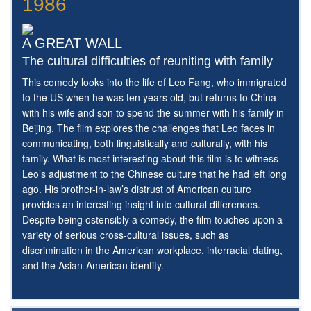
1986
A GREAT WALL
The cultural difficulties of reuniting with family
This comedy looks into the life of Leo Fang, who immigrated
to the US when he was ten years old, but returns to China
with his wife and son to spend the summer with his family in
Beijing. The film explores the challenges that Leo faces in
communicating, both linguistically and culturally, with his
family. What is most interesting about this film is to witness
Leo’s adjustment to the Chinese culture that he had left long
ago. His brother-in-law’s distrust of American culture
provides an interesting insight into cultural differences.
Despite being ostensibly a comedy, the film touches upon a
variety of serious cross-cultural issues, such as
discrimination in the American workplace, interracial dating,
and the Asian-American identity.