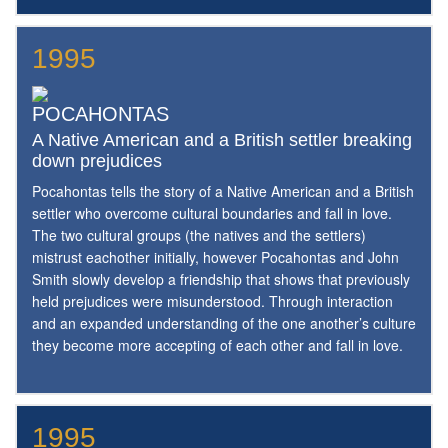
1995
POCAHONTAS
A Native American and a British settler breaking
down prejudices
Pocahontas tells the story of a Native American and a British
settler who overcome cultural boundaries and fall in love.
The two cultural groups (the natives and the settlers)
mistrust eachother initially, however Pocahontas and John
Smith slowly develop a friendship that shows that previously
held prejudices were misunderstood. Through interaction
and an expanded understanding of the one another’s culture
they become more accepting of each other and fall in love.
1995