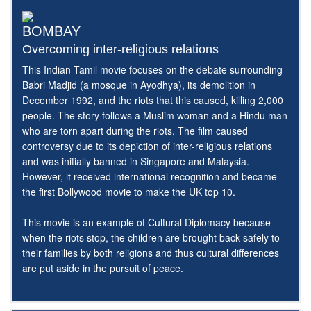
BOMBAY
Overcoming inter-religious relations
This Indian Tamil movie focuses on the debate surrounding
Babri Madjid (a mosque in Ayodhya), its demolition in
December 1992, and the riots that this caused, killing 2,000
people. The story follows a Muslim woman and a Hindu man
who are torn apart during the riots. The film caused
controversy due to its depiction of inter-religious relations
and was initially banned in Singapore and Malaysia.
However, it received international recognition and became
the first Bollywood movie to make the UK top 10.
This movie is an example of Cultural Diplomacy because
when the riots stop, the children are brought back safely to
their families by both religions and thus cultural differences
are put aside in the pursuit of peace.