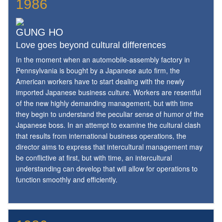
1986
GUNG HO
Love goes beyond cultural differences
In the moment when an automobile-assembly factory in
Pennsylvania is bought by a Japanese auto firm, the
American workers have to start dealing with the newly
imported Japanese business culture. Workers are resentful
of the new highly demanding management, but with time
they begin to understand the peculiar sense of humor of the
Japanese boss. In an attempt to examine the cultural clash
that results from international business operations, the
director aims to express that intercultural management may
be conflictive at first, but with time, an intercultural
understanding can develop that will allow for operations to
function smoothly and efficiently.