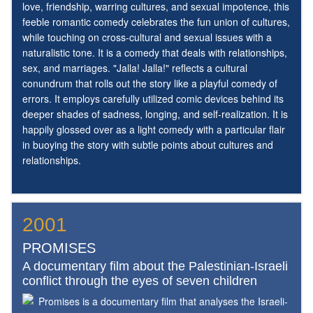
love, friendship, warring cultures, and sexual impotence, this
feeble romantic comedy celebrates the fun union of cultures,
while touching on cross-cultural and sexual issues with a
naturalistic tone. It is a comedy that deals with relationships,
sex, and marriages. "Jalla! Jalla!" reflects a cultural
conundrum that rolls out the story like a playful comedy of
errors. It employs carefully utilized comic devices behind its
deeper shades of sadness, longing, and self-realization. It is
happily glossed over as a light comedy with a particular flair
in buoying the story with subtle points about cultures and
relationships.
2001
PROMISES
A documentary film about the Palestinian-Israeli
conflict through the eyes of seven children
Promises is a documentary film that analyses the Israeli-