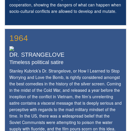
cooperation, showing the dangers of what can happen when
socio-cultural conflicts are allowed to develop and mutate.
1964
DR. STRANGELOVE
Timeless political satire
Stanley Kubrick’s Dr. Strangelove, or How I Learned to Stop
Worrying and Love the Bomb, is rightly considered amongst
the best comedies in the history of the silver screen. Coming
in the midst of the Cold War, and released a year before the
inception of the conflict in Vietnam, the film’s unrelenting
satire contains a visceral message that is deeply serious and
perceptive with regards to the mad military mindset of the
time. In the US, there was a widespread belief that the
Soviet Communists were attempting to poison the water
supply with fluoride, and the film pours scorn on this idea.