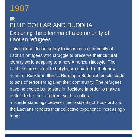
1987
BLUE COLLAR AND BUDDHA
Exploring the dilemma of a community of
Laotian refugees
This cultural documentary focuses on a community of
Laotian refugees who struggle to preserve their cultural
identity while adapting to a new American lifestyle. The
Laotians are subject to bullying and hatred in their new
home of Rockford, Illinois. Building a Buddhist temple leads
to acts of terrorism against their community. The refugees
have no choice but to stay in Rockford in order to make a
better life for their children, yet the cultural
misunderstandings between the residents of Rockford and
the Laotians renders their collective experience increasingly
tough.