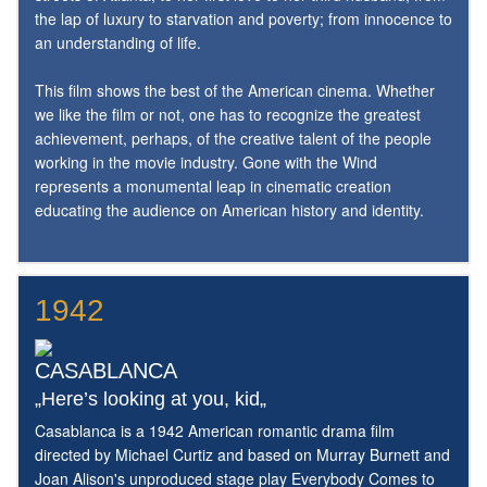
the lap of luxury to starvation and poverty; from innocence to
an understanding of life.
This film shows the best of the American cinema. Whether
we like the film or not, one has to recognize the greatest
achievement, perhaps, of the creative talent of the people
working in the movie industry. Gone with the Wind
represents a monumental leap in cinematic creation
educating the audience on American history and identity.
1942
CASABLANCA
„Here’s looking at you, kid„
Casablanca is a 1942 American romantic drama film
directed by Michael Curtiz and based on Murray Burnett and
Joan Alison's unproduced stage play Everybody Comes to