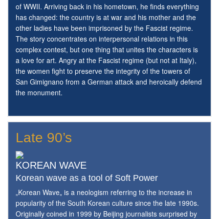
of WWII. Arriving back in his hometown, he finds everything
has changed: the country is at war and his mother and the
other ladies have been imprisoned by the Fascist regime.
The story concentrates on interpersonal relations in this
complex contest, but one thing that unites the characters is
a love for art. Angry at the Fascist regime (but not at Italy),
the women fight to preserve the integrity of the towers of
San Gimignano from a German attack and heroically defend
the monument.
Late 90’s
KOREAN WAVE
Korean wave as a tool of Soft Power
„Korean Wave„ is a neologism referring to the increase in
popularity of the South Korean culture since the late 1990s.
Originally coined in 1999 by Beijing journalists surprised by