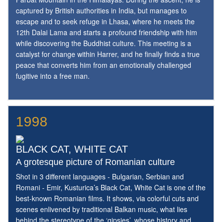
captured by British authorities in India, but manages to
escape and to seek refuge in Lhasa, where he meets the
12th Dalai Lama and starts a profound friendship with him
while discovering the Buddhist culture. This meeting is a
catalyst for change within Harrer, and he finally finds a true
peace that converts him from an emotionally challenged
fugitive into a free man.
1998
BLACK CAT, WHITE CAT
A grotesque picture of Romanian culture
Shot in 3 different languages - Bulgarian, Serbian and
Romani - Emir, Kusturica’s Black Cat, White Cat is one of the
best-known Romanian films. It shows, via colorful cuts and
scenes enlivened by traditional Balkan music, what lies
behind the stereotype of the ‘gipsies’, whose history and