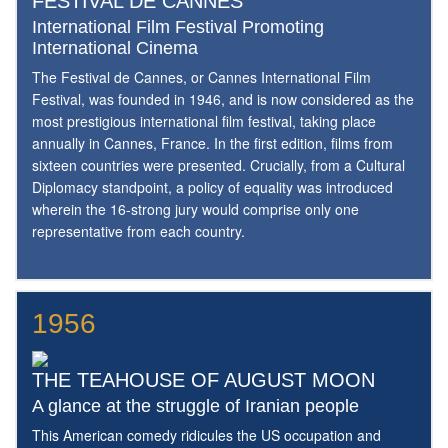
FESTIVAL DE CANNES
International Film Festival Promoting
International Cinema
The Festival de Cannes, or Cannes International Film
Festival, was founded in 1946, and is now considered as the
most prestigious international film festival, taking place
annually in Cannes, France. In the first edition, films from
sixteen countries were presented. Crucially, from a Cultural
Diplomacy standpoint, a policy of equality was introduced
wherein the 16-strong jury would comprise only one
representative from each country.
1956
THE TEAHOUSE OF AUGUST MOON
A glance at the struggle of Iranian people
This American comedy ridicules the US occupation and