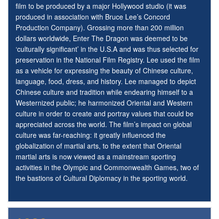
film to be produced by a major Hollywood studio (it was
produced in association with Bruce Lee’s Concord
Production Company). Grossing more than 200 million
dollars worldwide, Enter The Dragon was deemed to be
‘culturally significant’ in the U.S.A and was thus selected for
preservation in the National Film Registry. Lee used the film
as a vehicle for expressing the beauty of Chinese culture,
language, food, dress, and history. Lee managed to depict
Chinese culture and tradition while endearing himself to a
Westernized public; he harmonized Oriental and Western
culture in order to create and portray values that could be
appreciated across the world. The film’s impact on global
culture was far-reaching: it greatly influenced the
globalization of martial arts, to the extent that Oriental
martial arts is now viewed as a mainstream sporting
activities in the Olympic and Commonwealth Games, two of
the bastions of Cultural Diplomacy in the sporting world.