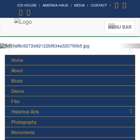
ICD-HOUSE
AMERIKA-HAUS
MEDIA
CONTACT
MENU BAR
Home
About
Music
Dance
Film
Historical Acts
Photography
Monuments