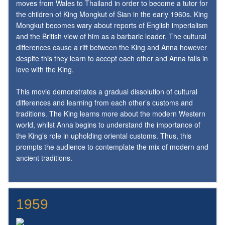
moves from Wales to Thailand in order to become a tutor for
the children of King Mongkut of Sian in the early 1960s. King
Mongkut becomes wary about reports of English imperialism
and the British view of him as a barbaric leader. The cultural
differences cause a rift between the King and Anna however
despite this they learn to accept each other and Anna falls in
love with the King.
This movie demonstrates a gradual dissolution of cultural
differences and learning from each other’s customs and
traditions. The King learns more about the modern Western
world, whilst Anna begins to understand the importance of
the King’s role in upholding oriental customs. Thus, this
prompts the audience to contemplate the mix of modern and
ancient traditions.
1959