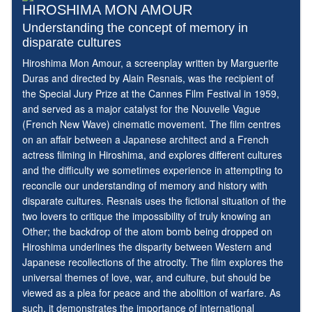
HIROSHIMA MON AMOUR
Understanding the concept of memory in
disparate cultures
Hiroshima Mon Amour, a screenplay written by Marguerite
Duras and directed by Alain Resnais, was the recipient of
the Special Jury Prize at the Cannes Film Festival in 1959,
and served as a major catalyst for the Nouvelle Vague
(French New Wave) cinematic movement. The film centres
on an affair between a Japanese architect and a French
actress filming in Hiroshima, and explores different cultures
and the difficulty we sometimes experience in attempting to
reconcile our understanding of memory and history with
disparate cultures. Resnais uses the fictional situation of the
two lovers to critique the impossibility of truly knowing an
Other; the backdrop of the atom bomb being dropped on
Hiroshima underlines the disparity between Western and
Japanese recollections of the atrocity. The film explores the
universal themes of love, war, and culture, but should be
viewed as a plea for peace and the abolition of warfare. As
such, it demonstrates the importance of international