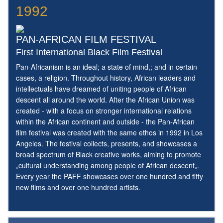
1992
PAN-AFRICAN FILM FESTIVAL
First International Black Film Festival
Pan-Africanism is an ideal; a state of mind,; and in certain
cases, a religion. Throughout history, African leaders and
intellectuals have dreamed of uniting people of African
descent all around the world. After the African Union was
created - with a focus on stronger international relations
within the African continent and outside - the Pan-African
film festival was created with the same ethos in 1992 in Los
Angeles. The festival collects, presents, and showcases a
broad spectrum of Black creative works, aiming to promote
„cultural understanding among people of African descent„.
Every year the PAFF showcases over one hundred and fifty
new films and over one hundred artists.