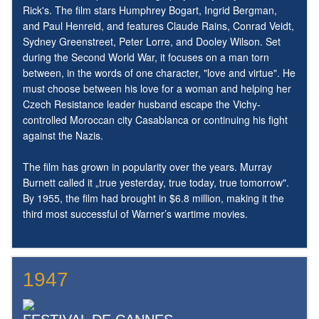
Rick's. The film stars Humphrey Bogart, Ingrid Bergman,
and Paul Henreid, and features Claude Rains, Conrad Veidt,
Sydney Greenstreet, Peter Lorre, and Dooley Wilson. Set
during the Second World War, it focuses on a man torn
between, in the words of one character, "love and virtue". He
must choose between his love for a woman and helping her
Czech Resistance leader husband escape the Vichy-
controlled Moroccan city Casablanca or continuing his fight
against the Nazis.
The film has grown in popularity over the years. Murray
Burnett called it „true yesterday, true today, true tomorrow".
By 1955, the film had brought in $6.8 million, making it the
third most successful of Warner’s wartime movies.
1947