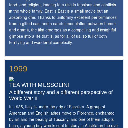
food, and religion, leading to a rise in tensions and conflicts
in the whole family. East is East is a small movie but an
absorbing one. Thanks to uniformly excellent performances
from a gifted cast and a careful modulation between humor
and drama, the film emerges as a compelling and insightful
glimpse into a life that is, as for all of us, so full of both
terrifying and wonderful complexity.
1999
TEA WITH MUSSOLINI
A different story and a different perspective of
World War II
In 1935, Italy is under the grip of Fascism. A group of
American and English ladies move to Florence, enchanted
by art and the beauty of Tuscany, and one of them adopts
Luca, a young boy who is sent to study in Austria on the eve