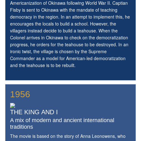
Americanization of Okinawa following World War II. Captian
Fisby is sent to Okinawa with the mandate of teaching
democracy in the region. In an attempt to implement this, he
encourages the locals to build a school. However, the
villagers instead decide to build a teahouse. When the
Colonel arrives in Okinawa to check on the democratization
progress, he orders for the teahouse to be destroyed. In an
ironic twist, the village is chosen by the Supreme
Commander as a model for American-led democratization
and the teahouse is to be rebuilt.
1956
THE KING AND I
A mix of modern and ancient international
traditions
The movie is based on the story of Anna Leonowens, who