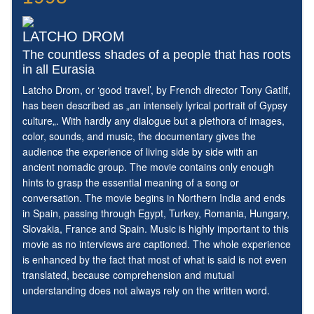
LATCHO DROM
The countless shades of a people that has roots
in all Eurasia
Latcho Drom, or ‘good travel’, by French director Tony Gatlif,
has been described as „an intensely lyrical portrait of Gypsy
culture„. With hardly any dialogue but a plethora of images,
color, sounds, and music, the documentary gives the
audience the experience of living side by side with an
ancient nomadic group. The movie contains only enough
hints to grasp the essential meaning of a song or
conversation. The movie begins in Northern India and ends
in Spain, passing through Egypt, Turkey, Romania, Hungary,
Slovakia, France and Spain. Music is highly important to this
movie as no interviews are captioned. The whole experience
is enhanced by the fact that most of what is said is not even
translated, because comprehension and mutual
understanding does not always rely on the written word.