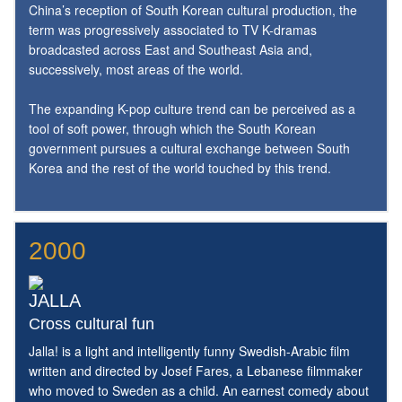
China’s reception of South Korean cultural production, the
term was progressively associated to TV K-dramas
broadcasted across East and Southeast Asia and,
successively, most areas of the world.
The expanding K-pop culture trend can be perceived as a
tool of soft power, through which the South Korean
government pursues a cultural exchange between South
Korea and the rest of the world touched by this trend.
2000
JALLA
Cross cultural fun
Jalla! is a light and intelligently funny Swedish-Arabic film
written and directed by Josef Fares, a Lebanese filmmaker
who moved to Sweden as a child. An earnest comedy about