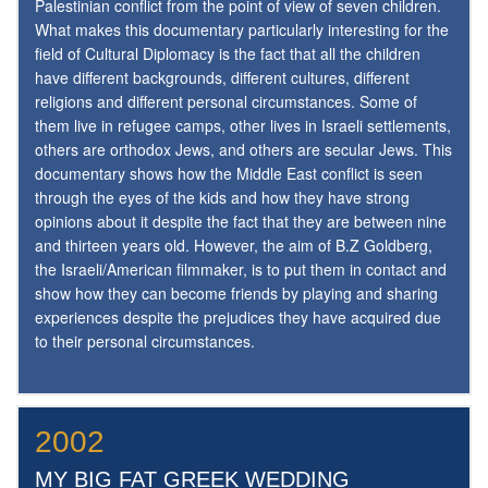
Palestinian conflict from the point of view of seven children.
What makes this documentary particularly interesting for the
field of Cultural Diplomacy is the fact that all the children
have different backgrounds, different cultures, different
religions and different personal circumstances. Some of
them live in refugee camps, other lives in Israeli settlements,
others are orthodox Jews, and others are secular Jews. This
documentary shows how the Middle East conflict is seen
through the eyes of the kids and how they have strong
opinions about it despite the fact that they are between nine
and thirteen years old. However, the aim of B.Z Goldberg,
the Israeli/American filmmaker, is to put them in contact and
show how they can become friends by playing and sharing
experiences despite the prejudices they have acquired due
to their personal circumstances.
2002
MY BIG FAT GREEK WEDDING