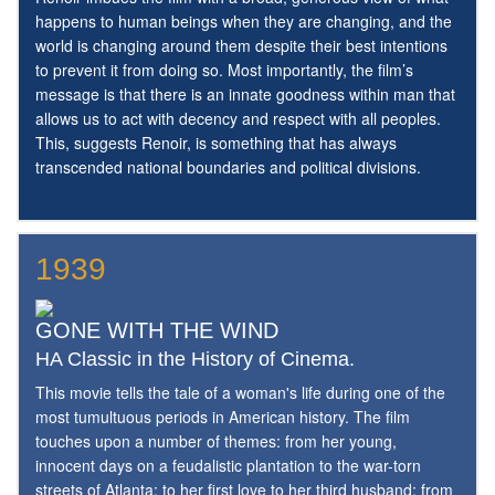
happens to human beings when they are changing, and the
world is changing around them despite their best intentions
to prevent it from doing so. Most importantly, the film’s
message is that there is an innate goodness within man that
allows us to act with decency and respect with all peoples.
This, suggests Renoir, is something that has always
transcended national boundaries and political divisions.
1939
GONE WITH THE WIND
HA Classic in the History of Cinema.
This movie tells the tale of a woman's life during one of the
most tumultuous periods in American history. The film
touches upon a number of themes: from her young,
innocent days on a feudalistic plantation to the war-torn
streets of Atlanta; to her first love to her third husband; from