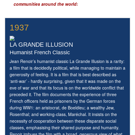
communities around the world:
1937
LA GRANDE ILLUSION
Humanist French Classic
Jean Renoir’s humanist classic La Grande Illusion is a rarity:
a film that is decidedly political, while managing to maintain a
generosity of feeling. It is a film that is best described as
‘anti-war’ - hardly surprising, given that it was made on the
eve of war and that its focus is on the worldwide conflict that
preceded it. The film documents the experience of three
French officers held as prisoners by the German forces
during WW1: an aristocrat, de Boeldieu; a wealthy Jew,
Rosenthal; and working-class, Maréchal. It insists on the
necessity of cooperation between these disparate social
classes, emphasising their shared purpose and humanity.
Renoir imbues the film with a broad, generous view of what