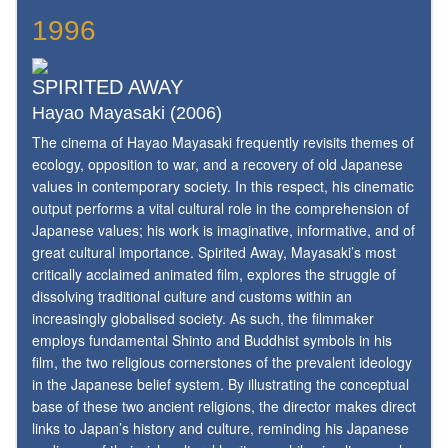
1996
SPIRITED AWAY
Hayao Mayasaki (2006)
The cinema of Hayao Mayasaki frequently revisits themes of
ecology, opposition to war, and a recovery of old Japanese
values in contemporary society. In this respect, his cinematic
output performs a vital cultural role in the comprehension of
Japanese values; his work is imaginative, informative, and of
great cultural importance. Spirited Away, Mayasaki’s most
critically acclaimed animated film, explores the struggle of
dissolving traditional culture and customs within an
increasingly globalised society. As such, the filmmaker
employs fundamental Shinto and Buddhist symbols in his
film, the two religious cornerstones of the prevalent ideology
in the Japanese belief system. By illustrating the conceptual
base of these two ancient religions, the director makes direct
links to Japan’s history and culture, reminding his Japanese