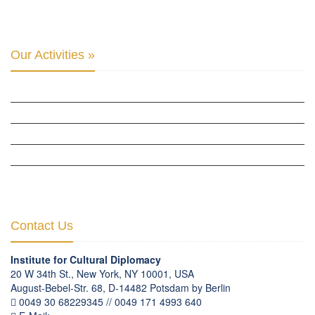
BERLIN GLOBAL: CULTURAL DIPLOMACY NEWS
Our Activities »
CULTURAL DIPLOMACY STUDIES
CULTURAL DIPLOMACY RESEARCH
HUMAN RIGHTS & PEACE BUILDING
CULTURAL DIPLOMACY THEMATIC PROGRAMS
INTERNATIONATIONAL CONFERENCES
Contact Us
Institute for Cultural Diplomacy
20 W 34th St., New York, NY 10001, USA
August-Bebel-Str. 68, D-14482 Potsdam by Berlin
0049 30 68229345 // 0049 171 4993 640