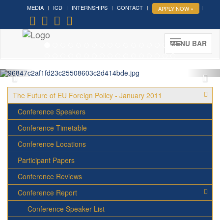
MEDIA
ICD
INTERNSHIPS
CONTACT
APPLY NOW »
Forum on Cultural Diplomacy in
the UN 2026 »
(UN Headquarters, NYC; October 7-9th ,
MENU BAR
2026)
More »
The Future of EU Foreign Policy - January 2011
Conference Speakers
Conference Timetable
Conference Locations
Participant Papers
Conference Reviews
Conference Report
Conference Speaker List