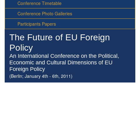
Conference Timetable
Conference Photo Galleries
Participants Papers
The Future of EU Foreign
Policy
An International Conference on the Political,
Economic and Cultural Dimensions of EU
Foreign Policy
(Berlin; January 4th - 6th, 2011)