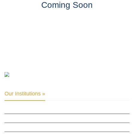
Coming Soon
Our Institutions »
INTER PARLIAMENTARY ALLIANCE FOR HUMAN RIGHTS
THE CLUB OF SKOPJE
ORGANIZATION FOR YOUTH EDUCATION & DEVELOPMENT