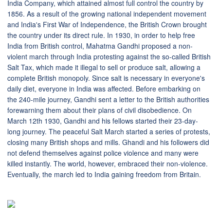
India Company, which attained almost full control the country by
1856. As a result of the growing national independent movement
and India's First War of Independence, the British Crown brought
the country under its direct rule. In 1930, in order to help free
India from British control, Mahatma Gandhi proposed a non-
violent march through India protesting against the so-called British
Salt Tax, which made it illegal to sell or produce salt, allowing a
complete British monopoly. Since salt is necessary in everyone's
daily diet, everyone in India was affected. Before embarking on
the 240-mile journey, Gandhi sent a letter to the British authorities
forewarning them about their plans of civil disobedience. On
March 12th 1930, Gandhi and his fellows started their 23-day-
long journey. The peaceful Salt March started a series of protests,
closing many British shops and mills. Ghandi and his followers did
not defend themselves against police violence and many were
killed instantly. The world, however, embraced their non-violence.
Eventually, the march led to India gaining freedom from Britain.