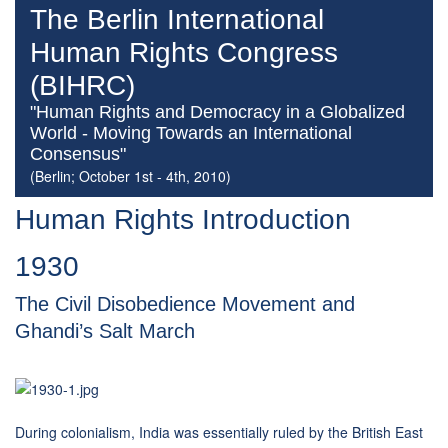
The Berlin International
Human Rights Congress
(BIHRC)
"Human Rights and Democracy in a Globalized
World - Moving Towards an International
Consensus"
(Berlin; October 1st - 4th, 2010)
Human Rights Introduction
1930
The Civil Disobedience Movement and
Ghandi’s Salt March
During colonialism, India was essentially ruled by the British East