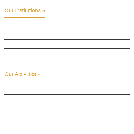
Our Institutions »
INTER PARLIAMENTARY ALLIANCE FOR HUMAN RIGHTS
THE CLUB OF SKOPJE
ORGANIZATION FOR YOUTH EDUCATION & DEVELOPMENT
BERLIN GLOBAL: CULTURAL DIPLOMACY NEWS
Our Activities »
CULTURAL DIPLOMACY STUDIES
CULTURAL DIPLOMACY RESEARCH
HUMAN RIGHTS & PEACE BUILDING
CULTURAL DIPLOMACY THEMATIC PROGRAMS
INTERNATIONATIONAL CONFERENCES