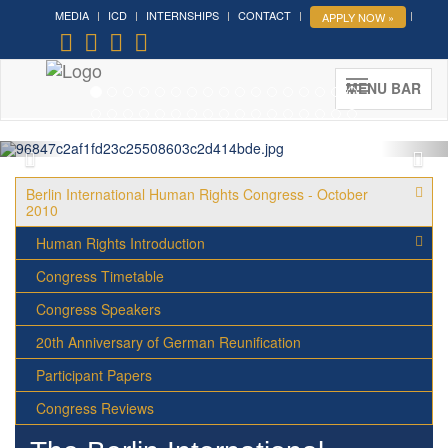
MEDIA
ICD
INTERNSHIPS
CONTACT
APPLY NOW »
Forum on Cultural Diplomacy in
the UN 2026 »
(UN Headquarters, NYC; October 7-9th ,
MENU BAR
2026)
More »
Berlin International Human Rights Congress - October
2010
Human Rights Introduction
Congress Timetable
Congress Speakers
20th Anniversary of German Reunification
Participant Papers
Congress Reviews