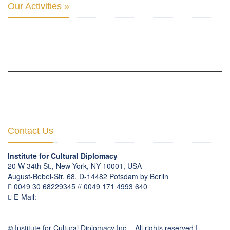
Our Activities »
CULTURAL DIPLOMACY STUDIES
CULTURAL DIPLOMACY RESEARCH
HUMAN RIGHTS & PEACE BUILDING
CULTURAL DIPLOMACY THEMATIC PROGRAMS
INTERNATIONATIONAL CONFERENCES
Contact Us
Institute for Cultural Diplomacy
20 W 34th St., New York, NY 10001, USA
August-Bebel-Str. 68, D-14482 Potsdam by Berlin
0049 30 68229345 // 0049 171 4993 640
E-Mail:
communication
@
culturaldiplomacy
.
org
© Institute for Cultural Diplomacy Inc. - All rights reserved |