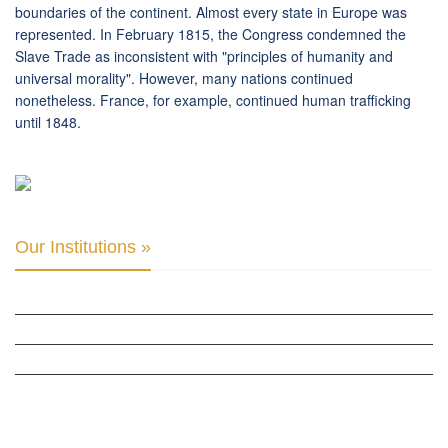
boundaries of the continent. Almost every state in Europe was
represented. In February 1815, the Congress condemned the
Slave Trade as inconsistent with "principles of humanity and
universal morality". However, many nations continued
nonetheless. France, for example, continued human trafficking
until 1848.
Our Institutions »
INTER PARLIAMENTARY ALLIANCE FOR HUMAN RIGHTS
THE CLUB OF SKOPJE
ORGANIZATION FOR YOUTH EDUCATION & DEVELOPMENT
BERLIN GLOBAL: CULTURAL DIPLOMACY NEWS