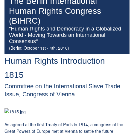
The Berlin International
Human Rights Congress
(BIHRC)
"Human Rights and Democracy in a Globalized
World - Moving Towards an International
Consensus"
(Berlin; October 1st - 4th, 2010)
Human Rights Introduction
1815
Committee on the International Slave Trade
Issue, Congress of Vienna
As agreed at the first Treaty of Paris in 1814, a congress of the
Great Powers of Europe met at Vienna to settle the future