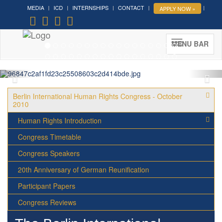
MEDIA
ICD
INTERNSHIPS
CONTACT
APPLY NOW »
Forum on Cultural Diplomacy in
the UN 2026 »
(UN Headquarters, NYC; October 7-9th ,
MENU BAR
2026)
More »
Berlin International Human Rights Congress - October
2010
Human Rights Introduction
Congress Timetable
Congress Speakers
20th Anniversary of German Reunification
Participant Papers
Congress Reviews